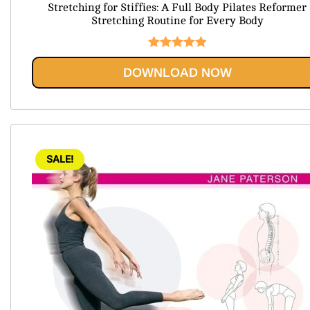
Stretching for Stiffies: A Full Body Pilates Reformer
was:
is:
Stretching Routine for Every Body
$74.99.
$20.95.
Rated
5.00
DOWNLOAD NOW
out of 5
SALE!