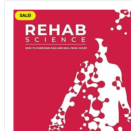
SALE!