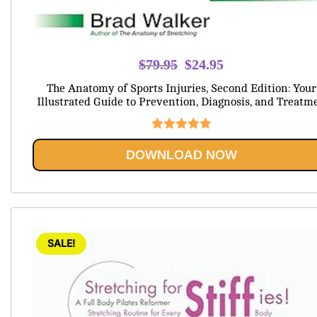
Original
Current
$
79.95
$
24.95
price
price
The Anatomy of Sports Injuries, Second Edition: Your
was:
is:
Illustrated Guide to Prevention, Diagnosis, and Treatm
$79.95.
$24.95.
Rated
5.00
DOWNLOAD NOW
out of 5
SALE!