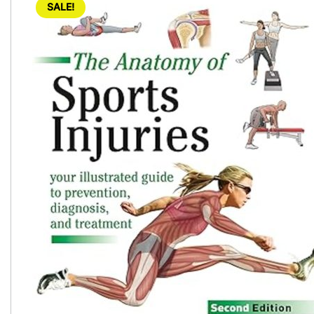
SALE!