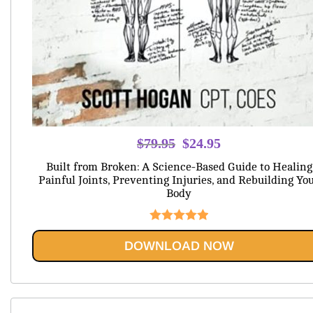
Original
Current
$
79.95
$
24.95
price
price
Built from Broken: A Science-Based Guide to Healing
was:
is:
Painful Joints, Preventing Injuries, and Rebuilding Yo
Body
$79.95.
$24.95.
Rated
5.00
DOWNLOAD NOW
out of 5