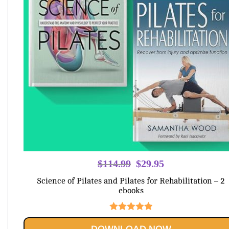
Original
Current
$
114.99
$
29.95
price
price
Science of Pilates and Pilates for Rehabilitation – 2
was:
is:
ebooks
$114.99.
$29.95.
Rated
5.00
DOWNLOAD NOW