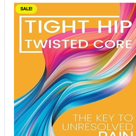
SALE!