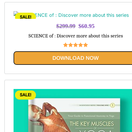
SALE!
Original
Current
$
299.99
$
60.95
price
price
SCIENCE of : Discover more about this series
was:
is:
$299.99.
$60.95.
Rated
5.00
DOWNLOAD NOW
out of 5
SALE!