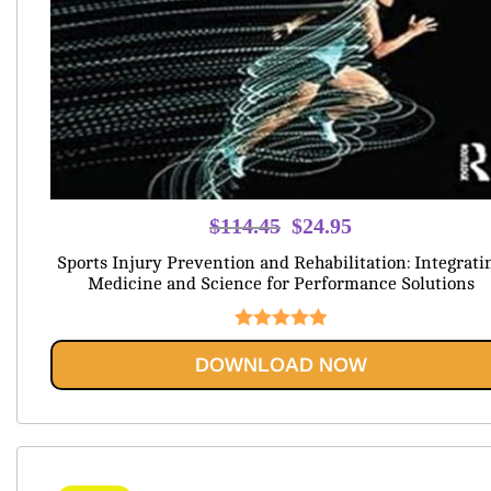
Original
Current
$
114.45
$
24.95
price
price
Sports Injury Prevention and Rehabilitation: Integrati
was:
is:
Medicine and Science for Performance Solutions
$114.45.
$24.95.
Rated
5.00
DOWNLOAD NOW
out of 5