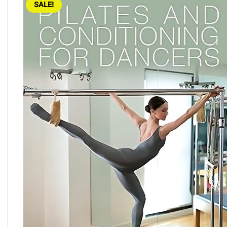
SALE!