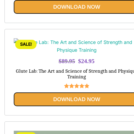
Rated
5.00
DOWNLOAD NOW
out of 5
SALE!
Original
Current
$
89.95
$
24.95
price
price
Glute Lab: The Art and Science of Strength and Physiq
was:
is:
Training
$89.95.
$24.95.
Rated
5.00
DOWNLOAD NOW
out of 5