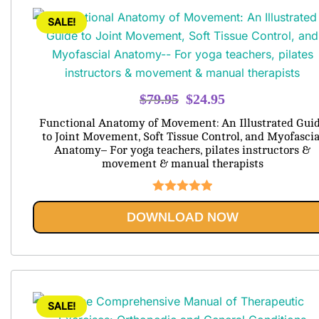
SALE!
Original
Current
$
79.95
$
24.95
price
price
Functional Anatomy of Movement: An Illustrated Gui
was:
is:
to Joint Movement, Soft Tissue Control, and Myofascia
Anatomy– For yoga teachers, pilates instructors &
$79.95.
$24.95.
movement & manual therapists
Rated
5.00
DOWNLOAD NOW
out of 5
SALE!