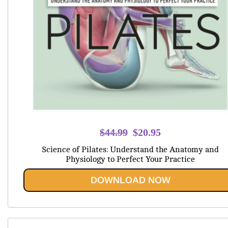
Original
Current
$
44.99
$
20.95
price
price
Science of Pilates: Understand the Anatomy and
was:
is:
Physiology to Perfect Your Practice
$44.99.
$20.95.
DOWNLOAD NOW