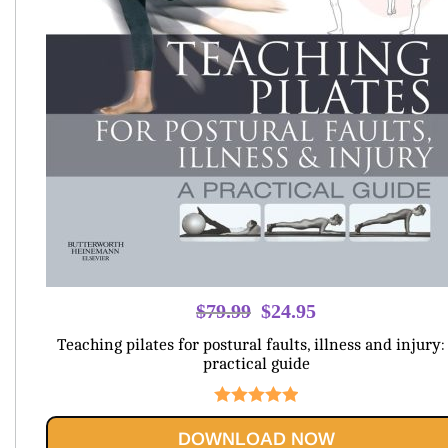
Original
Current
$
79.99
$
24.95
price
price
Teaching pilates for postural faults, illness and injury:
was:
is:
practical guide
$79.99.
$24.95.
Rated
5.00
DOWNLOAD NOW
out of 5