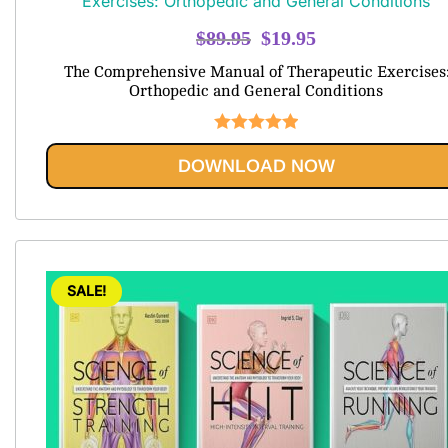
Original
Current
$
89.95
$
19.95
price
price
The Comprehensive Manual of Therapeutic Exercises
was:
is:
Orthopedic and General Conditions
$89.95.
$19.95.
Rated
5.00
DOWNLOAD NOW
out of 5
SALE!