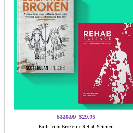
Original
Current
$
120.99
$
29.95
price
price
Built from Broken + Rehab Science
was:
is: