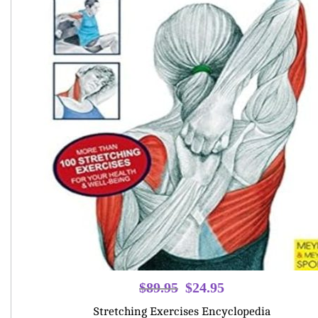
Original
Current
$
89.95
$
24.95
price
price
Stretching Exercises Encyclopedia