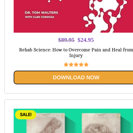
Original
Current
$
89.95
$
24.95
price
price
Rehab Science: How to Overcome Pain and Heal fro
was:
is:
Injury
$89.95.
$24.95.
Rated
5.00
DOWNLOAD NOW
out of 5
SALE!