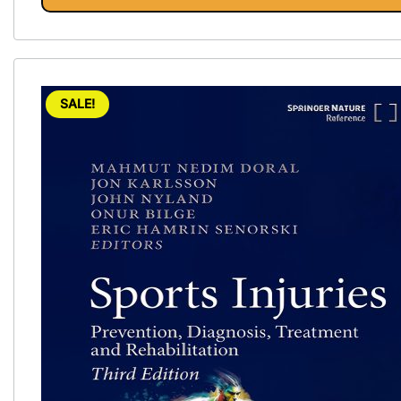
SALE!