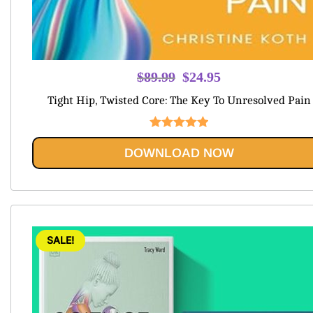
Original
Current
$
89.99
$
24.95
price
price
Tight Hip, Twisted Core: The Key To Unresolved Pain
was:
is:
$89.99.
$24.95.
Rated
5.00
DOWNLOAD NOW
out of 5
SALE!