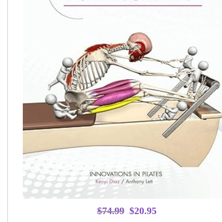
Original
Current
$
74.99
$
20.95
price
price