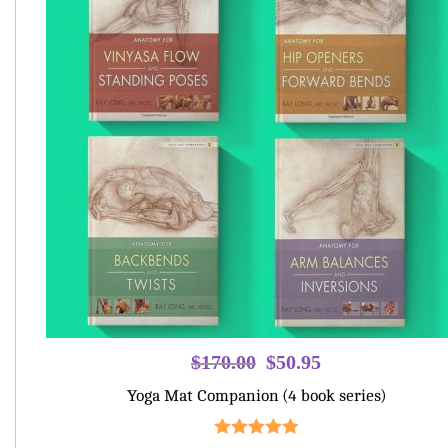
Original
Current
$
170.00
$
50.95
price
price
Yoga Mat Companion (4 book series)
was:
is:
$170.00.
$50.95.