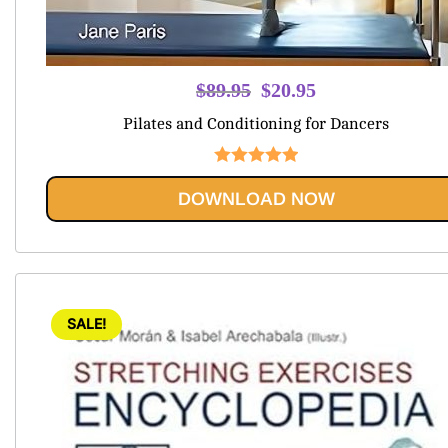
Original
Current
$
89.95
$
20.95
price
price
Pilates and Conditioning for Dancers
was:
is:
$89.95.
$20.95.
Rated
5
out
DOWNLOAD NOW
of 5
SALE!