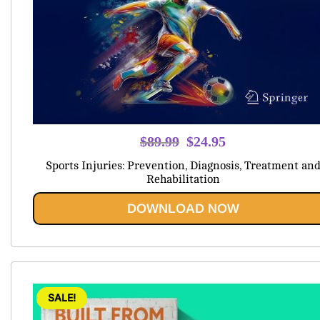
Original
Current
$
89.99
$
24.95
price
price
Sports Injuries: Prevention, Diagnosis, Treatment an
was:
is:
Rehabilitation
$89.99.
$24.95.
DOWNLOAD NOW
SALE!