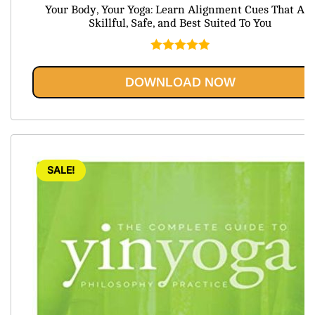
price
price
Your Body, Your Yoga: Learn Alignment Cues That Are
was:
is:
Skillful, Safe, and Best Suited To You
$74.99.
$20.95.
Rated
5.00
out of 5
DOWNLOAD NOW
SALE!