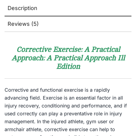
Description
Reviews (5)
Corrective Exercise: A Practical
Approach: A Practical Approach
Ill
Edition
Corrective and functional exercise is a rapidly
advancing field. Exercise is an essential factor in all
injury recovery, conditioning and performance, and if
used correctly can play a preventative role in injury
management. In the injured athlete, gym user or
armchair athlete, corrective exercise can help to