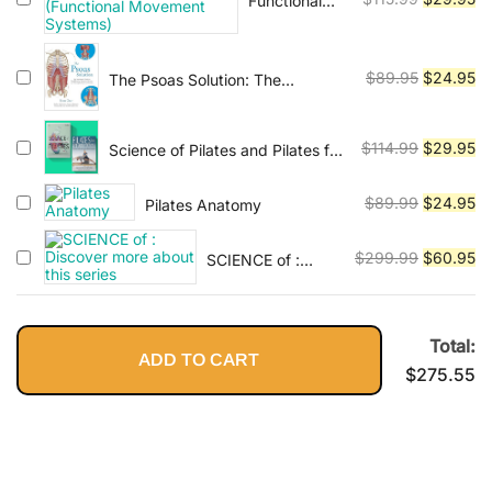
Functional
$115.95.
$2
Flexibility
Anatomy of
price
pr
Movement &
was:
is:
Movement
$115.99.
$2
Original
Cu
$
89.95
$
24.95
The Psoas Solution: The
(Functional
Practitioner's Guide to
price
pr
Movement
Rehabilitation, Corrective
was:
is:
Systems)
Exercise, and Training for
Original
Cu
$
114.99
$
29.95
Science of Pilates and Pilates for
$89.95.
$2
Improved Function
Rehabilitation - 2 ebooks
price
pr
was:
is:
Original
Cu
$
89.99
$
24.95
Pilates Anatomy
$114.99.
$2
price
pr
was:
is:
Original
Cu
$
299.99
$
60.95
SCIENCE of :
$89.99.
$2
Discover more
price
pr
about this series
was:
is:
$299.99.
$6
Total:
ADD TO CART
$
275.55