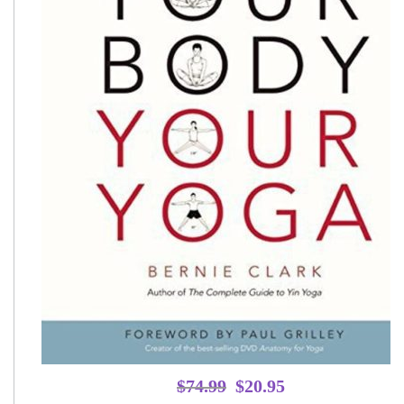
Original
Current
$
74.99
$
20.95