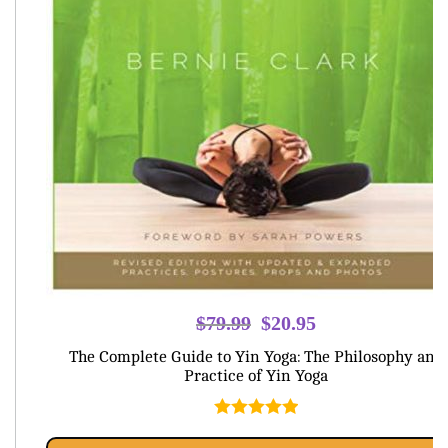
Original
Current
$
79.99
$
20.95
price
price
The Complete Guide to Yin Yoga: The Philosophy and
was:
is:
Practice of Yin Yoga
$79.99.
$20.95.
Rated
5.00