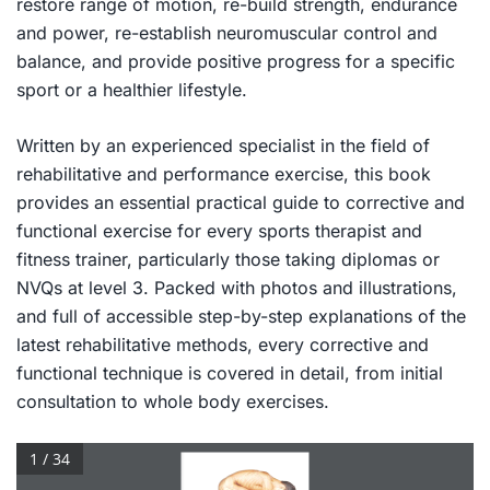
restore range of motion, re-build strength, endurance
and power, re-establish neuromuscular control and
balance, and provide positive progress for a specific
sport or a healthier lifestyle.
Written by an experienced specialist in the field of
rehabilitative and performance exercise, this book
provides an essential practical guide to corrective and
functional exercise for every sports therapist and
fitness trainer, particularly those taking diplomas or
NVQs at level 3. Packed with photos and illustrations,
and full of accessible step-by-step explanations of the
latest rehabilitative methods, every corrective and
functional technique is covered in detail, from initial
consultation to whole body exercises.
1 / 34