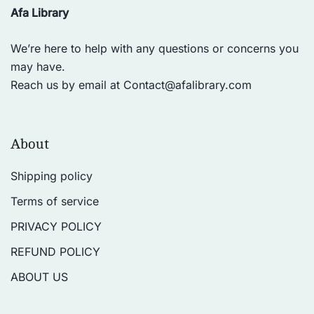
Afa Library
We’re here to help with any questions or concerns you
may have.
Reach us by email at
Contact@afalibrary.com
About
Shipping policy
Terms of service
PRIVACY POLICY
REFUND POLICY
ABOUT US