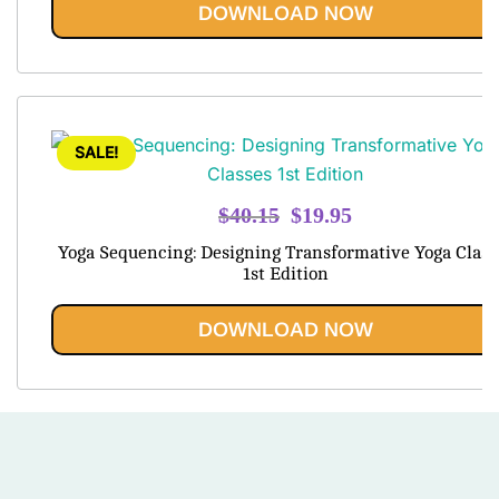
out of 5
DOWNLOAD NOW
SALE!
Original
Current
$
40.15
$
19.95
price
price
Yoga Sequencing: Designing Transformative Yoga Class
was:
is:
1st Edition
$40.15.
$19.95.
DOWNLOAD NOW