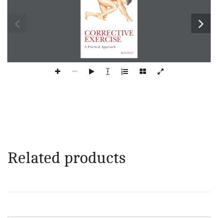
Related products