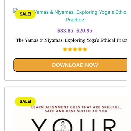
SALE!
Original
Current
$
83.85
$
20.95
price
price
The Yamas & Niyamas: Exploring Yoga’s Ethical Practi
was:
is:
$83.85.
$20.95.
Rated
5.00
out of 5
DOWNLOAD NOW
SALE!