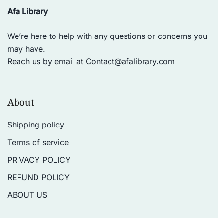
practiced by people of all ages and
Afa Library
fitness levels, and has been shown
to have numerous health benefits,
We’re here to help with any questions or concerns you
including reducing stress,
may have.
improving cardiovascular health,
Reach us by email at
Contact@afalibrary.com
and enhancing mental clarity. In
addition to physical benefits, yoga
is also viewed as a path to spiritual
About
enlightenment and self-realization.
Many practitioners use yoga as a
Shipping policy
means of developing a deeper
Terms of service
connection with themselves and
with the universe. There are many
PRIVACY POLICY
different styles and traditions of
REFUND POLICY
yoga, each with its own unique
approach and focus. Some of the
ABOUT US
most popular styles include Hatha,