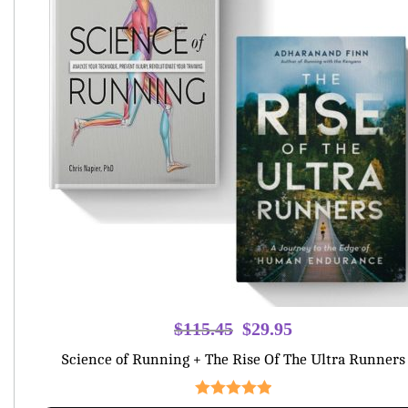
Original
Current
$
115.45
$
29.95
price
price
Science of Running + The Rise Of The Ultra Runners
was:
is:
$115.45.
$29.95.