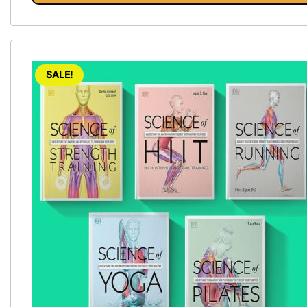
SALE!