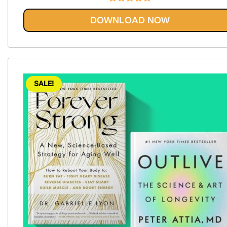
Rated
5.00
DOWNLOAD NOW
out of 5
SALE!