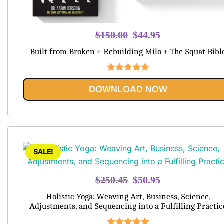
Original
Current
$
150.00
$
44.95
price
price
Built from Broken + Rebuilding Milo + The Squat Bibl
was:
is:
$150.00.
$44.95.
Rated
5.00
DOWNLOAD NOW
out of 5
SALE!
Original
Current
$
250.45
$
50.95
price
price
Holistic Yoga: Weaving Art, Business, Science,
was:
is:
Adjustments, and Sequencing into a Fulfilling Practic
$250.45.
$50.95.