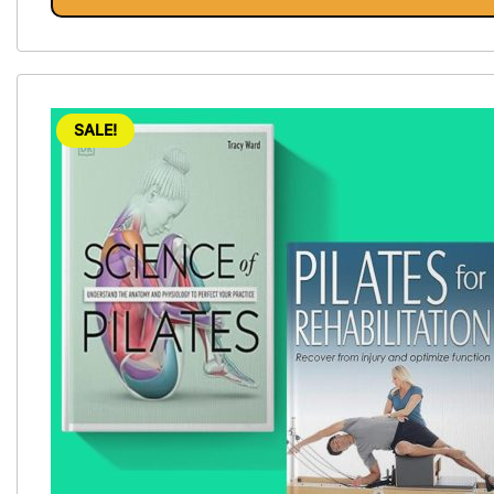
Vinyasa, Ashtanga, and Bikram
yoga.
SALE!