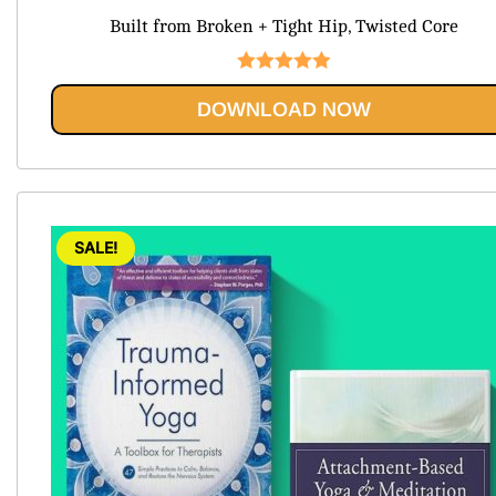
price
price
Built from Broken + Tight Hip, Twisted Core
was:
is:
$120.99.
$29.95.
Rated
5.00
DOWNLOAD NOW
out of 5
SALE!