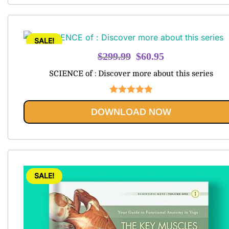
SALE!
Original
Current
$
299.99
$
60.95
price
price
SCIENCE of : Discover more about this series
was:
is:
$299.99.
$60.95.
Rated
5.00
DOWNLOAD NOW
out of 5
SALE!