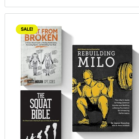
SALE!