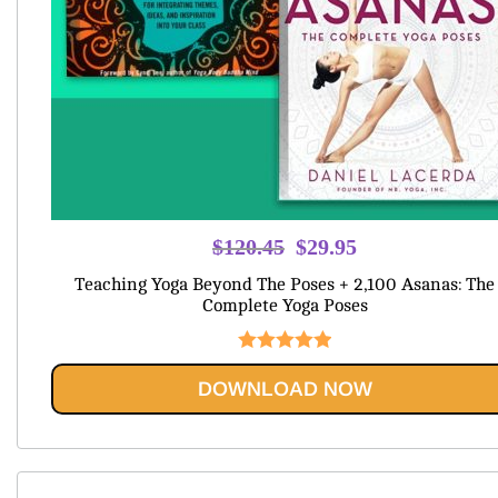
Original
Current
$
120.45
$
29.95
price
price
Teaching Yoga Beyond The Poses + 2,100 Asanas: The
was:
is:
Complete Yoga Poses
$120.45.
$29.95.
Rated
5.00
DOWNLOAD NOW
out of 5