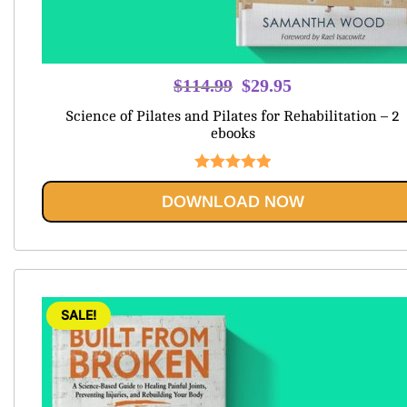
Original
Current
$
114.99
$
29.95
price
price
Science of Pilates and Pilates for Rehabilitation – 2
was:
is:
ebooks
$114.99.
$29.95.
Rated
5.00
DOWNLOAD NOW
out of 5
SALE!