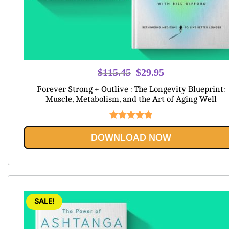
Original
Current
$
115.45
$
29.95
price
price
Forever Strong + Outlive : The Longevity Blueprint:
was:
is:
Muscle, Metabolism, and the Art of Aging Well
$115.45.
$29.95.
Rated
5.00
DOWNLOAD NOW
out of 5
SALE!