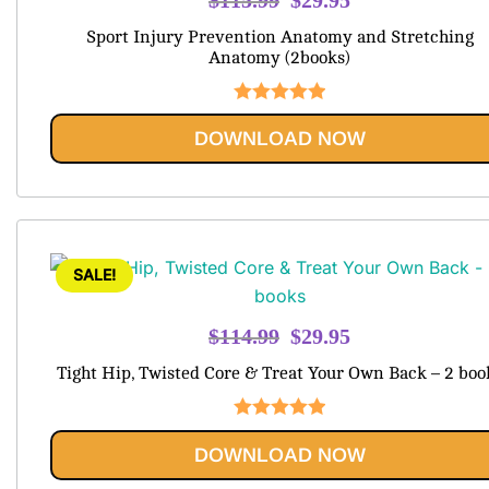
price
price
Sport Injury Prevention Anatomy and Stretching
was:
is:
Anatomy (2books)
$115.99.
$29.95.
Rated
5.00
DOWNLOAD NOW
out of 5
SALE!
Original
Current
$
114.99
$
29.95
price
price
Tight Hip, Twisted Core & Treat Your Own Back – 2 boo
was:
is:
$114.99.
$29.95.
Rated
5.00
DOWNLOAD NOW
out of 5