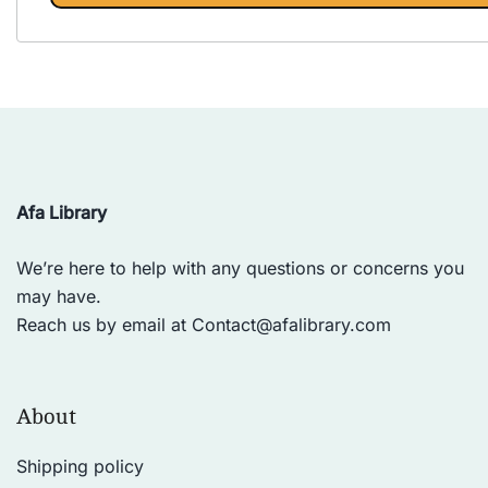
Afa Library
We’re here to help with any questions or concerns you
may have.
Reach us by email at
Contact@afalibrary.com
About
Shipping policy