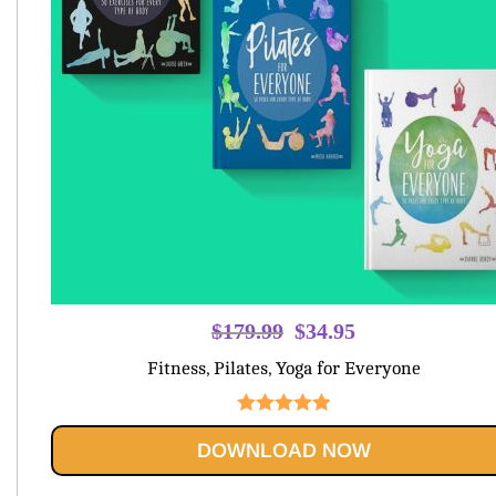
Original
Current
$
179.99
$
34.95
price
price
Fitness, Pilates, Yoga for Everyone
was:
is:
$179.99.
$34.95.
Rated
5.00
DOWNLOAD NOW
out of 5