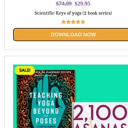
Original
Current
$
74.99
$
29.95
price
price
Scientific Keys of yoga (2 book series)
was:
is:
$74.99.
$29.95.
Rated
5.00
DOWNLOAD NOW
out of 5
SALE!