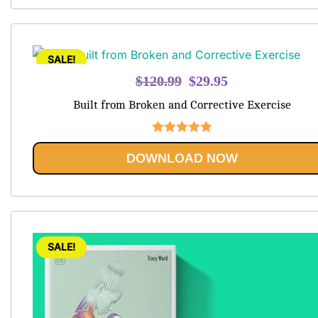
SALE!
Original
Current
$
120.99
$
29.95
price
price
Built from Broken and Corrective Exercise
was:
is:
$120.99.
$29.95.
Rated
5.00
DOWNLOAD NOW
out of 5
SALE!