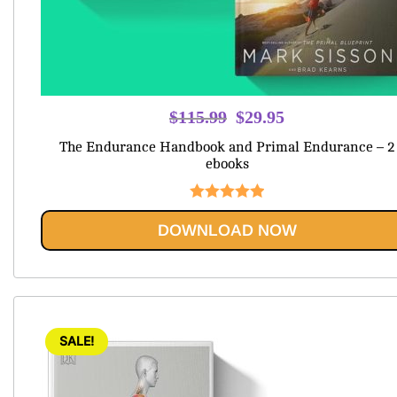
Original
Current
$
115.99
$
29.95
price
price
The Endurance Handbook and Primal Endurance – 2
was:
is:
ebooks
$115.99.
$29.95.
Rated
5.00
DOWNLOAD NOW
out of 5
SALE!