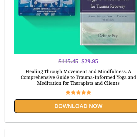
Original
Current
$
115.45
$
29.95
price
price
Healing Through Movement and Mindfulness: A
was:
is:
Comprehensive Guide to Trauma-Informed Yoga and
Meditation for Therapists and Clients
$115.45.
$29.95.
Rated
5.00
DOWNLOAD NOW
out of 5