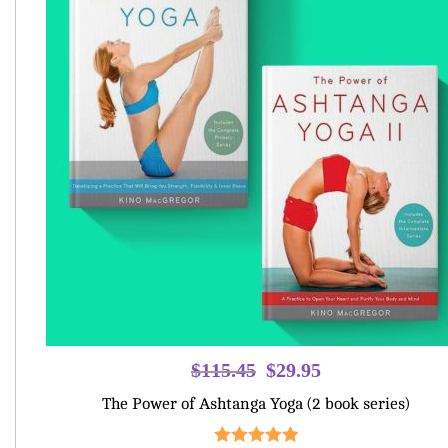
Original
Current
$
115.45
$
29.95
price
price
The Power of Ashtanga Yoga (2 book series)
was:
is:
$115.45.
$29.95.