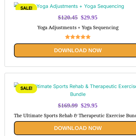
SALE!
Original
Current
$
120.45
$
29.95
price
price
Yoga Adjustments + Yoga Sequencing
was:
is:
$120.45.
$29.95.
Rated
5.00
DOWNLOAD NOW
out of 5
SALE!
Original
Current
$
169.99
$
29.95
price
price
The Ultimate Sports Rehab & Therapeutic Exercise Bun
was:
is:
$169.99.
$29.95.
DOWNLOAD NOW