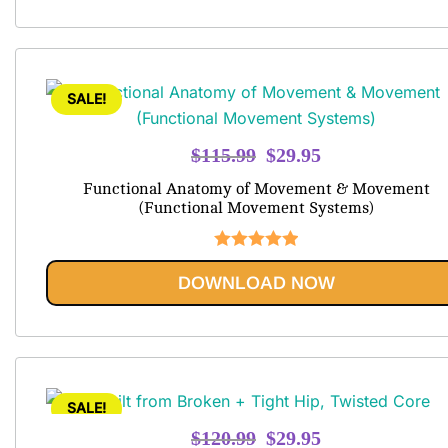
SALE!
Original
Current
$
115.99
$
29.95
price
price
Functional Anatomy of Movement & Movement
was:
is:
(Functional Movement Systems)
$115.99.
$29.95.
Rated
5.00
DOWNLOAD NOW
out of 5
SALE!
Original
Current
$
120.99
$
29.95