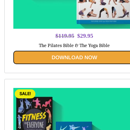
Original
Current
$
119.95
$
29.95
price
price
The Pilates Bible & The Yoga Bible
was:
is:
$119.95.
$29.95.
DOWNLOAD NOW
SALE!