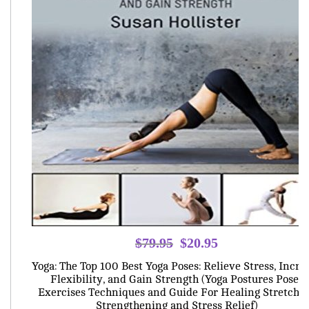
Original
Current
$
79.95
$
20.95
price
price
Yoga: The Top 100 Best Yoga Poses: Relieve Stress, Incre
was:
is:
Flexibility, and Gain Strength (Yoga Postures Poses
Exercises Techniques and Guide For Healing Stretchi
$79.95.
$20.95.
Strengthening and Stress Relief)