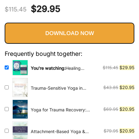
Vinyasa, Ashtanga, and Bikram
Original
Current
$
29.95
out of 5
yoga.
$
115.45
based on
price
price
customer
ratings
DOWNLOAD NOW
was:
is:
$115.45.
$29.95.
Frequently bought together:
Original
Cu
$
115.45
$
29.95
You're watching:
Healing
Through Movement and
price
pr
Mindfulness: A Comprehensive
was:
is:
Guide to Trauma-Informed Yoga
Original
Cu
$
43.85
$
20.95
Trauma-Sensitive Yoga in
$115.45.
$2
and Meditation for Therapists
Therapy: Bringing the Body into
price
pr
and Clients
Treatment
was:
is:
$43.85.
$2
Original
Cu
$
69.95
$
20.95
Yoga for Trauma Recovery:
Theory, Philosophy, and Practice
price
pr
was:
is:
$69.95.
$2
Original
Cu
$
79.95
$
20.95
Attachment-Based Yoga &
Meditation for Trauma Recovery:
price
pr