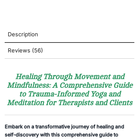
Description
Reviews (56)
Healing Through Movement and
Mindfulness: A Comprehensive Guide
to Trauma-Informed Yoga and
Meditation for Therapists and Clients
Embark on a transformative journey of healing and
self-discovery with this comprehensive guide to