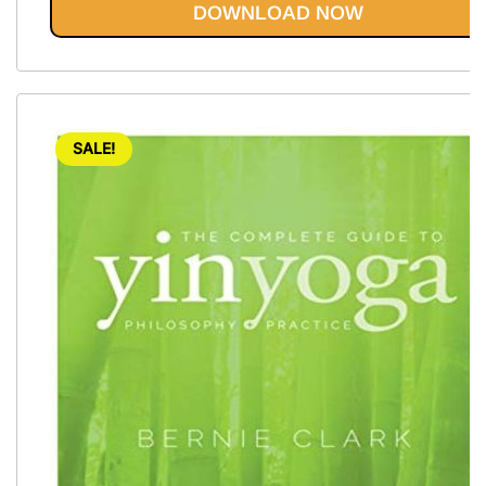
DOWNLOAD NOW
SALE!