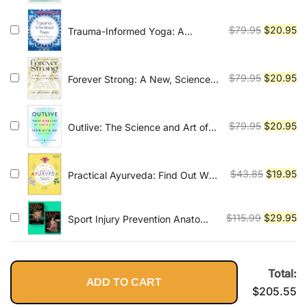
Simple, Safe, and Effective
was:
is:
Practices for Therapy
$79.95.
$2
Original
Cu
$
79.95
$
20.95
Trauma-Informed Yoga: A
Toolbox for Therapists: 47
price
pr
Practices to Calm Balance, and
was:
is:
Restore the Nervous System
$79.95.
$2
Original
Cu
$
79.95
$
20.95
Forever Strong: A New, Science-
Based Strategy for Aging Well
price
pr
was:
is:
$79.95.
$2
Original
Cu
$
79.95
$
20.95
Outlive: The Science and Art of
Longevity
price
pr
was:
is:
$79.95.
$2
Original
Cu
$
43.85
$
19.95
Practical Ayurveda: Find Out Who
You Are and What You Need to
price
pr
Bring Balance to Your Life
was:
is:
Original
Cu
$
115.99
$
29.95
Sport Injury Prevention Anatomy
$43.85.
$1
and Stretching Anatomy
price
pr
(2books)
was:
is:
$115.99.
$2
Total:
ADD TO CART
$
205.55