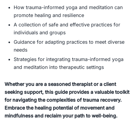
How trauma-informed yoga and meditation can
promote healing and resilience
A collection of safe and effective practices for
individuals and groups
Guidance for adapting practices to meet diverse
needs
Strategies for integrating trauma-informed yoga
and meditation into therapeutic settings
Whether you are a seasoned therapist or a client
seeking support, this guide provides a valuable toolkit
for navigating the complexities of trauma recovery.
Embrace the healing potential of movement and
mindfulness and reclaim your path to well-being.