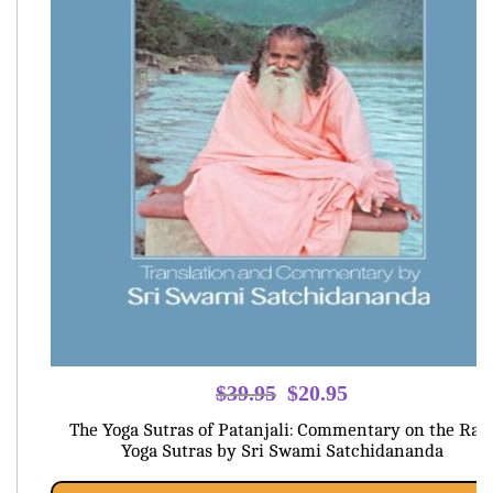
Original
Current
$
39.95
$
20.95
price
price
The Yoga Sutras of Patanjali: Commentary on the Raj
was:
is:
Yoga Sutras by Sri Swami Satchidananda
$39.95.
$20.95.