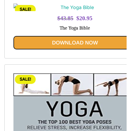
SALE!
Original
Current
$
43.85
$
20.95
price
price
The Yoga Bible
was:
is:
$43.85.
$20.95.
DOWNLOAD NOW
SALE!