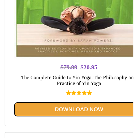
Original
Current
$
79.99
$
20.95
price
price
The Complete Guide to Yin Yoga: The Philosophy and
was:
is:
Practice of Yin Yoga
$79.99.
$20.95.
Rated
5.00
out of 5
DOWNLOAD NOW