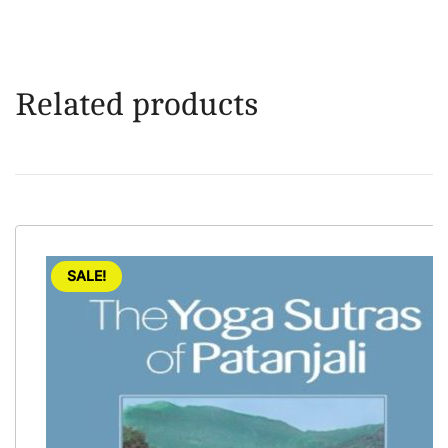
Related products
SALE!