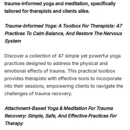
trauma-informed yoga and meditation, specifically
tailored for therapists and clients alike.
Trauma-Informed Yoga: A Toolbox For Therapists: 47
Practices To Calm Balance, And Restore The Nervous
System
Discover a collection of 47 simple yet powerful yoga
practices designed to address the physical and
emotional effects of trauma. This practical toolbox
provides therapists with effective tools to incorporate
into their sessions, empowering clients to navigate the
challenges of trauma recovery.
Attachment-Based Yoga & Meditation For Trauma
Recovery: Simple, Safe, And Effective Practices For
Therapy