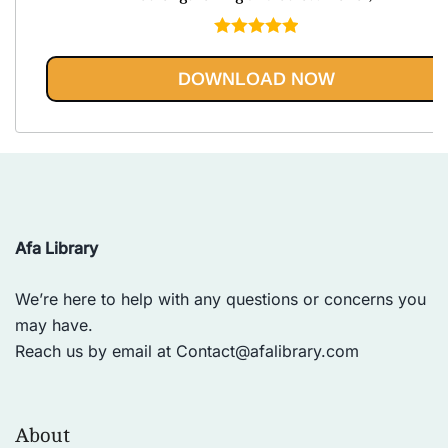
Rated
5.00
out of 5
DOWNLOAD NOW
Afa Library
We’re here to help with any questions or concerns you
may have.
Reach us by email at
Contact@afalibrary.com
About