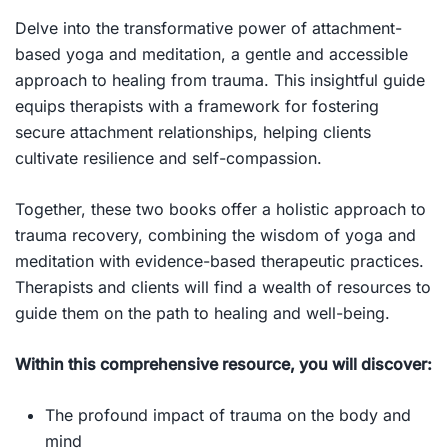
Delve into the transformative power of attachment-
based yoga and meditation, a gentle and accessible
approach to healing from trauma. This insightful guide
equips therapists with a framework for fostering
secure attachment relationships, helping clients
cultivate resilience and self-compassion.
Together, these two books offer a holistic approach to
trauma recovery, combining the wisdom of yoga and
meditation with evidence-based therapeutic practices.
Therapists and clients will find a wealth of resources to
guide them on the path to healing and well-being.
Within this comprehensive resource, you will discover:
The profound impact of trauma on the body and
mind