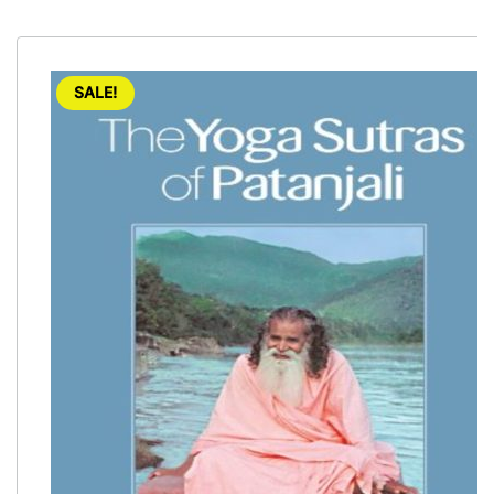
SALE!