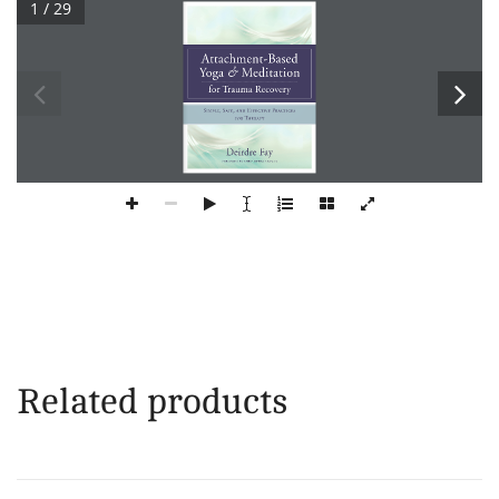
1 / 29
Related products