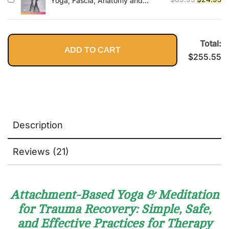
Yoga, Fascia, Anatomy and
Movement
price
pr
was:
is:
$89.95.
$2
Total:
ADD TO CART
$
255.55
Description
Reviews (21)
Attachment-Based Yoga & Meditation
for Trauma Recovery: Simple, Safe,
and Effective Practices for Therapy