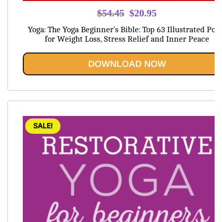
Original
Current
$
54.45
$
20.95
price
price
Yoga: The Yoga Beginner’s Bible: Top 63 Illustrated Pos
was:
is:
for Weight Loss, Stress Relief and Inner Peace
$54.45.
$20.95.
DOWNLOAD NOW
SALE!