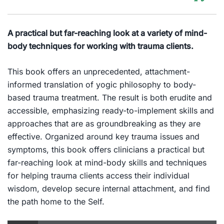
A practical but far-reaching look at a variety of mind-
body techniques for working with trauma clients.
This book offers an unprecedented, attachment-
informed translation of yogic philosophy to body-
based trauma treatment. The result is both erudite and
accessible, emphasizing ready-to-implement skills and
approaches that are as groundbreaking as they are
effective. Organized around key trauma issues and
symptoms, this book offers clinicians a practical but
far-reaching look at mind-body skills and techniques
for helping trauma clients access their individual
wisdom, develop secure internal attachment, and find
the path home to the Self.