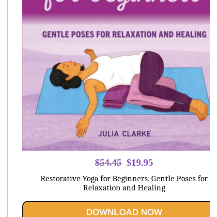
Original
Current
$
54.45
$
19.95
price
price
Restorative Yoga for Beginners: Gentle Poses for
was:
is:
Relaxation and Healing
$54.45.
$19.95.
DOWNLOAD NOW