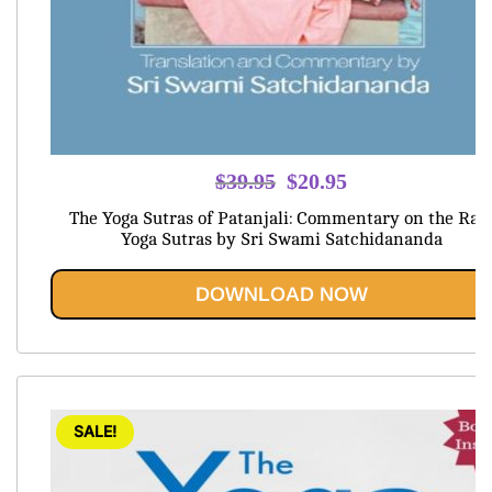
Original
Current
$
39.95
$
20.95
price
price
The Yoga Sutras of Patanjali: Commentary on the Raj
was:
is:
Yoga Sutras by Sri Swami Satchidananda
$39.95.
$20.95.
DOWNLOAD NOW
SALE!