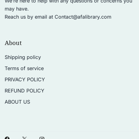
We’re here to help with any questions or concerns you
may have.
Reach us by email at
Contact@afalibrary.com
About
Shipping policy
Terms of service
PRIVACY POLICY
REFUND POLICY
ABOUT US