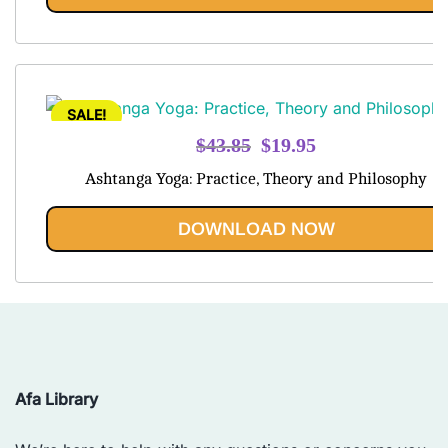
SALE!
Original
Current
$
43.85
$
19.95
price
price
Ashtanga Yoga: Practice, Theory and Philosophy
was:
is:
$43.85.
$19.95.
DOWNLOAD NOW
Afa Library