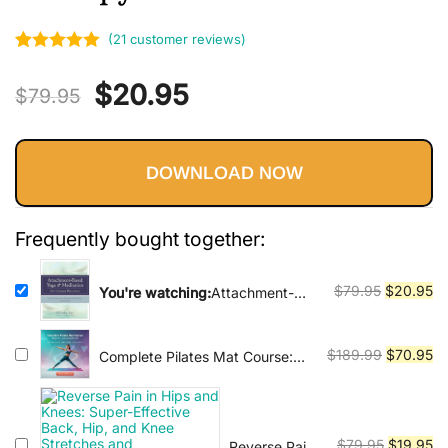
Vinyasa, Ashtanga, and Bikram
yoga.
(
21
customer reviews)
Rated
21
5.00
Original
Current
$
20.95
out of 5
$
79.95
based on
price
price
customer
ratings
DOWNLOAD NOW
was:
is:
$79.95.
$20.95.
Frequently bought together:
Original
Cu
$
79.95
$
20.95
You're watching:
Attachment-
Based Yoga & Meditation for
price
pr
Trauma Recovery: Simple, Safe,
was:
is:
and Effective Practices for
Original
Cu
$
189.99
$
70.95
Complete Pilates Mat Course:
$79.95.
$2
Therapy
Beginner to Advanced Level
price
pr
was:
is:
$189.99.
$7
Original
Cu
$
79.95
$
19.95
Reverse Pain