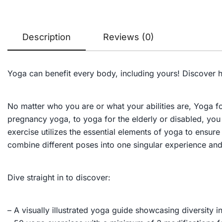
Description
Reviews (0)
Yoga can benefit
every
body, including yours! Discover h
No matter who you are or what your abilities are,
Yoga f
pregnancy yoga, to yoga for the elderly or disabled, yo
exercise utilizes the essential elements of yoga to ensure
combine different poses into one singular experience and
Dive straight in to discover:
– A visually illustrated yoga guide showcasing diversity in