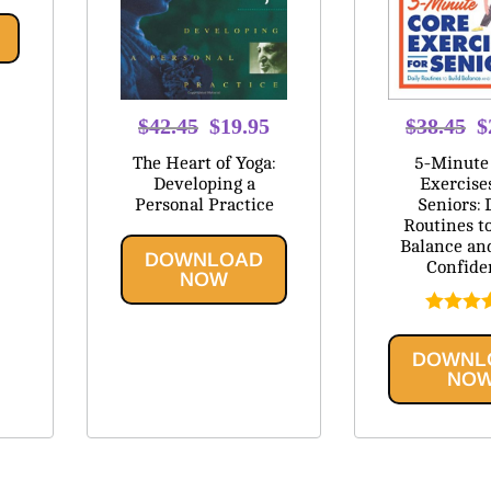
Original
Current
O
$
42.45
$
19.95
$
38.45
$
price
price
p
The Heart of Yoga:
5-Minute
was:
is:
w
Developing a
Exercise
Personal Practice
Seniors: 
$42.45.
$19.95.
$
Routines t
Balance an
DOWNLOAD
Confide
NOW
Rated
5
out of
DOWNL
NO