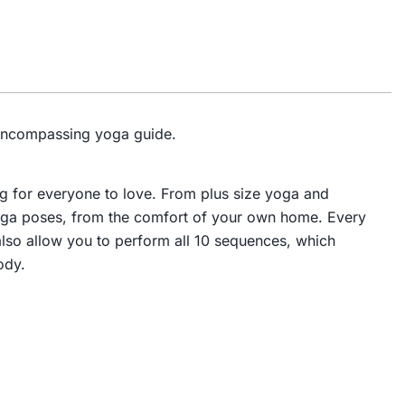
l-encompassing yoga guide.
g for everyone to love. From plus size yoga and
yoga poses, from the comfort of your own home. Every
 also allow you to perform all 10 sequences, which
ody.