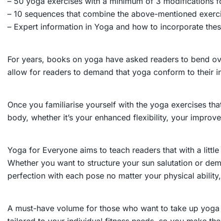
– 50 yoga exercises with a minimum of 3 modifications f
– 10 sequences that combine the above-mentioned exerc
– Expert information in Yoga and how to incorporate thes
For years, books on yoga have asked readers to bend over
allow for readers to demand that yoga conform to their in
Once you familiarise yourself with the yoga exercises that
body, whether it’s your enhanced flexibility, your impro
Yoga for Everyone
aims to teach readers that with a lit
Whether you want to structure your sun salutation or d
perfection with each pose no matter your physical abili
A must-have volume for those who want to take up yoga b