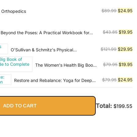
was:
is:
$79.99.
$2
Original
Cu
$
89.99
$
24.95
e Orthopedics
price
pr
was:
is:
$89.99.
$2
Original
Cu
$
43.85
$
19.95
Beyond the Poses: A Practical Workbook for
mes, Ideas, and Inspiration into Your Class
price
pr
was:
is:
Original
Cu
$
121.99
$
29.95
O'Sullivan & Schmitz's Physical
$43.85.
$1
Rehabilitation
price
pr
was:
is:
Original
Cu
$
79.95
$
19.95
The Women's Health Big Book
$121.99.
$2
of Yoga: The Essential Guide to
price
pr
Complete Mind/Body Fitness
was:
is:
Original
Cu
$
79.95
$
24.95
Restore and Rebalance: Yoga for Deep
$79.95.
$1
Relaxation
price
pr
was:
is:
$79.95.
$2
Total:
ADD TO CART
$
199.55