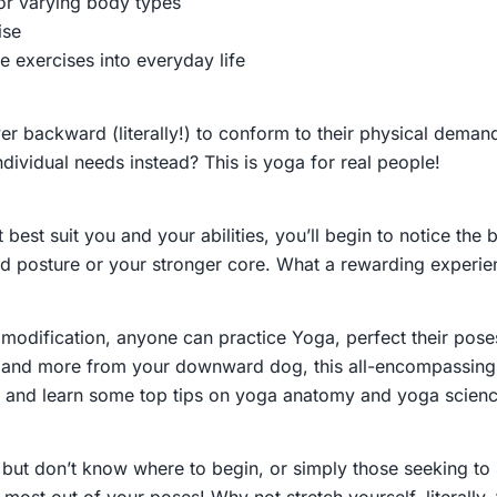
or varying body types
ise
e exercises into everyday life
 backward (literally!) to conform to their physical demands
dividual needs instead? This is yoga for real people!
 best suit you and your abilities, you’ll begin to notice th
ved posture or your stronger core. What a rewarding experie
tle modification, anyone can practice Yoga, perfect their p
emand more from your downward dog, this all-encompassing 
ty, and learn some top tips on yoga anatomy and yoga scien
ut don’t know where to begin, or simply those seeking to 