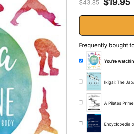
Original
$
19.95
$
43.85
price
p
was:
i
$43.85.
$
Frequently bought t
You're watchin
Body
Ikigai: The Ja
A Pilates Prim
Encyclopedia o