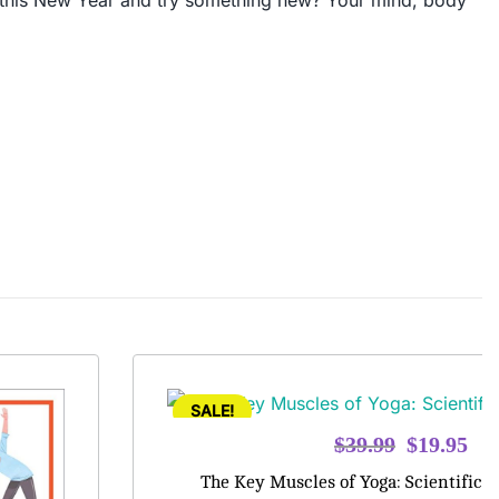
ly, this New Year and try something new? Your mind, body
SALE!
Original
Cur
$
39.99
$
19.95
price
pri
The Key Muscles of Yoga: Scientific 
was:
is: