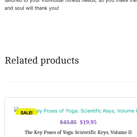
tailored to your individual fitness needs, so you make th
and soul will thank you!
Related products
SALE!
Original
Current
$
43.85
$
19.95
price
price
The Key Poses of Yoga: Scientific Keys, Volume II
was:
is: