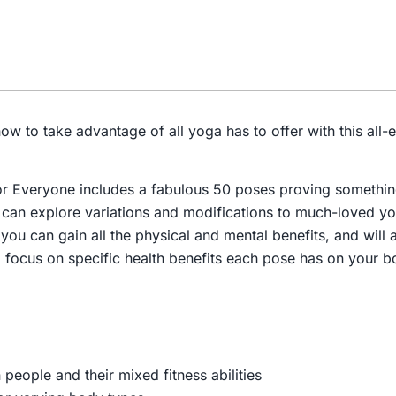
ow to take advantage of all yoga has to offer with this al
or Everyone
includes a fabulous 50 poses proving somethin
u can explore variations and modifications to much-loved 
 you can gain all the physical and mental benefits, and will
 focus on specific health benefits each pose has on your b
 people and their mixed fitness abilities