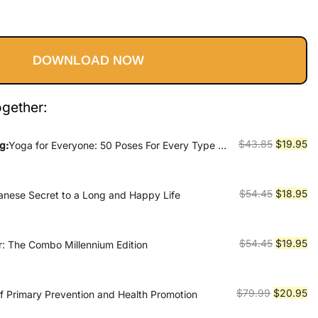
Current
rice
DOWNLOAD NOW
s:
19.95.
ogether:
Original
Cu
$
43.85
$
19.95
g:
Yoga for Everyone: 50 Poses For Every Type of
price
pr
was:
is:
$43.85.
$1
Original
Cu
$
54.45
$
18.95
panese Secret to a Long and Happy Life
price
pr
was:
is:
$54.45.
$1
Original
Cu
$
54.45
$
19.95
er: The Combo Millennium Edition
price
pr
was:
is:
$54.45.
$1
Original
Cu
$
79.99
$
20.95
f Primary Prevention and Health Promotion
price
pr