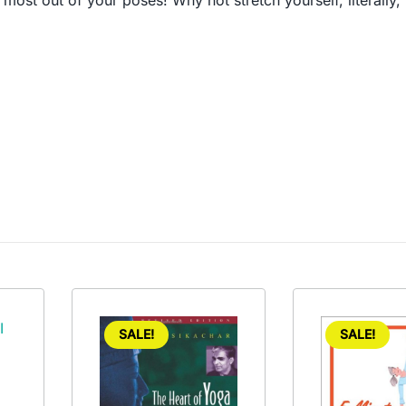
e most out of your poses! Why not stretch yourself, literal
SALE!
SALE!