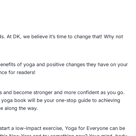
. At DK, we believe it’s time to change that! Why not
e benefits of yoga and positive changes they have on your
nce for readers!
oses and become stronger and more confident as you go.
yoga book will be your one-stop guide to achieving
ce along the way.
start a low-impact exercise,
Yoga for Everyone
can be