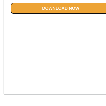
$43.85.
$19.95.
DOWNLOAD NOW