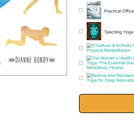
Practical Offic
Teaching Yoga 
Integrating The