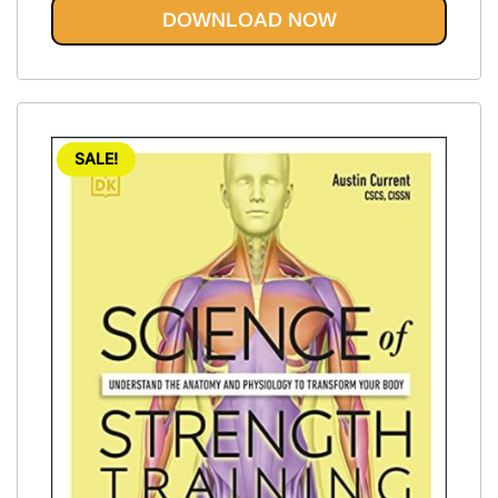
DOWNLOAD NOW
SALE!