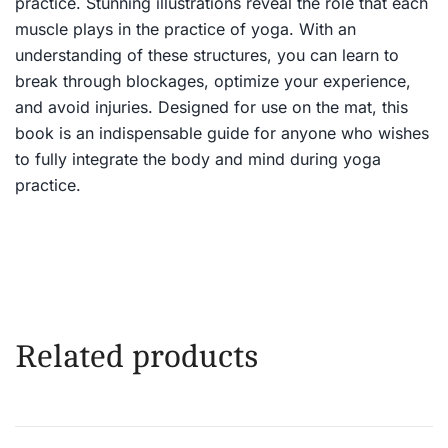
practice. Stunning illustrations reveal the role that each
muscle plays in the practice of yoga. With an
understanding of these structures, you can learn to
break through blockages, optimize your experience,
and avoid injuries. Designed for use on the mat, this
book is an indispensable guide for anyone who wishes
to fully integrate the body and mind during yoga
practice.
Related products