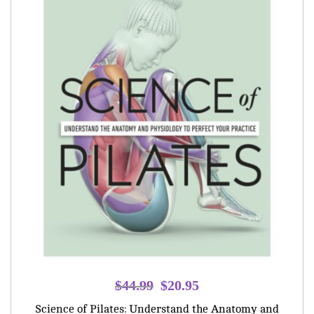
Original
Current
$
44.99
$
20.95
price
price
Science of Pilates: Understand the Anatomy and