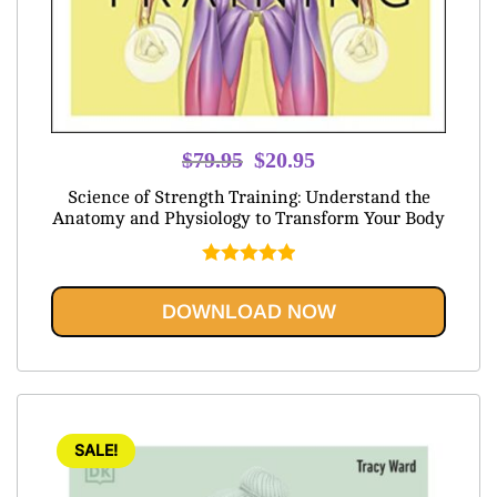
Original
Current
$
79.95
$
20.95
price
price
Science of Strength Training: Understand the
was:
is:
Anatomy and Physiology to Transform Your Body
$79.95.
$20.95.
Rated
5.00
out of 5
DOWNLOAD NOW
SALE!