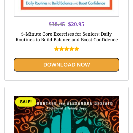
Original
Current
$
38.45
$
20.95
price
price
5-Minute Core Exercises for Seniors: Daily
was:
is:
Routines to Build Balance and Boost Confidence
$38.45.
$20.95.
Rated
5.00
out of 5
DOWNLOAD NOW
SALE!