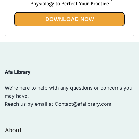
was:
is:
Physiology to Perfect Your Practice
$44.99.
$20.95.
DOWNLOAD NOW
Afa Library
We’re here to help with any questions or concerns you
may have.
Reach us by email at
Contact@afalibrary.com
About