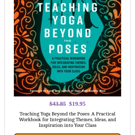
Original
Current
$
43.85
$
19.95
price
price
Teaching Yoga Beyond the Poses: A Practical
was:
is:
Workbook for Integrating Themes, Ideas, and
Inspiration into Your Class
$43.85.
$19.95.