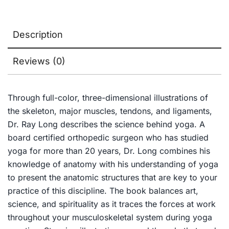
Description
Reviews (0)
Through full-color, three-dimensional illustrations of
the skeleton, major muscles, tendons, and ligaments,
Dr. Ray Long describes the science behind yoga. A
board certified orthopedic surgeon who has studied
yoga for more than 20 years, Dr. Long combines his
knowledge of anatomy with his understanding of yoga
to present the anatomic structures that are key to your
practice of this discipline. The book balances art,
science, and spirituality as it traces the forces at work
throughout your musculoskeletal system during yoga