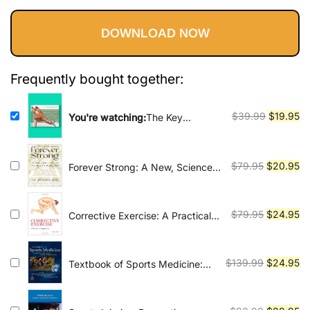
Vinyasa, Ashtanga, and Bikram
price
price
yoga.
DOWNLOAD NOW
was:
is:
$39.99.
$19.95.
Frequently bought together:
Original
Cu
$
39.99
$
19.95
You're watching:
The Key
Muscles of Yoga: Scientific Keys
price
pr
Volume I
was:
is:
$39.99.
$1
Original
Cu
$
79.95
$
20.95
Forever Strong: A New, Science-
Based Strategy for Aging Well
price
pr
was:
is:
$79.95.
$2
Original
Cu
$
79.95
$
24.95
Corrective Exercise: A Practical
Approach
price
pr
was:
is:
$79.95.
$2
Original
Cu
$
139.99
$
24.95
Textbook of Sports Medicine:
Basic Science and Clinical
price
pr
Aspects of Sports Injury and
was:
is:
Physical Activity
$139.99.
$2