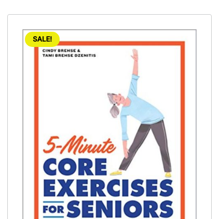
SALE!