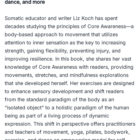
dance, and more
Somatic educator and writer Liz Koch has spent
decades studying the principles of Core Awareness—a
body-based approach to movement that utilizes
attention to inner sensation as the key to increasing
strength, gaining flexibility, preventing injury, and
improving resilience. In this book, she shares her vast
knowledge of Core Awareness with readers, providing
movements, stretches, and mindfulness explorations
that she developed herself. Her exercises are designed
to enhance sensory development and shift readers
from the standard paradigm of the body as an
“isolated object” to a holistic paradigm of the human
being as part of a living process of dynamic
expression. This shift in perspective offers practitioners
and teachers of movement, yoga, pilates, bodywork,