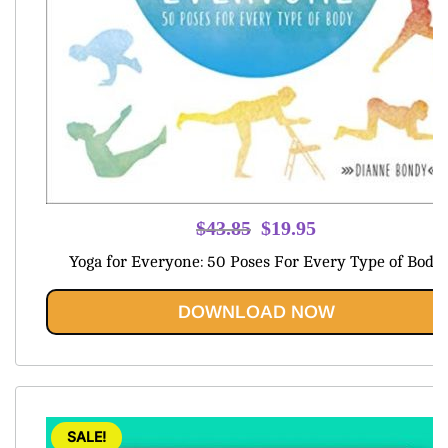
Original
Current
$
43.85
$
19.95
price
price
Yoga for Everyone: 50 Poses For Every Type of Body
was:
is:
$43.85.
$19.95.
DOWNLOAD NOW
SALE!