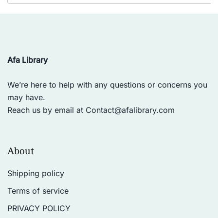
Afa Library
We’re here to help with any questions or concerns you
may have.
Reach us by email at
Contact@afalibrary.com
About
Shipping policy
Terms of service
PRIVACY POLICY