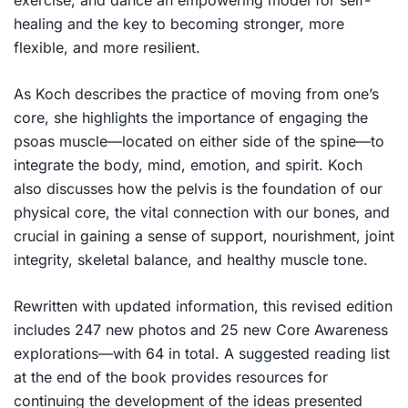
exercise, and dance an empowering model for self-
healing and the key to becoming stronger, more
flexible, and more resilient.
As Koch describes the practice of moving from one’s
core, she highlights the importance of engaging the
psoas muscle—located on either side of the spine—to
integrate the body, mind, emotion, and spirit. Koch
also discusses how the pelvis is the foundation of our
physical core, the vital connection with our bones, and
crucial in gaining a sense of support, nourishment, joint
integrity, skeletal balance, and healthy muscle tone.
Rewritten with updated information, this revised edition
includes 247 new photos and 25 new Core Awareness
explorations—with 64 in total. A suggested reading list
at the end of the book provides resources for
continuing the development of the ideas presented