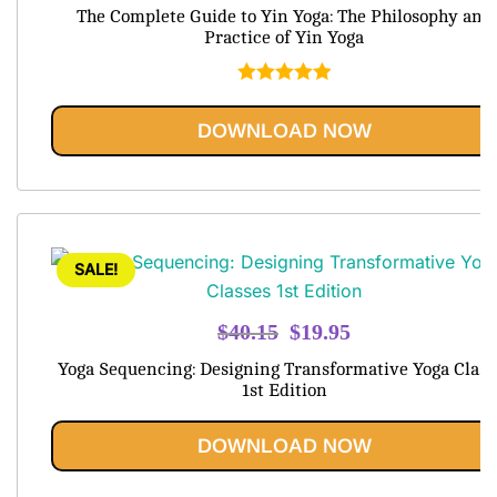
price
price
The Complete Guide to Yin Yoga: The Philosophy and
was:
is:
Practice of Yin Yoga
$79.99.
$20.95.
Rated
5.00
out of 5
DOWNLOAD NOW
SALE!
Original
Current
$
40.15
$
19.95
price
price
Yoga Sequencing: Designing Transformative Yoga Class
was:
is:
1st Edition
$40.15.
$19.95.
DOWNLOAD NOW