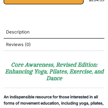
Catwalk
Sequencing
Silhouette.
into a
Illustrated
Fulfilling
Model-
Practice
Endorsed
Exercises
Description
to Lose
Belly Fat,
Sculpt
Reviews (0)
Glutes,
and Tone
ABS
Core Awareness, Revised Edition:
Enhancing Yoga, Pilates, Exercise, and
Dance
An indispensible resource for those interested in all
forms of movement education, including yoga, pilates,