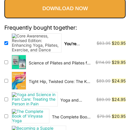
practiced by people of all ages and
DOWNLOAD NOW
fitness levels, and has been shown
was:
is:
to have numerous health benefits,
$83.95.
$20.95.
including reducing stress,
Frequently bought together:
improving cardiovascular health,
and enhancing mental clarity. In
Original
Cu
$
83.95
$
20.95
You're
addition to physical benefits, yoga
watching:
Core
price
pr
is also viewed as a path to spiritual
Awareness,
was:
is:
Revised
Original
Cu
enlightenment and self-realization.
$
114.99
$
29.95
Science of Pilates and Pilates for
$83.95.
$2
Edition:
Rehabilitation - 2 ebooks
price
pr
Many practitioners use yoga as a
Enhancing
was:
is:
means of developing a deeper
Yoga, Pilates,
Original
Cu
$
89.99
$
24.95
Tight Hip, Twisted Core: The Key
$114.99.
$2
Exercise, and
connection with themselves and
To Unresolved Pain
price
pr
Dance
with the universe. There are many
was:
is:
Original
Cu
$
89.99
$
24.95
different styles and traditions of
Yoga and
$89.99.
$2
Science in Pain
price
pr
yoga, each with its own unique
Care: Treating
was:
is:
approach and focus. Some of the
Original
Cu
$
79.95
$
20.95
The Complete Book
the Person in
$89.99.
$2
most popular styles include Hatha,
of Vinyasa Yoga
price
pr
Pain
was:
is: