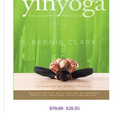
Original
Current
$
79.99
$
20.95