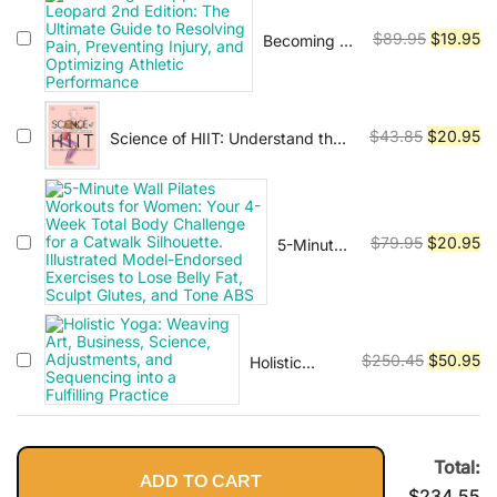
Vinyasa, Ashtanga, and Bikram
$79.95.
$2
yoga.
Original
Cu
$
89.95
$
19.95
Becoming a
Supple
price
pr
Leopard
was:
is:
2nd Edition:
$89.95.
$1
The Ultimate
Original
Cu
$
43.85
$
20.95
Science of HIIT: Understand the
Guide to
Anatomy and Physiology to
price
pr
Resolving
Transform Your Body
was:
is:
Pain,
$43.85.
$2
Preventing
Injury, and
Original
Cu
$
79.95
$
20.95
5-Minute
Optimizing
Wall
price
pr
Athletic
Pilates
was:
is:
Performance
Workouts
$79.95.
$2
for
Women:
Original
Cu
$
250.45
$
50.95
Holistic
Your 4-
Yoga:
price
pr
Week
Weaving Art,
was:
is:
Total
Business,
$250.45.
$5
Body
Science,
Total:
Challenge
Adjustments,
ADD TO CART
for a
$
234.55
and