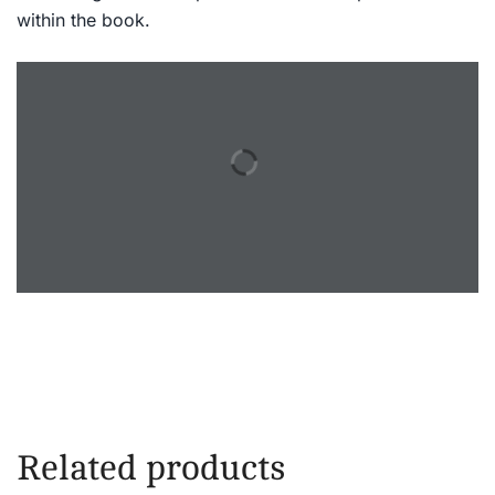
within the book.
Related products