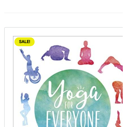
SALE!