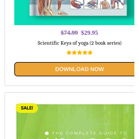
Original
Current
$
74.99
$
29.95
price
price
Scientific Keys of yoga (2 book series)
was:
is:
$74.99.
$29.95.
Rated
5.00
out of 5
DOWNLOAD NOW
SALE!