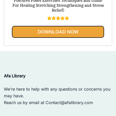
Postures Poses Exercises Techniques and Guide
$79.95.
$20.95.
For Healing Stretching Strengthening and Stress
Relief)
Rated
5.00
out of 5
DOWNLOAD NOW
Afa Library
We’re here to help with any questions or concerns you
may have.
Reach us by email at
Contact@afalibrary.com