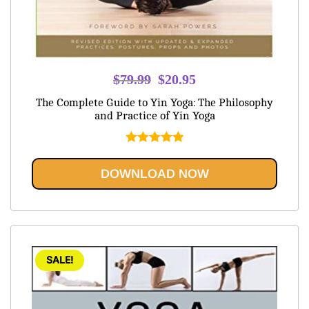
Original
Current
$
79.99
$
20.95
price
price
The Complete Guide to Yin Yoga: The Philosophy
was:
is:
and Practice of Yin Yoga
$79.99.
$20.95.
Rated
5.00
out of 5
DOWNLOAD NOW
SALE!