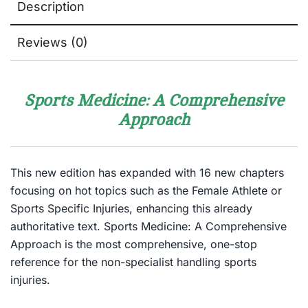
Description
Reviews (0)
Sports Medicine: A Comprehensive
Approach
This new edition has expanded with 16 new chapters
focusing on hot topics such as the Female Athlete or
Sports Specific Injuries, enhancing this already
authoritative text. Sports Medicine: A Comprehensive
Approach is the most comprehensive, one-stop
reference for the non-specialist handling sports
injuries.