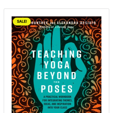
SALE!