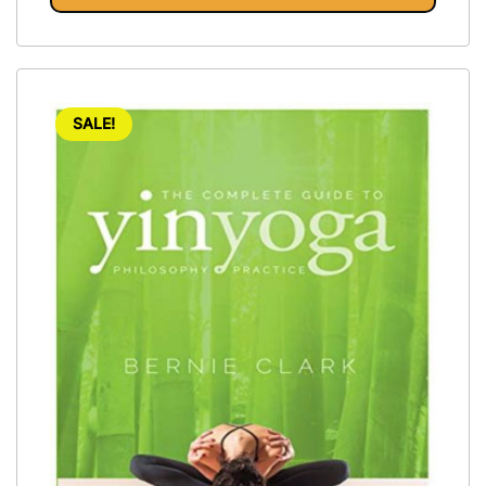
SALE!