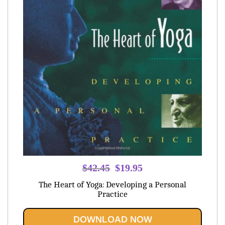
Original
Current
$
42.45
$
19.95
price
price
The Heart of Yoga: Developing a Personal
was:
is:
Practice
$42.45.
$19.95.
DOWNLOAD NOW