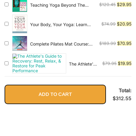
Original
Cu
$
120.45
$
29.95
Teaching Yoga Beyond The
$79.95.
$2
Poses + 2,100 Asanas: The
price
pr
Complete Yoga Poses
was:
is:
Original
Cu
$
74.99
$
20.95
Your Body, Your Yoga: Learn
$120.45.
$2
Alignment Cues That Are Skillful,
price
pr
Safe, and Best Suited To You
was:
is:
Original
Cu
$
189.99
$
70.95
Complete Pilates Mat Course:
$74.99.
$2
Beginner to Advanced Level
price
pr
was:
is:
Original
Cu
$
79.95
$
19.95
The Athlete's
$189.99.
$7
Guide to
price
pr
Recovery:
was:
is:
Rest, Relax, &
$79.95.
$1
Restore for
Total:
ADD TO CART
Peak
$
312.55
Performance