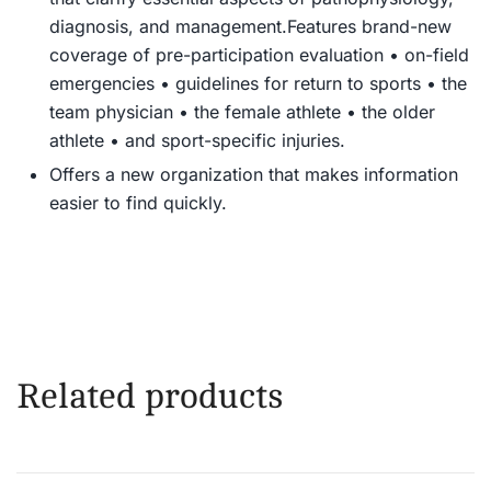
diagnosis, and management.
Features brand-new
coverage of pre-participation evaluation • on-field
emergencies • guidelines for return to sports • the
team physician • the female athlete • the older
athlete • and sport-specific injuries.
Offers a new organization that makes information
easier to find quickly.
Related products