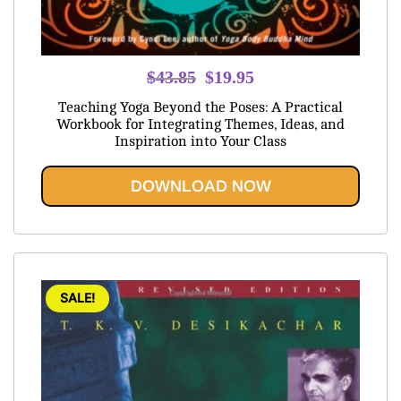
Original
Current
$
43.85
$
19.95
price
price
Teaching Yoga Beyond the Poses: A Practical
was:
is:
Workbook for Integrating Themes, Ideas, and
Inspiration into Your Class
$43.85.
$19.95.
DOWNLOAD NOW
SALE!