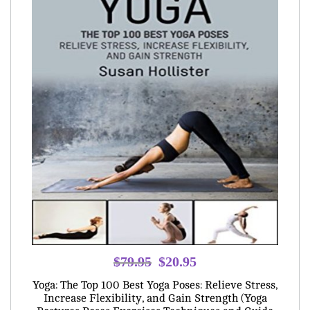
Original
Current
$
79.95
$
20.95
price
price
Yoga: The Top 100 Best Yoga Poses: Relieve Stress,
was:
is:
Increase Flexibility, and Gain Strength (Yoga