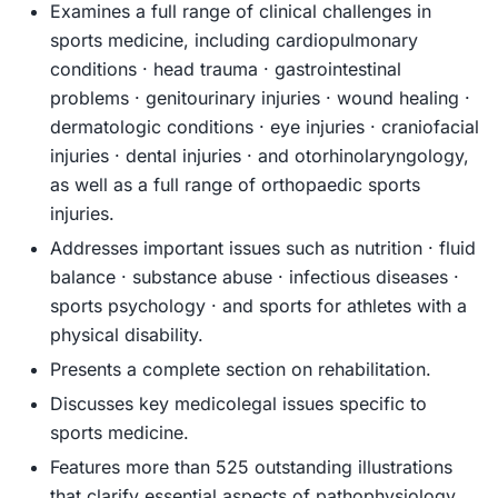
Examines a full range of clinical challenges in
sports medicine, including cardiopulmonary
conditions · head trauma · gastrointestinal
problems · genitourinary injuries · wound healing ·
dermatologic conditions · eye injuries · craniofacial
injuries · dental injuries · and otorhinolaryngology,
as well as a full range of orthopaedic sports
injuries.
Addresses important issues such as nutrition · fluid
balance · substance abuse · infectious diseases ·
sports psychology · and sports for athletes with a
physical disability.
Presents a complete section on rehabilitation.
Discusses key medicolegal issues specific to
sports medicine.
Features more than 525 outstanding illustrations
that clarify essential aspects of pathophysiology,