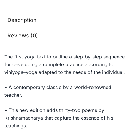
Description
Reviews (0)
The first yoga text to outline a step-by-step sequence
for developing a complete practice according to
viniyoga–yoga adapted to the needs of the individual.
• A contemporary classic by a world-renowned
teacher.
• This new edition adds thirty-two poems by
Krishnamacharya that capture the essence of his
teachings.