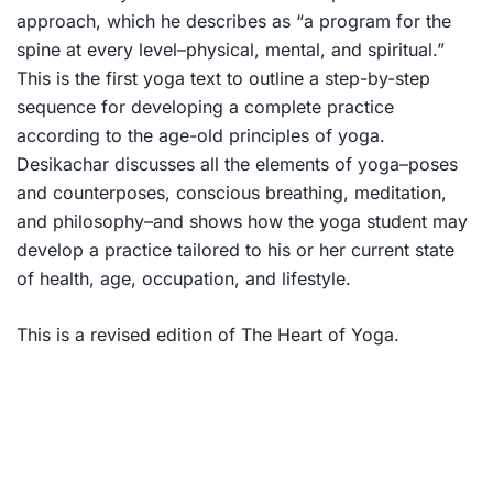
approach, which he describes as “a program for the
spine at every level–physical, mental, and spiritual.”
This is the first yoga text to outline a step-by-step
sequence for developing a complete practice
according to the age-old principles of yoga.
Desikachar discusses all the elements of yoga–poses
and counterposes, conscious breathing, meditation,
and philosophy–and shows how the yoga student may
develop a practice tailored to his or her current state
of health, age, occupation, and lifestyle.
This is a revised edition of
The Heart of Yoga.