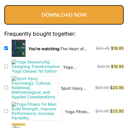
Vinyasa, Ashtanga, and Bikram
price
price
yoga.
DOWNLOAD NOW
was:
is:
$42.45.
$19.95.
Frequently bought together:
Original
Cu
$
42.45
$
19.95
You're watching:
The Heart of
Yoga: Developing a Personal
price
pr
Practice
was:
is:
Original
Cu
$
40.15
$
19.95
Yoga
$42.45.
$1
Sequencing:
price
pr
Designing
was:
is:
Transformative
$40.15.
$1
Original
Cu
$
89.95
$
20.95
Sport Injury
Yoga Classes
Psychology:
price
pr
1st Edition
Cultural,
was:
is:
Relational,
$89.95.
$2
Original
Cu
Methodological,
$
79.95
$
20.95
Yoga Fitness
and Applied
for Men: Build
price
pr
Considerations
Strength,
was:
is: