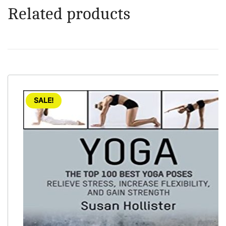
Related products
SALE!