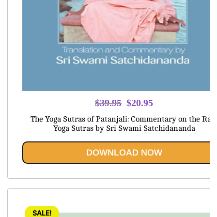
Original
Current
$
39.95
$
20.95
price
price
The Yoga Sutras of Patanjali: Commentary on the Raj
was:
is:
Yoga Sutras by Sri Swami Satchidananda
$39.95.
$20.95.
DOWNLOAD NOW
SALE!