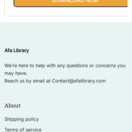
DOWNLOAD NOW
Afa Library
We’re here to help with any questions or concerns you
may have.
Reach us by email at
Contact@afalibrary.com
About
Shipping policy
Terms of service