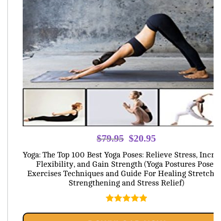
Original
Current
$
79.95
$
20.95
price
price
Yoga: The Top 100 Best Yoga Poses: Relieve Stress, Incre
was:
is:
Flexibility, and Gain Strength (Yoga Postures Poses
Exercises Techniques and Guide For Healing Stretchi
$79.95.
$20.95.
Strengthening and Stress Relief)
Rated
5.00