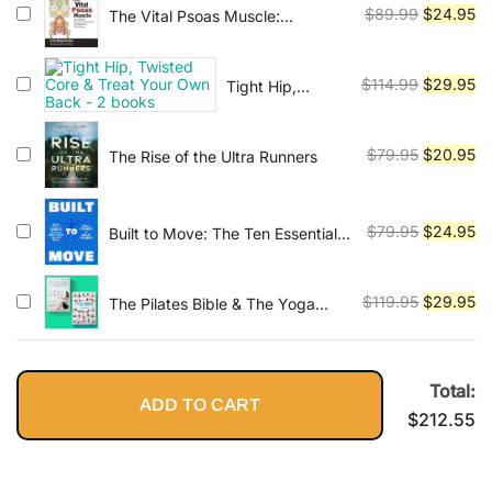
Improve
$79.95.
$2
Original
Cu
$
89.99
$
24.95
The Vital Psoas Muscle:
Performance,
Connecting Physical, Emotional,
price
pr
Increase
and Spiritual Well-Being
was:
is:
Flexibility
Original
Cu
$
114.99
$
29.95
Tight Hip,
$89.99.
$2
Twisted Core &
price
pr
Treat Your Own
was:
is:
Back - 2 books
Original
Cu
$
79.95
$
20.95
The Rise of the Ultra Runners
$114.99.
$2
price
pr
was:
is:
$79.95.
$2
Original
Cu
$
79.95
$
24.95
Built to Move: The Ten Essential
Habits to Help You Move Freely
price
pr
and Live Fully
was:
is:
Original
Cu
$
119.95
$
29.95
The Pilates Bible & The Yoga
$79.95.
$2
Bible
price
pr
was:
is:
$119.95.
$2
Total:
ADD TO CART
$
212.55