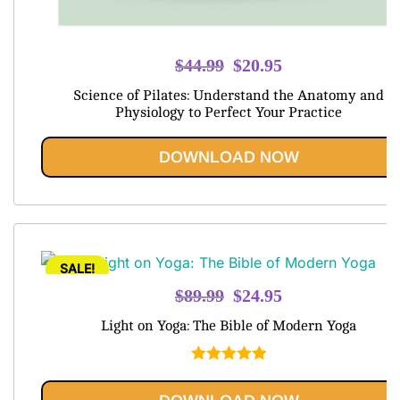
Original
Current
$
44.99
$
20.95
price
price
Science of Pilates: Understand the Anatomy and
was:
is:
Physiology to Perfect Your Practice
$44.99.
$20.95.
DOWNLOAD NOW
SALE!
Original
Current
$
89.99
$
24.95
price
price
Light on Yoga: The Bible of Modern Yoga
was:
is:
$89.99.
$24.95.
Rated
5.00
out of 5