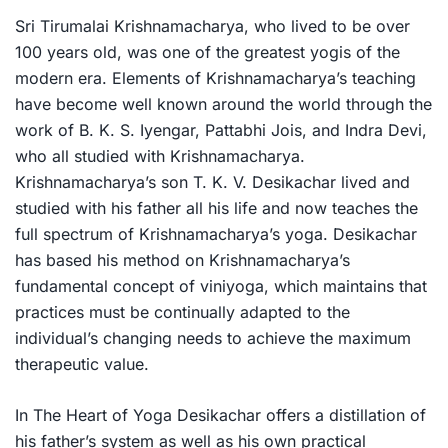
Sri Tirumalai Krishnamacharya, who lived to be over
100 years old, was one of the greatest yogis of the
modern era. Elements of Krishnamacharya’s teaching
have become well known around the world through the
work of B. K. S. Iyengar, Pattabhi Jois, and Indra Devi,
who all studied with Krishnamacharya.
Krishnamacharya’s son T. K. V. Desikachar lived and
studied with his father all his life and now teaches the
full spectrum of Krishnamacharya’s yoga. Desikachar
has based his method on Krishnamacharya’s
fundamental concept of
viniyoga
, which maintains that
practices must be continually adapted to the
individual’s changing needs to achieve the maximum
therapeutic value.
In
The Heart of Yoga
Desikachar offers a distillation of
his father’s system as well as his own practical