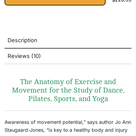
Description
Reviews (10)
The Anatomy of Exercise and
Movement for the Study of Dance,
Pilates, Sports, and Yoga
Awareness of movement potential,” says author Jo Ann
Staugaard-Jones, “is key to a healthy body and injury