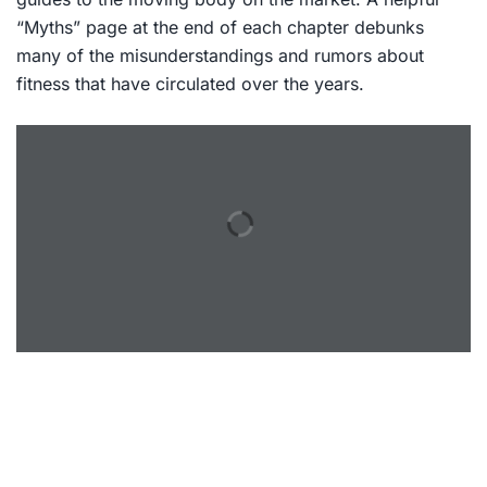
“Myths” page at the end of each chapter debunks
many of the misunderstandings and rumors about
fitness that have circulated over the years.