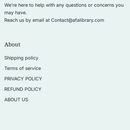
We’re here to help with any questions or concerns you
may have.
Reach us by email at
Contact@afalibrary.com
About
Shipping policy
Terms of service
PRIVACY POLICY
REFUND POLICY
ABOUT US