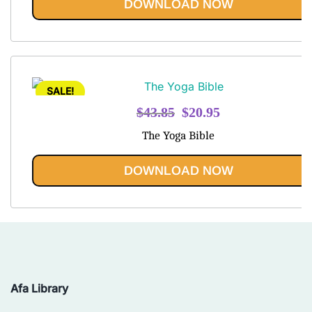
DOWNLOAD NOW
SALE!
Original
Current
$
43.85
$
20.95
price
price
The Yoga Bible
was:
is:
$43.85.
$20.95.
DOWNLOAD NOW
Afa Library