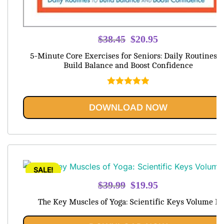
Original
Current
$
38.45
$
20.95
price
price
5-Minute Core Exercises for Seniors: Daily Routines t
was:
is:
Build Balance and Boost Confidence
$38.45.
$20.95.
Rated
5.00
out of 5
DOWNLOAD NOW
SALE!
Original
Current
$
39.99
$
19.95
price
price
The Key Muscles of Yoga: Scientific Keys Volume I
was:
is:
$39.99.
$19.95.