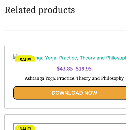
Related products
SALE!
Original
Current
$
43.85
$
19.95
price
price
Ashtanga Yoga: Practice, Theory and Philosophy
was:
is:
$43.85.
$19.95.
DOWNLOAD NOW
SALE!