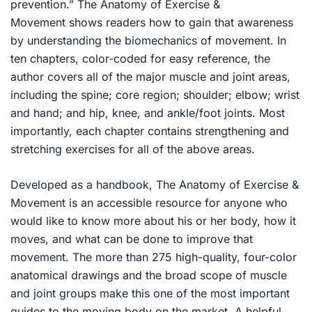
prevention.”
The Anatomy of Exercise &
Movement
shows readers how to gain that awareness
by understanding the biomechanics of movement. In
ten chapters, color-coded for easy reference, the
author covers all of the major muscle and joint areas,
including the spine; core region; shoulder; elbow; wrist
and hand; and hip, knee, and ankle/foot joints. Most
importantly, each chapter contains strengthening and
stretching exercises for all of the above areas.
Developed as a handbook,
The Anatomy of Exercise &
Movement
is an accessible resource for anyone who
would like to know more about his or her body, how it
moves, and what can be done to improve that
movement. The more than 275 high-quality, four-color
anatomical drawings and the broad scope of muscle
and joint groups make this one of the most important
guides to the moving body on the market. A helpful