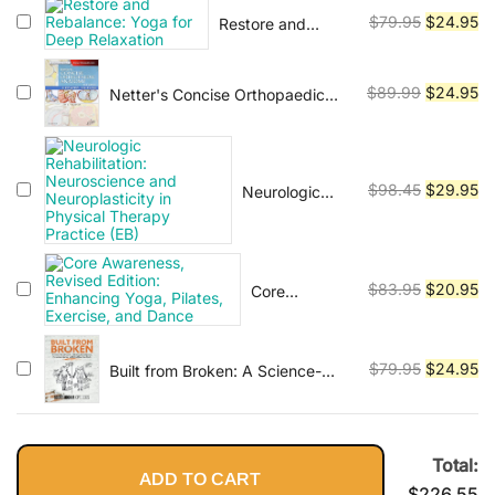
Vinyasa, Ashtanga, and Bikram
was:
is:
Original
Cu
$
79.95
$
24.95
Restore and
$79.95.
$2
yoga.
Rebalance: Yoga
price
pr
for Deep
was:
is:
Relaxation
Original
Cu
$
89.99
$
24.95
Netter's Concise Orthopaedic
$79.95.
$2
Anatomy, Updated Edition
price
pr
(Netter Basic Science)
was:
is:
$89.99.
$2
Original
Cu
$
98.45
$
29.95
Neurologic
Rehabilitation:
price
pr
Neuroscience
was:
is:
and
$98.45.
$2
Neuroplasticity
Original
Cu
$
83.95
$
20.95
Core
in Physical
Awareness,
price
pr
Therapy
Revised
was:
is:
Practice (EB)
Edition:
$83.95.
$2
Original
Cu
$
79.95
$
24.95
Built from Broken: A Science-
Enhancing
Based Guide to Healing Painful
price
pr
Yoga, Pilates,
Joints, Preventing Injuries, and
was:
is:
Exercise, and
Rebuilding Your Body
$79.95.
$2
Dance
Total:
ADD TO CART
$
226.55