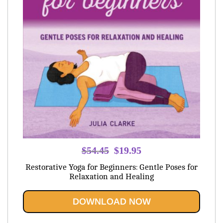
Original
Current
$
54.45
$
19.95
price
price
Restorative Yoga for Beginners: Gentle Poses for
was:
is:
Relaxation and Healing
$54.45.
$19.95.
DOWNLOAD NOW