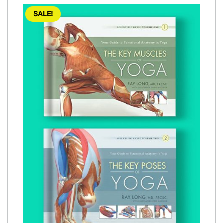
SALE!