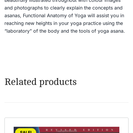
and photographs to clearly explain the concepts and
asanas, Functional Anatomy of Yoga will assist you in
reaching new heights in your yoga practice using the
“laboratory” of the body and the tools of yoga asana.
Related products
SALE!