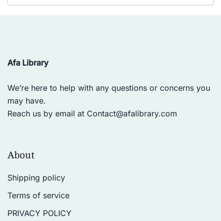
Afa Library
We’re here to help with any questions or concerns you
may have.
Reach us by email at
Contact@afalibrary.com
About
Shipping policy
Terms of service
PRIVACY POLICY