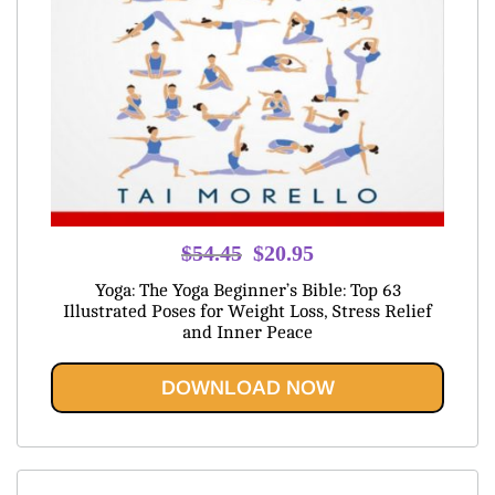
Original
Current
$
54.45
$
20.95
price
price
Yoga: The Yoga Beginner’s Bible: Top 63
was:
is:
Illustrated Poses for Weight Loss, Stress Relief
and Inner Peace
$54.45.
$20.95.
DOWNLOAD NOW