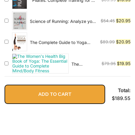
''Pilates: Complete Training for a
Workouts: A
Supple Body''
price
pr
Leaner,
was:
is:
Stronger
$83.95.
$1
Original
Cu
Body--in 15
$
54.45
$
20.95
Science of Running: Analyze your
Minutes a
Technique, Prevent Injury,
price
pr
Day!
Revolutionize your Training (DK
was:
is:
Science of)
$54.45.
$2
Original
Cu
$
89.99
$
20.95
The Complete Guide to Yoga
Inversions: Learn How to Invert,
price
pr
Float, and Fly with Inversions and
was:
is:
Arm Balances
$89.99.
$2
Original
Cu
$
79.95
$
19.95
The
Women's
price
pr
Health Big
was:
is:
Book of
$79.95.
$1
Yoga: The
Total:
ADD TO CART
Essential
$
189.55
Guide to
Complete
Mind/Body
Fitness