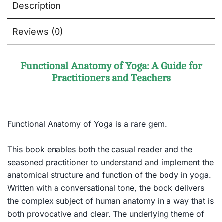
Description
Reviews (0)
Functional Anatomy of Yoga: A Guide for
Practitioners and Teachers
Functional Anatomy of Yoga is a rare gem.
This book enables both the casual reader and the
seasoned practitioner to understand and implement the
anatomical structure and function of the body in yoga.
Written with a conversational tone, the book delivers
the complex subject of human anatomy in a way that is
both provocative and clear. The underlying theme of