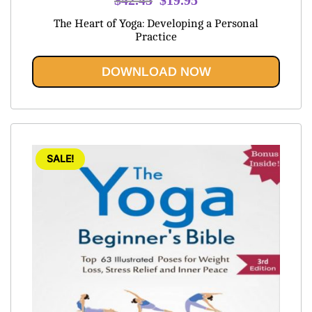
price
price
The Heart of Yoga: Developing a Personal
was:
is:
Practice
$42.45.
$19.95.
DOWNLOAD NOW
SALE!