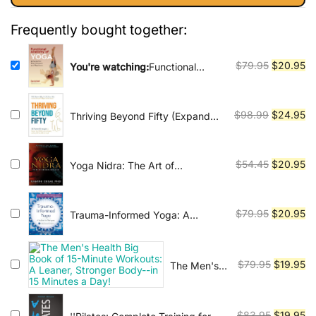
Vinyasa, Ashtanga, and Bikram
yoga.
$79.95.
$20.95.
Frequently bought together:
Original
Cu
$
79.95
$
20.95
You're watching:
Functional
Anatomy of Yoga
price
pr
was:
is:
$79.95.
$2
Original
Cu
$
98.99
$
24.95
Thriving Beyond Fifty (Expanded
Edition): 111 Natural Strategies to
price
pr
Restore Your Mobility, Avoid
was:
is:
Surgery and Stay Off Pain Pills
$98.99.
$2
Original
Cu
$
54.45
$
20.95
Yoga Nidra: The Art of
for Good
Transformational Sleep
price
pr
was:
is:
$54.45.
$2
Original
Cu
$
79.95
$
20.95
Trauma-Informed Yoga: A
Toolbox for Therapists: 47
price
pr
Practices to Calm Balance, and
was:
is:
Restore the Nervous System
$79.95.
$2
Original
Cu
$
79.95
$
19.95
The Men's
Health Big
price
pr
Book of 15-
was:
is:
Minute
$79.95.
$1
Original
Cu
$
83.95
$
19.95