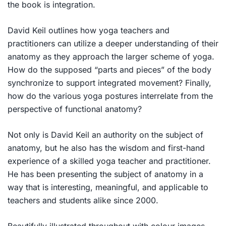
the book is integration.
David Keil outlines how yoga teachers and
practitioners can utilize a deeper understanding of their
anatomy as they approach the larger scheme of yoga.
How do the supposed “parts and pieces” of the body
synchronize to support integrated movement? Finally,
how do the various yoga postures interrelate from the
perspective of functional anatomy?
Not only is David Keil an authority on the subject of
anatomy, but he also has the wisdom and first-hand
experience of a skilled yoga teacher and practitioner.
He has been presenting the subject of anatomy in a
way that is interesting, meaningful, and applicable to
teachers and students alike since 2000.
Beautifully illustrated throughout with colour images