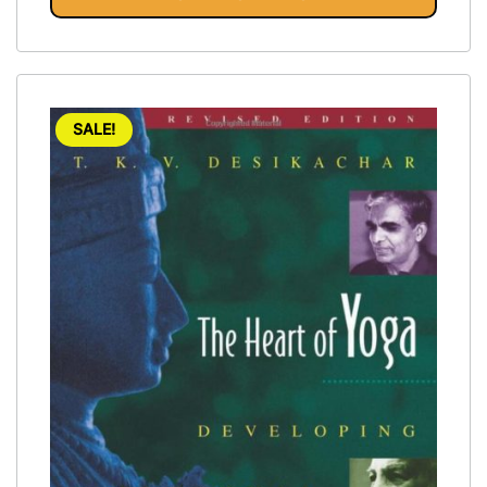
SALE!