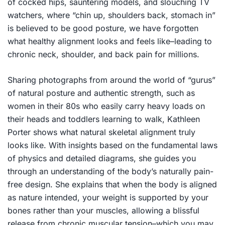
of cocked hips, sauntering models, and slouching TV
watchers, where “chin up, shoulders back, stomach in”
is believed to be good posture, we have forgotten
what healthy alignment looks and feels like–leading to
chronic neck, shoulder, and back pain for millions.
Sharing photographs from around the world of “gurus”
of natural posture and authentic strength, such as
women in their 80s who easily carry heavy loads on
their heads and toddlers learning to walk, Kathleen
Porter shows what natural skeletal alignment truly
looks like. With insights based on the fundamental laws
of physics and detailed diagrams, she guides you
through an understanding of the body’s naturally pain-
free design. She explains that when the body is aligned
as nature intended, your weight is supported by your
bones rather than your muscles, allowing a blissful
release from chronic muscular tension–which you may