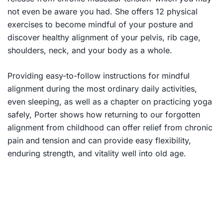
not even be aware you had. She offers 12 physical
exercises to become mindful of your posture and
discover healthy alignment of your pelvis, rib cage,
shoulders, neck, and your body as a whole.
Providing easy-to-follow instructions for mindful
alignment during the most ordinary daily activities,
even sleeping, as well as a chapter on practicing yoga
safely, Porter shows how returning to our forgotten
alignment from childhood can offer relief from chronic
pain and tension and can provide easy flexibility,
enduring strength, and vitality well into old age.