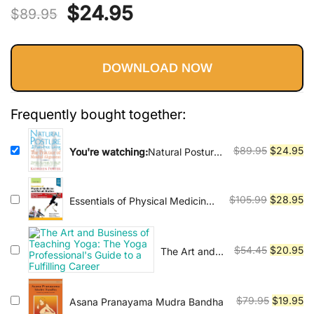
Vinyasa, Ashtanga, and Bikram
Original
Current
$
24.95
out of 5
$
89.95
yoga.
based on
price
price
customer
ratings
DOWNLOAD NOW
was:
is:
$89.95.
$24.95.
Frequently bought together:
Original
Cu
$
89.95
$
24.95
You're watching:
Natural Posture
for Pain-Free Living: The Practice
price
pr
of Mindful Alignment
was:
is:
$89.95.
$2
Original
Cu
$
105.99
$
28.95
Essentials of Physical Medicine
and Rehabilitation:
price
pr
Musculoskeletal Disorders, Pain,
was:
is:
and Rehabilitation 4th Edition
$105.99.
$2
Original
Cu
$
54.45
$
20.95
The Art and
Business of
price
pr
Teaching
was:
is:
Yoga: The
$54.45.
$2
Original
Cu
$
79.95
$
19.95
Asana Pranayama Mudra Bandha
Yoga