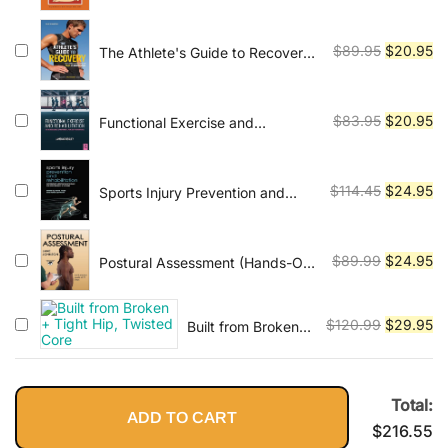
price
pr
Professional's
was:
is:
Guide to a
$79.95.
$1
Original
Cu
Fulfilling
$
89.95
$
20.95
The Athlete's Guide to Recovery:
Career
Rest, Relax, and Restore for Peak
price
pr
Performance
was:
is:
$89.95.
$2
Original
Cu
$
83.95
$
20.95
Functional Exercise and
Rehabilitation: The Neuroscience
price
pr
of Movement, Pain and
was:
is:
Performance 1st Edition
$83.95.
$2
Original
Cu
$
114.45
$
24.95
Sports Injury Prevention and
Rehabilitation: Integrating
price
pr
Medicine and Science for
was:
is:
Performance Solutions
$114.45.
$2
Original
Cu
$
89.99
$
24.95
Postural Assessment (Hands-On
Guides for Therapists)
price
pr
was:
is:
Original
Cu
$
120.99
$
29.95
Built from Broken
$89.99.
$2
+ Tight Hip,
price
pr
Twisted Core
was:
is:
$120.99.
$2
Total:
ADD TO CART
$
216.55