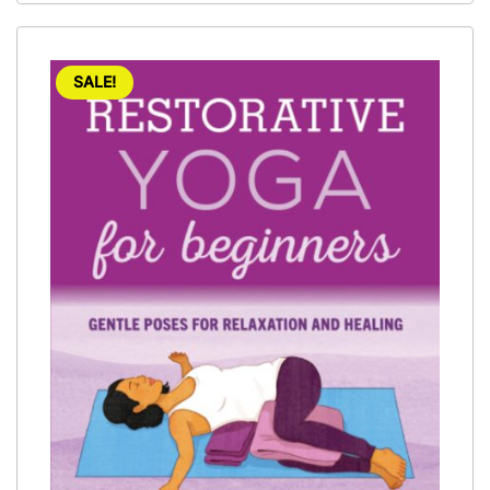
SALE!