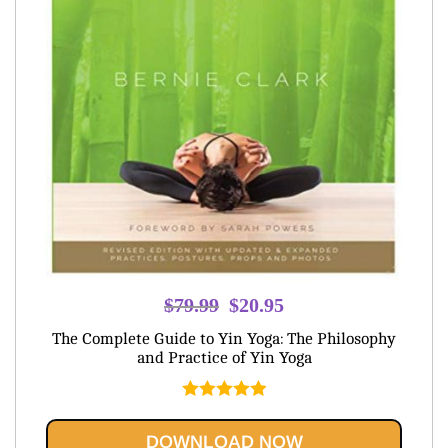
Original
Current
$
79.99
$
20.95
price
price
The Complete Guide to Yin Yoga: The Philosophy
was:
is:
and Practice of Yin Yoga
$79.99.
$20.95.
Rated
5.00
out of 5
DOWNLOAD NOW