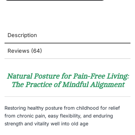
Description
Reviews (64)
Natural Posture for Pain-Free Living:
The Practice of Mindful Alignment
Restoring healthy posture from childhood for relief
from chronic pain, easy flexibility, and enduring
strength and vitality well into old age