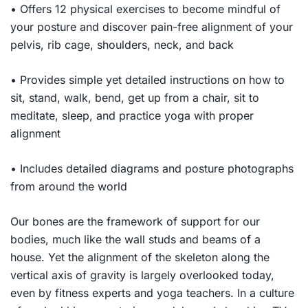
• Offers 12 physical exercises to become mindful of
your posture and discover pain-free alignment of your
pelvis, rib cage, shoulders, neck, and back
• Provides simple yet detailed instructions on how to
sit, stand, walk, bend, get up from a chair, sit to
meditate, sleep, and practice yoga with proper
alignment
• Includes detailed diagrams and posture photographs
from around the world
Our bones are the framework of support for our
bodies, much like the wall studs and beams of a
house. Yet the alignment of the skeleton along the
vertical axis of gravity is largely overlooked today,
even by fitness experts and yoga teachers. In a culture