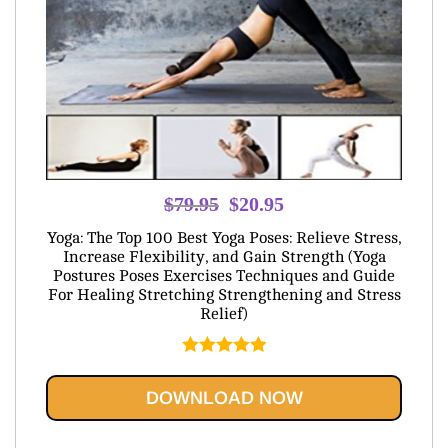
Original
Current
$
79.95
$
20.95
price
price
Yoga: The Top 100 Best Yoga Poses: Relieve Stress,
was:
is:
Increase Flexibility, and Gain Strength (Yoga
Postures Poses Exercises Techniques and Guide
$79.95.
$20.95.
For Healing Stretching Strengthening and Stress
Relief)
Rated
5.00
out of 5
DOWNLOAD NOW