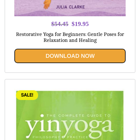
Original
Current
$
54.45
$
19.95
price
price
Restorative Yoga for Beginners: Gentle Poses for
was:
is:
Relaxation and Healing
$54.45.
$19.95.
DOWNLOAD NOW
SALE!