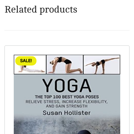
Related products
SALE!