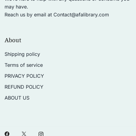
may have.
Reach us by email at
Contact@afalibrary.com
About
Shipping policy
Terms of service
PRIVACY POLICY
REFUND POLICY
ABOUT US