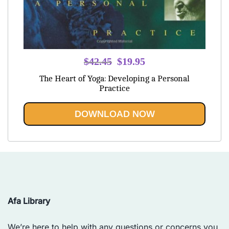
Original
Current
$
42.45
$
19.95
price
price
The Heart of Yoga: Developing a Personal
was:
is:
Practice
$42.45.
$19.95.
DOWNLOAD NOW
Afa Library
We’re here to help with any questions or concerns you