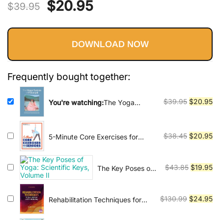
Vinyasa, Ashtanga, and Bikram
Original
Current
$
20.95
$
39.95
yoga.
price
price
DOWNLOAD NOW
was:
is:
$39.95.
$20.95.
Frequently bought together:
Original
Cu
$
39.95
$
20.95
You're watching:
The Yoga
Sutras of Patanjali: Commentary
price
pr
on the Raja Yoga Sutras by Sri
was:
is:
Swami Satchidananda
$39.95.
$2
Original
Cu
$
38.45
$
20.95
5-Minute Core Exercises for
Seniors: Daily Routines to Build
price
pr
Balance and Boost Confidence
was:
is:
Original
Cu
$
43.85
$
19.95
The Key Poses of
$38.45.
$2
Yoga: Scientific
price
pr
Keys, Volume II
was:
is:
Original
Cu
$
130.99
$
24.95
Rehabilitation Techniques for
$43.85.
$1
Sports Medicine and Athletic
price
pr
Training