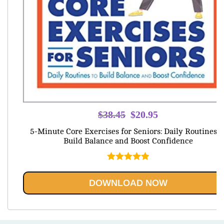
Original
Current
$
38.45
$
20.95
price
price
5-Minute Core Exercises for Seniors: Daily Routines t
was:
is:
Build Balance and Boost Confidence
$38.45.
$20.95.
Rated
5.00
out of 5
DOWNLOAD NOW