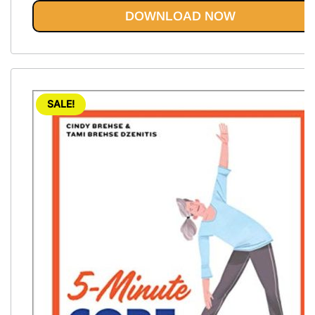
out of 5
DOWNLOAD NOW
SALE!