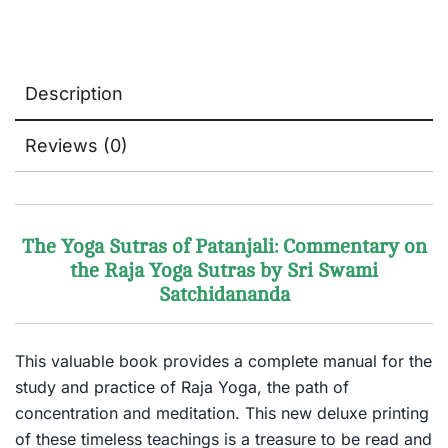
Description
Reviews (0)
The Yoga Sutras of Patanjali: Commentary on
the Raja Yoga Sutras by Sri Swami
Satchidananda
This valuable book provides a complete manual for the
study and practice of Raja Yoga, the path of
concentration and meditation. This new deluxe printing
of these timeless teachings is a treasure to be read and