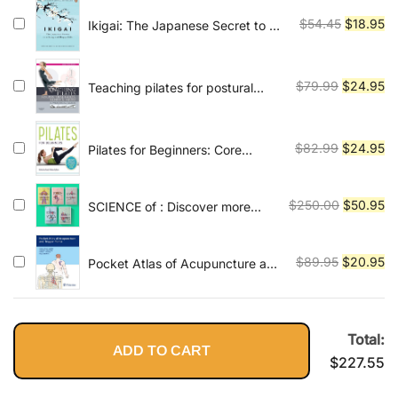
was:
is:
$130.99.
$2
Original
Cu
$
54.45
$
18.95
Ikigai: The Japanese Secret to a
Long and Happy Life
price
pr
was:
is:
$54.45.
$1
Original
Cu
$
79.99
$
24.95
Teaching pilates for postural
faults, illness and injury: a
price
pr
practical guide
was:
is:
$79.99.
$2
Original
Cu
$
82.99
$
24.95
Pilates for Beginners: Core
Pilates Exercises and Easy
price
pr
Sequences to Practice at Home
was:
is:
Original
Cu
$
250.00
$
50.95
SCIENCE of : Discover more
$82.99.
$2
about this series
price
pr
was:
is:
Original
Cu
$
89.95
$
20.95
Pocket Atlas of Acupuncture and
$250.00.
$5
Trigger Points 1st Edition, Kindle
price
pr
Edition
was:
is:
$89.95.
$2
Total:
ADD TO CART
$
227.55