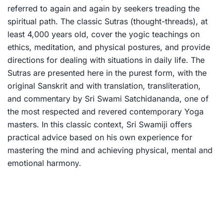
referred to again and again by seekers treading the
spiritual path. The classic Sutras (thought-threads), at
least 4,000 years old, cover the yogic teachings on
ethics, meditation, and physical postures, and provide
directions for dealing with situations in daily life. The
Sutras are presented here in the purest form, with the
original Sanskrit and with translation, transliteration,
and commentary by Sri Swami Satchidananda, one of
the most respected and revered contemporary Yoga
masters. In this classic context, Sri Swamiji offers
practical advice based on his own experience for
mastering the mind and achieving physical, mental and
emotional harmony.