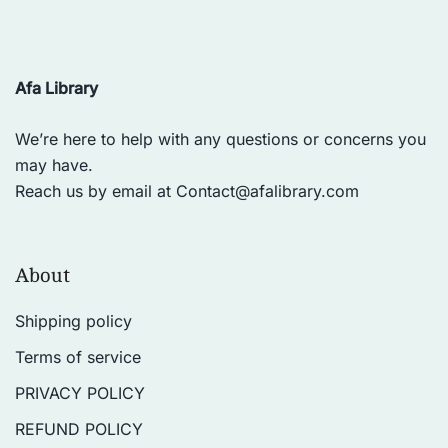
Afa Library
We’re here to help with any questions or concerns you
may have.
Reach us by email at
Contact@afalibrary.com
About
Shipping policy
Terms of service
PRIVACY POLICY
REFUND POLICY