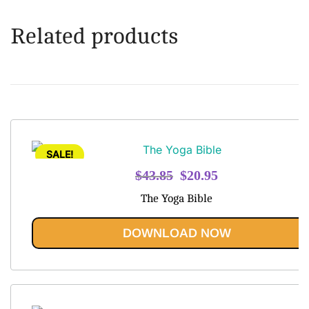
Related products
SALE!
Original
Current
$
43.85
$
20.95
price
price
The Yoga Bible
was:
is:
$43.85.
$20.95.
DOWNLOAD NOW