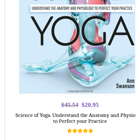
Original
Current
$
45.54
$
20.95
price
price
Science of Yoga: Understand the Anatomy and Physiolo
was:
is:
to Perfect your Practice
$45.54.
$20.95.
Rated
5.00