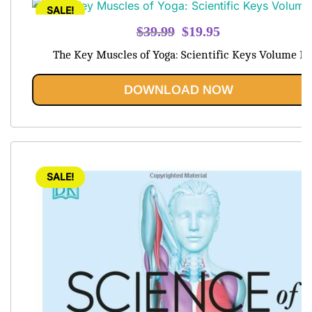
SALE!
Original
Current
$
39.99
$
19.95
price
price
The Key Muscles of Yoga: Scientific Keys Volume I
was:
is:
$39.99.
$19.95.
DOWNLOAD NOW
SALE!