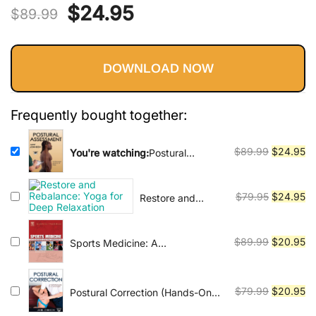
Vinyasa, Ashtanga, and Bikram
Original
Current
$
24.95
out of 5
$
89.99
yoga.
based on
price
price
customer
ratings
DOWNLOAD NOW
was:
is:
$89.99.
$24.95.
Frequently bought together:
Original
Cu
$
89.99
$
24.95
You're watching:
Postural
Assessment (Hands-On Guides
price
pr
for Therapists)
was:
is:
Original
Cu
$
79.95
$
24.95
Restore and
$89.99.
$2
Rebalance: Yoga
price
pr
for Deep
was:
is:
Relaxation
Original
Cu
$
89.99
$
20.95
Sports Medicine: A
$79.95.
$2
Comprehensive Approach
price
pr
was:
is:
$89.99.
$2
Original
Cu
$
79.99
$
20.95
Postural Correction (Hands-On
Guides for Therapists)
price
pr