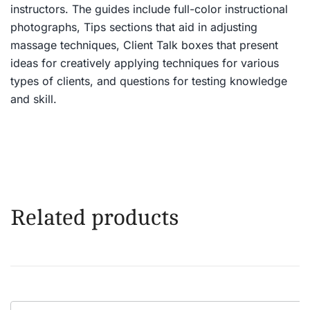
instructors. The guides include full-color instructional
photographs, Tips sections that aid in adjusting
massage techniques, Client Talk boxes that present
ideas for creatively applying techniques for various
types of clients, and questions for testing knowledge
and skill.
Related products