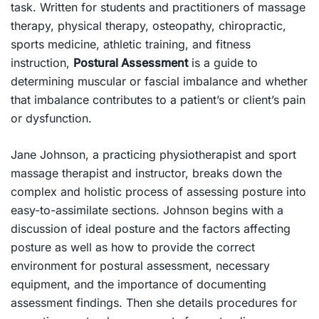
task. Written for students and practitioners of massage
therapy, physical therapy, osteopathy, chiropractic,
sports medicine, athletic training, and fitness
instruction,
Postural Assessment
is a guide to
determining muscular or fascial imbalance and whether
that imbalance contributes to a patient’s or client’s pain
or dysfunction.
Jane Johnson, a practicing physiotherapist and sport
massage therapist and instructor, breaks down the
complex and holistic process of assessing posture into
easy-to-assimilate sections. Johnson begins with a
discussion of ideal posture and the factors affecting
posture as well as how to provide the correct
environment for postural assessment, necessary
equipment, and the importance of documenting
assessment findings. Then she details procedures for