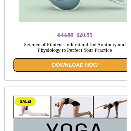
Original
Current
$
44.99
$
20.95
price
price
Science of Pilates: Understand the Anatomy and
was:
is:
Physiology to Perfect Your Practice
$44.99.
$20.95.
DOWNLOAD NOW
SALE!