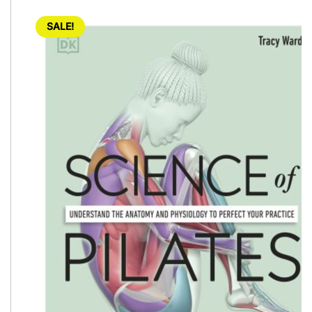
SALE!