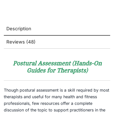
Description
Reviews (48)
Postural Assessment (Hands-On
Guides for Therapists)
Though postural assessment is a skill required by most
therapists and useful for many health and fitness
professionals, few resources offer a complete
discussion of the topic to support practitioners in the