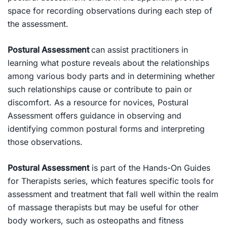
space for recording observations during each step of
the assessment.
Postural Assessment
can assist practitioners in
learning what posture reveals about the relationships
among various body parts and in determining whether
such relationships cause or contribute to pain or
discomfort. As a resource for novices,
Postural
Assessment
offers guidance in observing and
identifying common postural forms and interpreting
those observations.
Postural Assessment
is part of the
Hands-On Guides
for Therapists
series, which features specific tools for
assessment and treatment that fall well within the realm
of massage therapists but may be useful for other
body workers, such as osteopaths and fitness