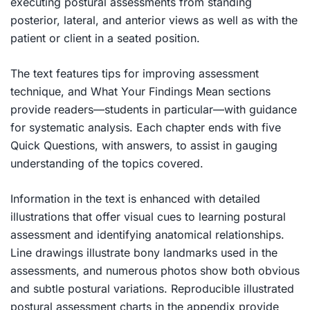
executing postural assessments from standing
posterior, lateral, and anterior views as well as with the
patient or client in a seated position.
The text features tips for improving assessment
technique, and What Your Findings Mean sections
provide readers—students in particular—with guidance
for systematic analysis. Each chapter ends with five
Quick Questions, with answers, to assist in gauging
understanding of the topics covered.
Information in the text is enhanced with detailed
illustrations that offer visual cues to learning postural
assessment and identifying anatomical relationships.
Line drawings illustrate bony landmarks used in the
assessments, and numerous photos show both obvious
and subtle postural variations. Reproducible illustrated
postural assessment charts in the appendix provide