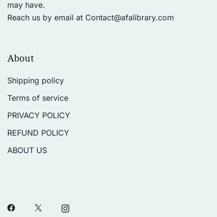
may have.
Reach us by email at
Contact@afalibrary.com
About
Shipping policy
Terms of service
PRIVACY POLICY
REFUND POLICY
ABOUT US