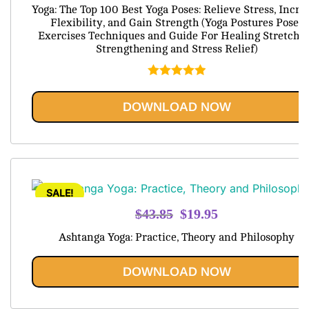
price
price
Yoga: The Top 100 Best Yoga Poses: Relieve Stress, Incre
was:
is:
Flexibility, and Gain Strength (Yoga Postures Poses
Exercises Techniques and Guide For Healing Stretchi
$79.95.
$20.95.
Strengthening and Stress Relief)
Rated
5.00
out of 5
DOWNLOAD NOW
SALE!
Original
Current
$
43.85
$
19.95
price
price
Ashtanga Yoga: Practice, Theory and Philosophy
was:
is:
$43.85.
$19.95.
DOWNLOAD NOW