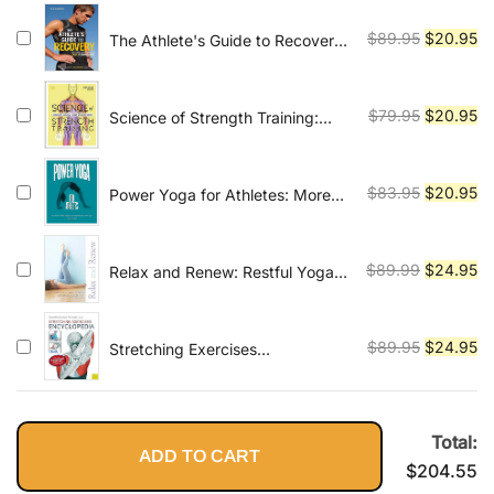
was:
is:
$79.99.
$2
Original
Cu
$
89.95
$
20.95
The Athlete's Guide to Recovery:
Rest, Relax, and Restore for Peak
price
pr
Performance
was:
is:
$89.95.
$2
Original
Cu
$
79.95
$
20.95
Science of Strength Training:
Understand the Anatomy and
price
pr
Physiology to Transform Your
was:
is:
Body
$79.95.
$2
Original
Cu
$
83.95
$
20.95
Power Yoga for Athletes: More
than 100 Poses and Flows to
price
pr
Improve Performance in Any
was:
is:
Sport
$83.95.
$2
Original
Cu
$
89.99
$
24.95
Relax and Renew: Restful Yoga
for Stressful Times
price
pr
was:
is:
$89.99.
$2
Original
Cu
$
89.95
$
24.95
Stretching Exercises
Encyclopedia
price
pr
was:
is:
$89.95.
$2
Total:
ADD TO CART
$
204.55