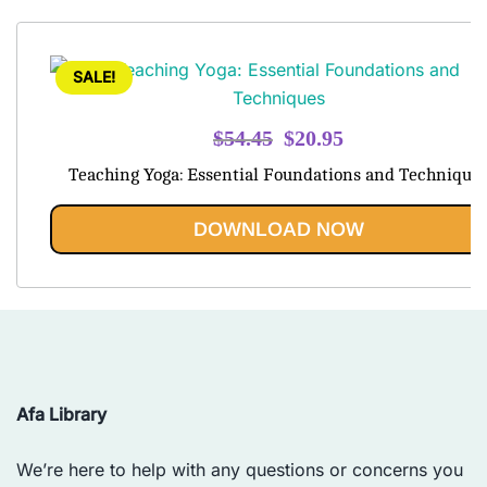
SALE!
Original
Current
$
54.45
$
20.95
price
price
Teaching Yoga: Essential Foundations and Technique
was:
is:
$54.45.
$20.95.
DOWNLOAD NOW
Afa Library
We’re here to help with any questions or concerns you