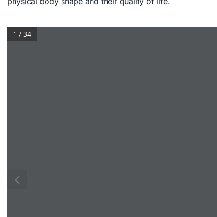
physical body shape and their quality of life.
1 / 34