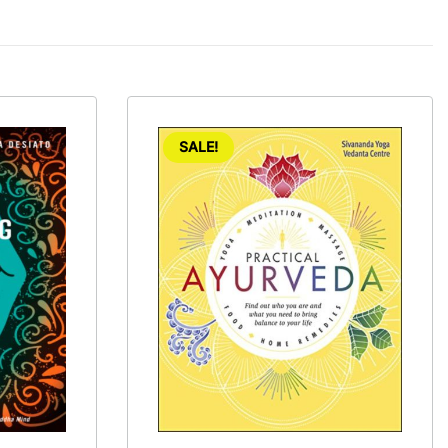
SALE!