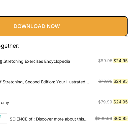
Current
price
DOWNLOAD NOW
s:
$24.95.
ogether:
Original
Cu
$
89.95
$
24.95
g:
Stretching Exercises Encyclopedia
price
pr
was:
is:
$89.95.
$2
Original
Cu
$
79.95
$
24.95
Stretching, Second Edition: Your Illustrated
lity and Injury Rehabilitation
price
pr
was:
is:
$79.95.
$2
Original
Cu
$
79.99
$
24.95
atomy
price
pr
was:
is:
Original
Cu
$
299.99
$
60.95
SCIENCE of : Discover more about this
$79.99.
$2
series
price
pr
was:
is: