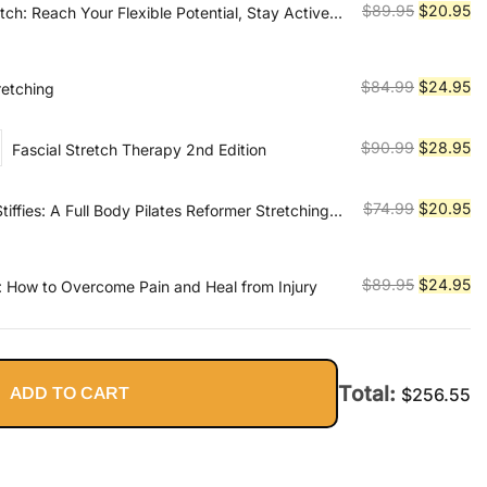
Original
Cu
$
89.95
$
20.95
tch: Reach Your Flexible Potential, Stay Active,
$299.99.
$6
ity
price
pr
was:
is:
$89.95.
$2
Original
Cu
$
84.99
$
24.95
retching
price
pr
was:
is:
Original
Cu
$
90.99
$
28.95
Fascial Stretch Therapy 2nd Edition
$84.99.
$2
price
pr
was:
is:
Original
Cu
$
74.99
$
20.95
Stiffies: A Full Body Pilates Reformer Stretching
$90.99.
$2
ery Body
price
pr
was:
is:
$74.99.
$2
Original
Cu
$
89.95
$
24.95
 How to Overcome Pain and Heal from Injury
price
pr
was:
is:
$89.95.
$2
Total:
ADD TO CART
$
256.55