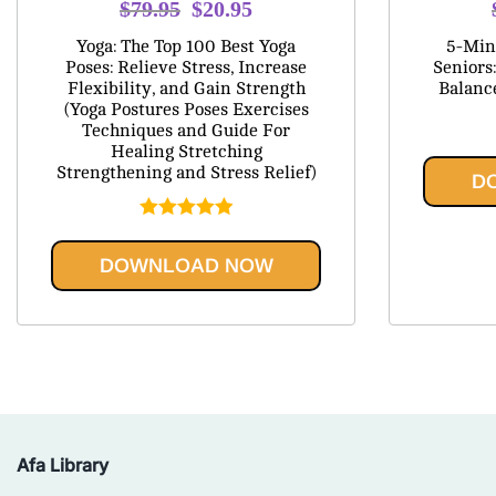
Original
Current
$
79.95
$
20.95
price
price
Yoga: The Top 100 Best Yoga
5-Minu
was:
is:
Poses: Relieve Stress, Increase
Seniors:
Flexibility, and Gain Strength
Balanc
$79.95.
$20.95.
(Yoga Postures Poses Exercises
Techniques and Guide For
Healing Stretching
Strengthening and Stress Relief)
D
Rated
5.00
out of 5
DOWNLOAD NOW
Afa Library