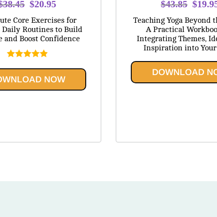
Original
Current
Origina
$
38.45
$
20.95
$
43.85
$
19.9
price
price
price
te Core Exercises for
Teaching Yoga Beyond t
was:
is:
was:
 Daily Routines to Build
A Practical Workboo
e and Boost Confidence
Integrating Themes, Id
$38.45.
$20.95.
$43.8
Inspiration into Your
Rated
5.00
DOWNLOAD N
out of 5
OWNLOAD NOW