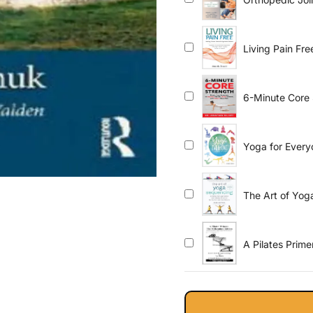
Based Approa
Living Pain Fre
-Supplement S
Effective Exer
6-Minute Core 
Posture, Build 
Yoga for Every
The Art of Yo
Inclusive Pract
flow, gentle, yi
A Pilates Prim