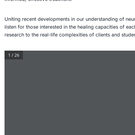
Uniting recent developments in our understanding of neur
listen for those interested in the healing capacities of 
research to the real-life complexities of clients and stude
1 / 26