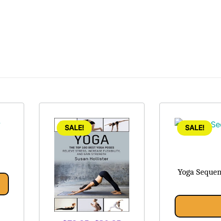
SALE!
SALE!
Yoga Sequen