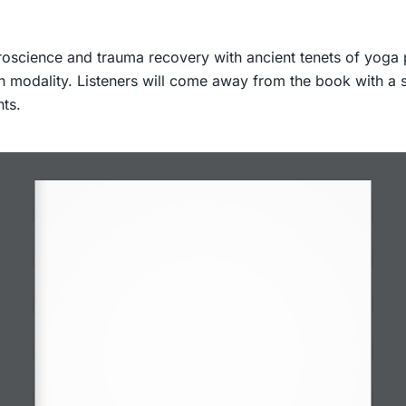
oscience and trauma recovery with ancient tenets of yoga ph
each modality. Listeners will come away from the book with a
nts.