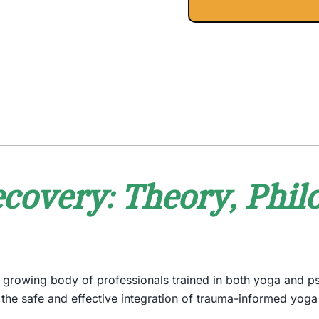
covery: Theory, Philo
he growing body of professionals trained in both yoga and 
 the safe and effective integration of trauma-informed yoga