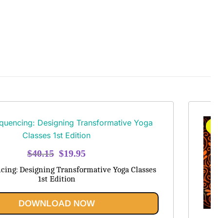
S
Original
Current
$
40.15
$
19.95
price
price
cing: Designing Transformative Yoga Classes
was:
is:
1st Edition
$40.15.
$19.95.
DOWNLOAD NOW