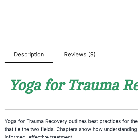
Description
Reviews (9)
Yoga for Trauma Re
Yoga for Trauma Recovery
outlines best practices for t
that tie the two fields. Chapters show how understanding
informed, effective treatment.