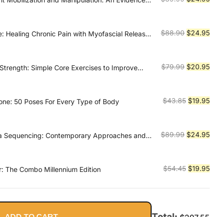
ch
price
pr
was:
is:
$89.99.
$2
Original
Cu
$
88.90
$
24.95
e: Healing Chronic Pain with Myofascial Release-
tandard Medical Approaches with Simple,
price
pr
cises You Can Do Yourself
was:
is:
$88.90.
$2
Original
Cu
$
79.99
$
20.95
Strength: Simple Core Exercises to Improve
Balance, and Relieve Back Pain
price
pr
was:
is:
$79.99.
$2
Original
Cu
$
43.85
$
19.95
one: 50 Poses For Every Type of Body
price
pr
was:
is:
$43.85.
$1
Original
Cu
$
89.99
$
24.95
ga Sequencing: Contemporary Approaches and
ices for Teachers and Practitioners-- For basic,
price
pr
n, and restorative styles
was:
is:
$89.99.
$2
Original
Cu
$
54.45
$
19.95
er: The Combo Millennium Edition
price
pr
was:
is:
$54.45.
$1
Total:
ADD TO CART