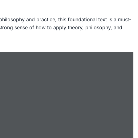
ilosophy and practice, this foundational text is a must-
 strong sense of how to apply theory, philosophy, and