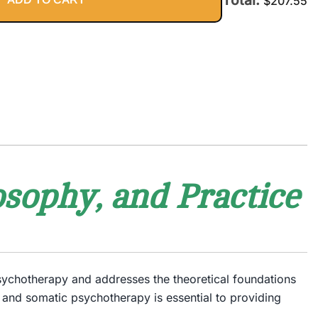
$
207.55
sophy, and Practice
psychotherapy and addresses the theoretical foundations
 and somatic psychotherapy is essential to providing