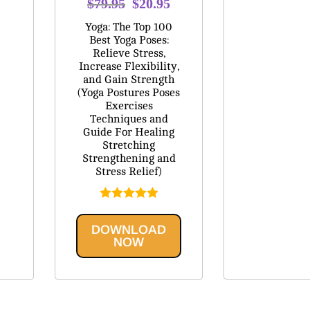
Original
Current
$
79.95
$
20.95
price
price
Yoga: The Top 100
was:
is:
Best Yoga Poses:
Relieve Stress,
$79.95.
$20.95.
Increase Flexibility,
and Gain Strength
(Yoga Postures Poses
Exercises
Techniques and
Guide For Healing
Stretching
Strengthening and
Stress Relief)
Rated
5.00
out of 5
DOWNLOAD
NOW