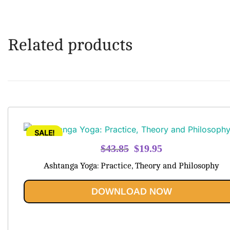
Related products
SALE!
Original
Current
$
43.85
$
19.95
price
price
Ashtanga Yoga: Practice, Theory and Philosophy
was:
is:
$43.85.
$19.95.
DOWNLOAD NOW