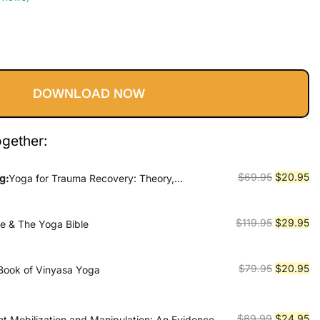
Current
price
DOWNLOAD NOW
s:
$20.95.
ogether:
Original
Cu
$
69.95
$
20.95
g:
Yoga for Trauma Recovery: Theory,
d Practice
price
pr
was:
is:
Original
Cu
$
119.95
$
29.95
le & The Yoga Bible
$69.95.
$2
price
pr
was:
is:
Original
Cu
$
79.95
$
20.95
Book of Vinyasa Yoga
$119.95.
$2
price
pr
was:
is:
$79.95.
$2
Original
Cu
$
89.99
$
24.95
nt Mobilization and Manipulation: An Evidence-