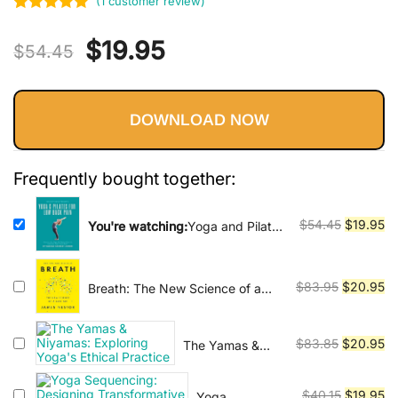
Vinyasa, Ashtanga, and Bikram
(
1
customer review)
Rated
1
5
out
yoga.
Original
Current
$
19.95
of 5 based
$
54.45
on
price
price
customer
rating
DOWNLOAD NOW
was:
is:
$54.45.
$19.95.
Frequently bought together:
Original
Cu
$
54.45
$
19.95
You're watching:
Yoga and Pilates
for Low Back Pain : How to Use
price
pr
Yoga and Pilates Poses to
was:
is:
Liberate Your Low Back
$54.45.
$1
Original
Cu
$
83.95
$
20.95
Breath: The New Science of a
Lost Art
price
pr
was:
is:
Original
Cu
$
83.85
$
20.95
The Yamas &
$83.95.
$2
Niyamas:
price
pr
Exploring Yoga's
was:
is:
Original
Cu
$
40.15
$
19.95
Yoga