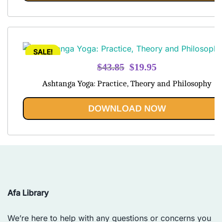
SALE!
Original
Current
$
43.85
$
19.95
price
price
Ashtanga Yoga: Practice, Theory and Philosophy
was:
is:
$43.85.
$19.95.
DOWNLOAD NOW
Afa Library
We’re here to help with any questions or concerns you