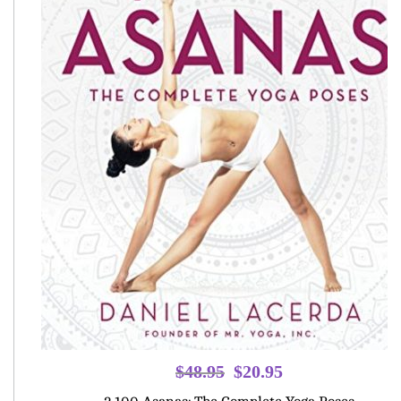
Original
Current
$
48.95
$
20.95
price
price