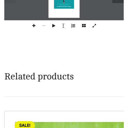
Related products
SALE!