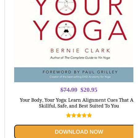
Original
Current
$
74.99
$
20.95
price
price
Your Body, Your Yoga: Learn Alignment Cues That Are
was:
is:
Skillful, Safe, and Best Suited To You
$74.99.
$20.95.
Rated
5.00
out of 5
DOWNLOAD NOW