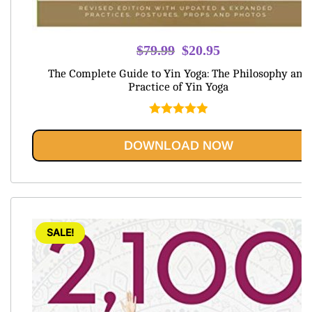
Original
Current
$
79.99
$
20.95
price
price
The Complete Guide to Yin Yoga: The Philosophy and
was:
is:
Practice of Yin Yoga
$79.99.
$20.95.
Rated
5.00
out of 5
DOWNLOAD NOW
SALE!