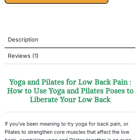
Lifestyle Books)
Description
Reviews (1)
Yoga and Pilates for Low Back Pain :
How to Use Yoga and Pilates Poses to
Liberate Your Low Back
If you’ve been meaning to try yoga for back pain, or
Pilates to strengthen core muscles that affect the low