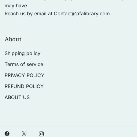
may have.
Reach us by email at
Contact@afalibrary.com
About
Shipping policy
Terms of service
PRIVACY POLICY
REFUND POLICY
ABOUT US