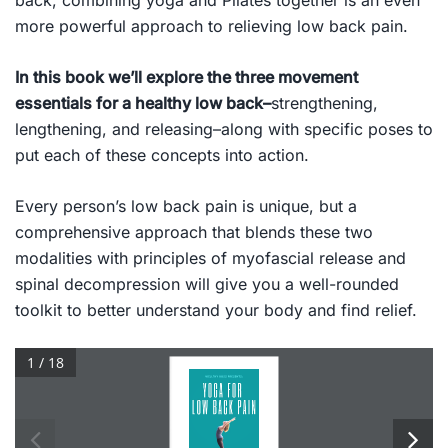
back, combining yoga and Pilates together is an even
more powerful approach to relieving low back pain.
In this book we’ll explore the three movement
essentials for a healthy low back–
strengthening,
lengthening, and releasing
–along with specific poses to
put each of these concepts into action.
Every person’s low back pain is unique, but a
comprehensive approach that blends these two
modalities with principles of myofascial release and
spinal decompression will give you a well-rounded
toolkit to better understand your body and find relief.
1 / 18