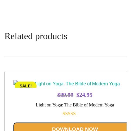
Related products
SALE!
Original
Current
$
89.99
$
24.95
price
price
Light on Yoga: The Bible of Modern Yoga
was:
is:
$89.99.
$24.95.
Rated
5.00
out of 5
DOWNLOAD NOW