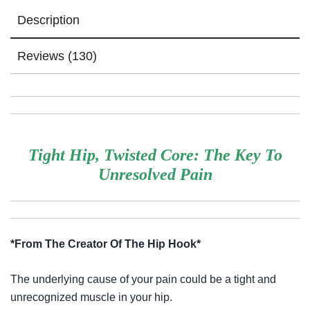
Description
Reviews (130)
Tight Hip, Twisted Core: The Key To
Unresolved Pain
*From The Creator Of The Hip Hook*
The underlying cause of your pain could be a tight and
unrecognized muscle in your hip.