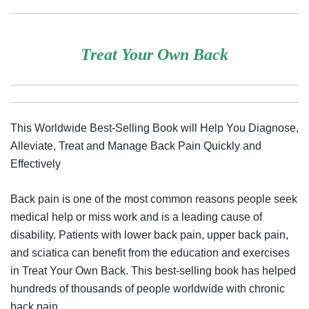
Treat Your Own Back
This Worldwide Best-Selling Book will Help You Diagnose,
Alleviate, Treat and Manage Back Pain Quickly and
Effectively
Back pain is one of the most common reasons people seek
medical help or miss work and is a leading cause of
disability. Patients with lower back pain, upper back pain,
and sciatica can benefit from the education and exercises
in
Treat Your Own Back
. This best-selling book has helped
hundreds of thousands of people worldwide with chronic
back pain.