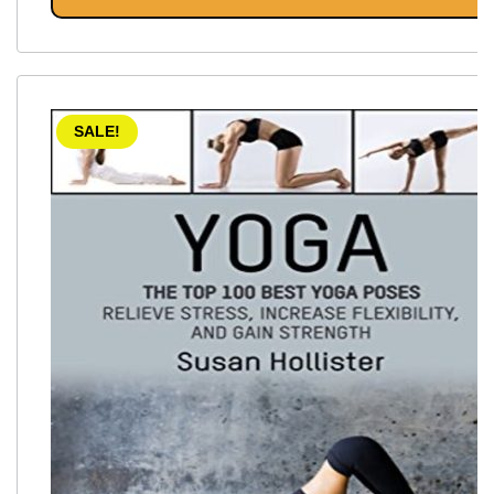
SALE!