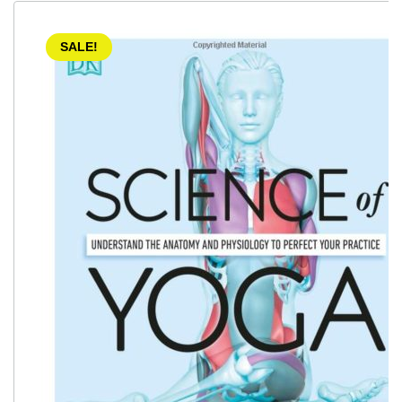
SALE!