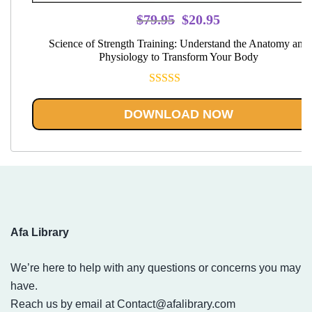
Original
Current
$
79.95
$
20.95
price
price
Science of Strength Training: Understand the Anatomy and
was:
is:
Physiology to Transform Your Body
$79.95.
$20.95.
Rated
5.00
out of 5
DOWNLOAD NOW
Afa Library
We’re here to help with any questions or concerns you may
have.
Reach us by email at
Contact@afalibrary.com