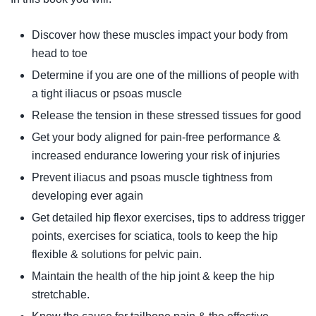
Discover how these muscles impact your body from
head to toe
Determine if you are one of the millions of people with
a tight iliacus or psoas muscle
Release the tension in these stressed tissues for good
Get your body aligned for pain-free performance &
increased endurance lowering your risk of injuries
Prevent iliacus and psoas muscle tightness from
developing ever again
Get detailed hip flexor exercises, tips to address trigger
points, exercises for sciatica, tools to keep the hip
flexible & solutions for pelvic pain.
Maintain the health of the hip joint & keep the hip
stretchable.