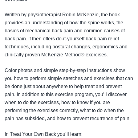
Written by physiotherapist Robin McKenzie, the book
provides an understanding of how the spine works, the
basics of mechanical back pain and common causes of
back pain. It then offers do-it-yourself back pain relief
techniques, including postural changes, ergonomics and
clinically proven McKenzie Method® exercises.
Color photos and simple step-by-step instructions show
you how to perform simple stretches and exercises that can
be done just about anywhere to help treat and prevent
pain. In addition to this exercise program, you’ll discover
when to do the exercises, how to know if you are
performing the exercises correctly, what to do when the
pain has subsided, and how to prevent recurrence of pain.
In
Treat Your Own Back
you’ll learn: