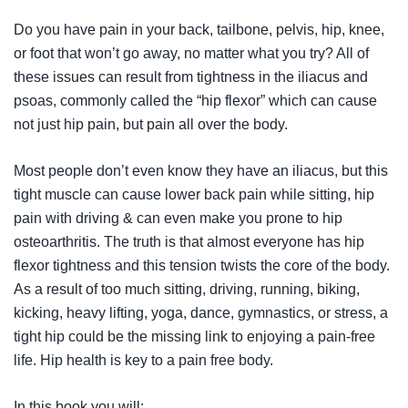
Do you have pain in your back, tailbone, pelvis, hip, knee,
or foot that won’t go away, no matter what you try? All of
these issues can result from tightness in the iliacus and
psoas, commonly called the “hip flexor” which can cause
not just hip pain, but pain all over the body.
Most people don’t even know they have an iliacus, but this
tight muscle can cause lower back pain while sitting, hip
pain with driving & can even make you prone to hip
osteoarthritis. The truth is that almost everyone has hip
flexor tightness and this tension twists the core of the body.
As a result of too much sitting, driving, running, biking,
kicking, heavy lifting, yoga, dance, gymnastics, or stress, a
tight hip could be the missing link to enjoying a pain-free
life. Hip health is key to a pain free body.
In this book you will: