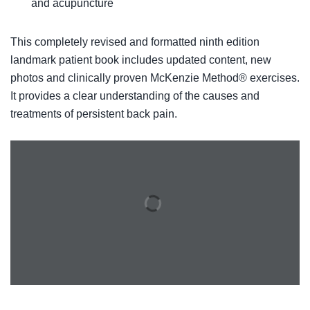
and acupuncture
This completely revised and formatted ninth edition
landmark patient book includes updated content, new
photos and clinically proven McKenzie Method® exercises.
It provides a clear understanding of the causes and
treatments of persistent back pain.