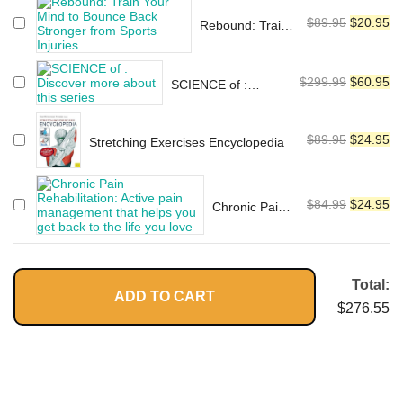
Guide to Prevention, Treatment,
was:
is:
Systems)
and Flexibility
Original
Cu
$
89.95
$
20.95
$115.95.
$2
Rebound: Train
price
pr
Your Mind to
Bounce Back
was:
is:
Stronger from
Original
Cu
$
299.99
$
60.95
$89.95.
$2
SCIENCE of :
Sports Injuries
price
pr
Discover more
about this series
was:
is:
Original
Cu
$
89.95
$
24.95
Stretching Exercises Encyclopedia
$299.99.
$6
price
pr
was:
is:
$89.95.
$2
Original
Cu
$
84.99
$
24.95
Chronic Pain
price
pr
Rehabilitation:
Active pain
was:
is:
management
$84.99.
$2
that helps you
Total:
ADD TO CART
get back to
$
276.55
the life you
love