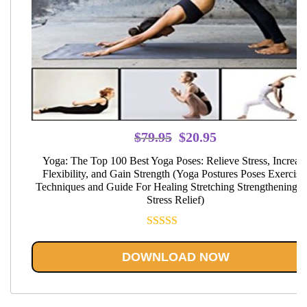
Original
Current
$
79.95
$
20.95
price
price
Yoga: The Top 100 Best Yoga Poses: Relieve Stress, Increas
was:
is:
Flexibility, and Gain Strength (Yoga Postures Poses Exercise
Techniques and Guide For Healing Stretching Strengthening a
$79.95.
$20.95.
Stress Relief)
Rated
5.00
out of 5
DOWNLOAD NOW