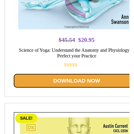
Original
Current
$
45.54
$
20.95
price
price
Science of Yoga: Understand the Anatomy and Physiology t
was:
is:
Perfect your Practice
$45.54.
$20.95.
Rated
5.00
out of 5
DOWNLOAD NOW
SALE!