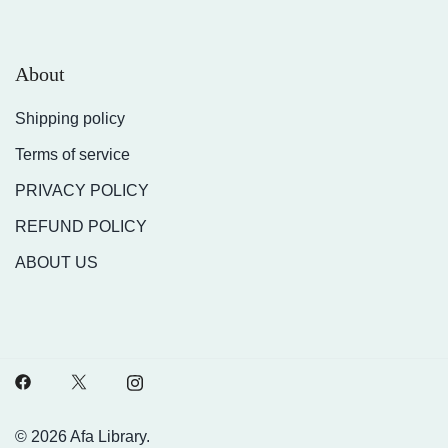
About
Shipping policy
Terms of service
PRIVACY POLICY
REFUND POLICY
ABOUT US
© 2026 Afa Library.