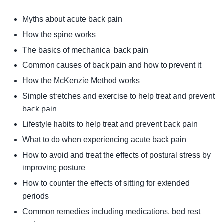
Myths about acute back pain
How the spine works
The basics of mechanical back pain
Common causes of back pain and how to prevent it
How the McKenzie Method works
Simple stretches and exercise to help treat and prevent
back pain
Lifestyle habits to help treat and prevent back pain
What to do when experiencing acute back pain
How to avoid and treat the effects of postural stress by
improving posture
How to counter the effects of sitting for extended
periods
Common remedies including medications, bed rest