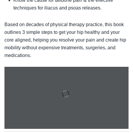
Know the cause for tailbone pain & the effective
techniques for iliacus and psoas releases.
Based on decades of physical therapy practice, this book
outlines 3 simple steps to get your hip healthy and your
core aligned, helping you resolve your pain and create hip
mobility without expensive treatments, surgeries, and
medications.