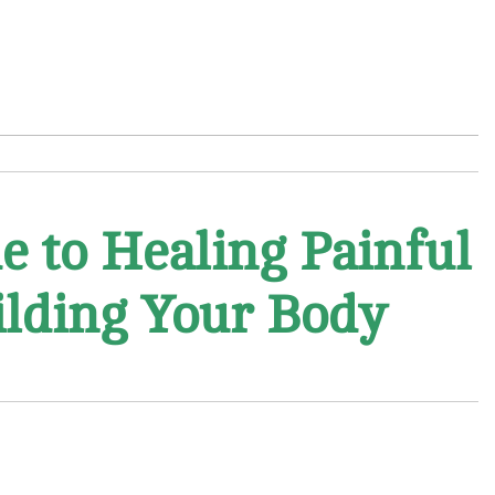
e to Healing Painful
uilding Your Body