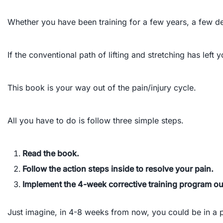
Whether you have been training for a few years, a few de
If the conventional path of lifting and stretching has lef
This book is your way out of the pain/injury cycle.
All you have to do is follow three simple steps.
Read the book.
Follow the action steps inside to resolve your pain.
Implement the 4-week corrective training program out
Just imagine, in 4-8 weeks from now, you could be in a p