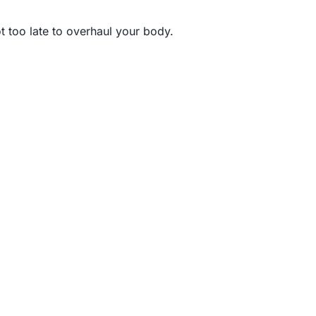
t too late to overhaul your body.