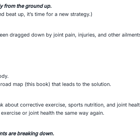
ody from the ground up.
 beat up, it’s time for a new strategy.)
een dragged down by joint pain, injuries, and other ailment
ody.
road map (this book) that leads to the solution.
k about corrective exercise, sports nutrition, and joint healt
exercise or joint health the same way again.
ints are breaking down.