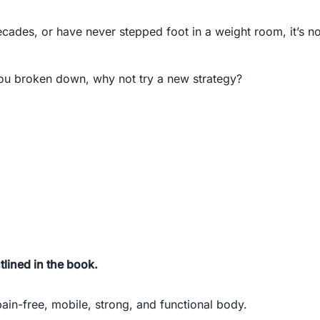
cades, or have never stepped foot in a weight room, it’s no
t you broken down, why not try a new strategy?
lined in the book.
ain-free, mobile, strong, and functional body.