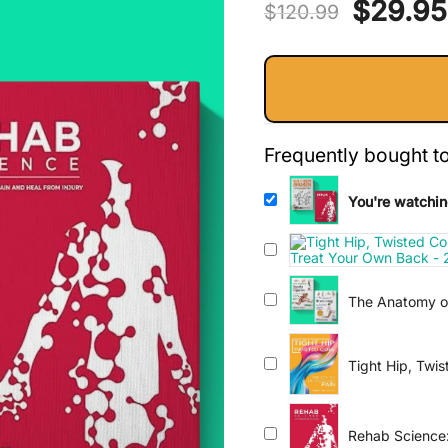
Origina
$
29.95
out of 5
$
120.99
based on
price
customer
ratings
was:
$120.9
Frequently bought t
You're watchin
The Anatomy of
Comprehensive 
Tight Hip, Twi
Rehab Science: