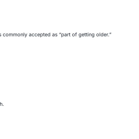
s commonly accepted as “part of getting older.”
h.