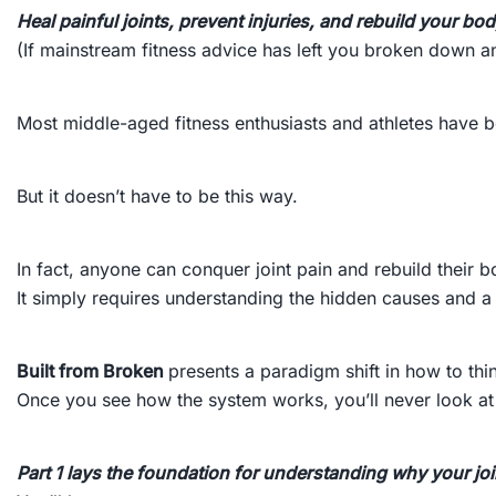
Heal painful joints, prevent injuries, and rebuild your b
(If mainstream fitness advice has left you broken down and
Most middle-aged fitness enthusiasts and athletes have b
But it doesn’t have to be this way.
In fact, anyone can conquer joint pain and rebuild their b
It simply requires understanding the hidden causes and a 
Built from Broken
presents a paradigm shift in how to thin
Once you see how the system works, you’ll never look at 
Part 1 lays the foundation for understanding why your jo