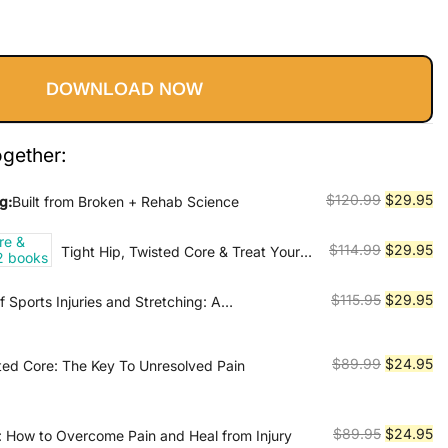
l
Current
price
DOWNLOAD NOW
is:
9.
$29.95.
ogether:
Original
Cu
$
120.99
$
29.95
g:
Built from Broken + Rehab Science
price
pr
was:
is:
Original
Cu
$
114.99
$
29.95
Tight Hip, Twisted Core & Treat Your
$120.99.
$2
Own Back - 2 books
price
pr
was:
is:
Original
Cu
$
115.95
$
29.95
 Sports Injuries and Stretching: A
$114.99.
$2
Guide to Prevention, Treatment, and Flexibility
price
pr
was:
is:
Original
Cu
$
89.99
$
24.95
sted Core: The Key To Unresolved Pain
$115.95.
$2
price
pr
was:
is:
$89.99.
$2
Original
Cu
$
89.95
$
24.95
 How to Overcome Pain and Heal from Injury