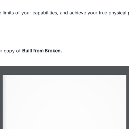
 limits of your capabilities, and achieve your true physical 
our copy of
Built from Broken
.