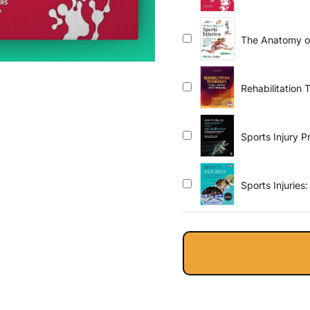
The Anatomy of 
Guide to Preve
Rehabilitation 
Training
Sports Injury P
Medicine and S
Sports Injuries
Fourth Edition