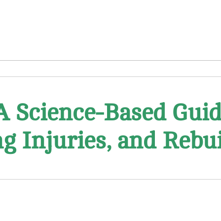
A Science-Based Guid
ng Injuries, and Reb