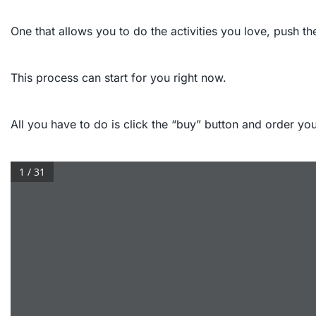
One that allows you to do the activities you love, push the
This process can start for you right now.
All you have to do is click the “buy” button and order y
1 / 31