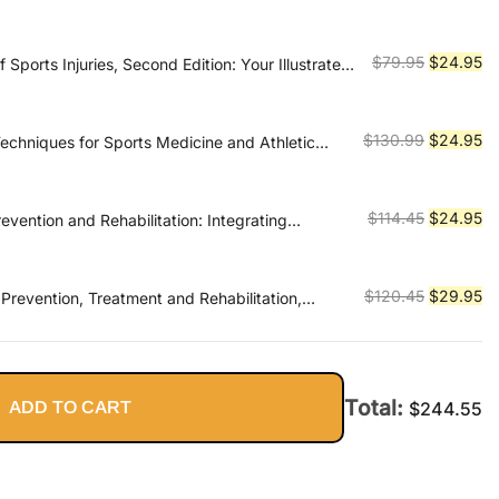
price
pr
was:
is:
$89.95.
$2
Original
Cu
$
79.95
$
24.95
Sports Injuries, Second Edition: Your Illustrated
ntion, Diagnosis, and Treatmen
price
pr
was:
is:
$79.95.
$2
Original
Cu
$
130.99
$
24.95
Techniques for Sports Medicine and Athletic
price
pr
was:
is:
$130.99.
$2
Original
Cu
$
114.45
$
24.95
revention and Rehabilitation: Integrating
cience for Performance Solutions
price
pr
was:
is:
$114.45.
$2
Original
Cu
$
120.45
$
29.95
: Prevention, Treatment and Rehabilitation,
price
pr
was:
is:
$120.45.
$2
Total:
ADD TO CART
$
244.55