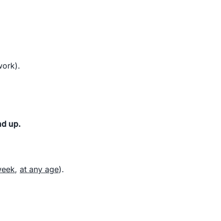
work).
nd up.
week
,
at any age
).