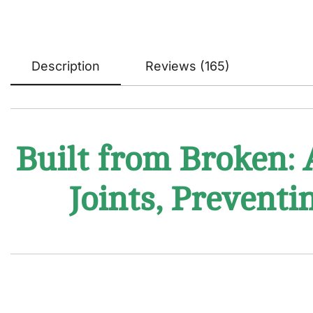
Description
Reviews (165)
Built from Broken: 
Joints, Preventi