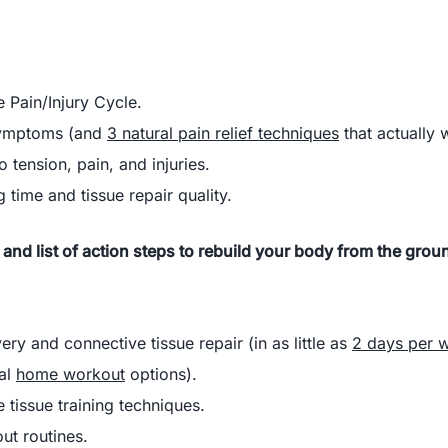
e Pain/Injury Cycle.
symptoms (and
3 natural pain relief techniques
that actually 
 tension, pain, and injuries.
 time and tissue repair quality.
 and list of action steps to rebuild your body from the grou
very
and
connective tissue repair (in as little as
2 days per 
ral
home workout
options).
 tissue training techniques.
ut routines.