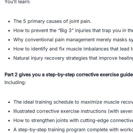
You’ll learn:
The 5 primary causes of joint pain.
How to prevent the “Big 3” injuries that trap you in th
Why conventional pain management merely masks 
How to identify and fix muscle imbalances that lead to
Natural injury recovery strategies that improve healing
Part 2 gives you a step-by-step corrective exercise guide
Including:
The ideal training schedule to maximize muscle reco
Illustrated corrective exercise instructions (with seve
How to strengthen joints with cutting-edge connective
A step-by-step training program complete with worko