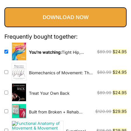
Vinyasa, Ashtanga, and Bikram
price
price
customer
yoga.
ratings
DOWNLOAD NOW
was:
is:
$89.99.
$24.95.
Frequently bought together:
Original
Cu
$
89.99
$
24.95
You're watching:
Tight Hip,
Twisted Core: The Key To
price
pr
Unresolved Pain
was:
is:
$89.99.
$2
Original
Cu
$
80.99
$
24.95
Biomechanics of Movement: The
Science of Sports, Robotics, and
price
pr
Rehabilitation
was:
is:
$80.99.
$2
Original
Cu
$
89.99
$
24.95
Treat Your Own Back
price
pr
was:
is:
Original
Cu
$
120.99
$
29.95
Built from Broken + Rehab
$89.99.
$2
Science
price
pr
was:
is:
Original
Cu
$
115.99
$
29.95