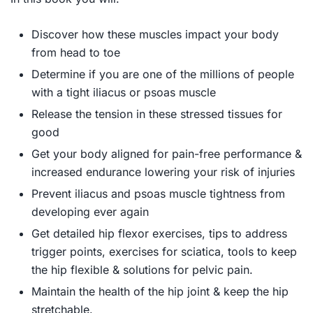
Discover how these muscles impact your body
from head to toe
Determine if you are one of the millions of people
with a tight iliacus or psoas muscle
Release the tension in these stressed tissues for
good
Get your body aligned for pain-free performance &
increased endurance lowering your risk of injuries
Prevent iliacus and psoas muscle tightness from
developing ever again
Get detailed hip flexor exercises, tips to address
trigger points, exercises for sciatica, tools to keep
the hip flexible & solutions for pelvic pain.
Maintain the health of the hip joint & keep the hip
stretchable.