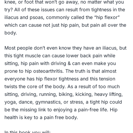
knee, or foot that won’t go away, no matter what you
try? All of these issues can result from tightness in the
iliacus and psoas, commonly called the “hip flexor”
which can cause not just hip pain, but pain all over the
body.
Most people don’t even know they have an iliacus, but
this tight muscle can cause lower back pain while
sitting, hip pain with driving & can even make you
prone to hip osteoarthritis. The truth is that almost
everyone has hip flexor tightness and this tension
twists the core of the body. As a result of too much
sitting, driving, running, biking, kicking, heavy lifting,
yoga, dance, gymnastics, or stress, a tight hip could
be the missing link to enjoying a pain-free life. Hip
health is key to a pain free body.
In this book you will: