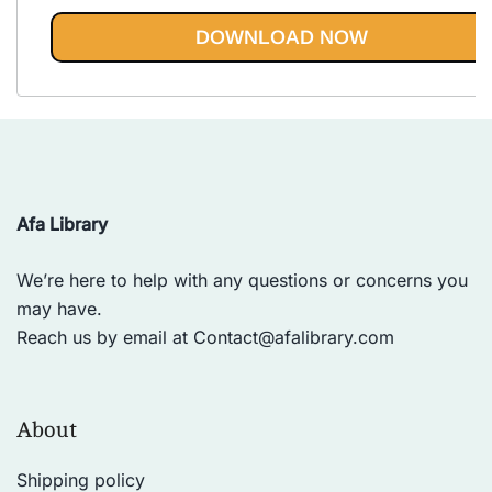
Rated
5.00
out of 5
DOWNLOAD NOW
Afa Library
We’re here to help with any questions or concerns you
may have.
Reach us by email at
Contact@afalibrary.com
About
Shipping policy