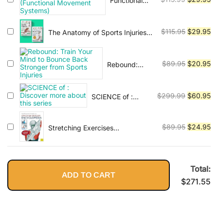
Functional
$120.99.
$2
Anatomy of
price
pr
Movement &
was:
is:
Movement
Original
Cu
$
115.95
$
29.95
The Anatomy of Sports Injuries
$115.99.
$2
(Functional
and Stretching: A
price
pr
Movement
Comprehensive Guide to
was:
is:
Systems)
Prevention, Treatment, and
Original
Cu
$
89.95
$
20.95
Rebound:
$115.95.
$2
Flexibility
Train Your
price
pr
Mind to
was:
is:
Bounce Back
Original
Cu
$
299.99
$
60.95
SCIENCE of :
$89.95.
$2
Stronger from
Discover more
price
pr
Sports Injuries
about this series
was:
is:
Original
Cu
$
89.95
$
24.95
Stretching Exercises
$299.99.
$6
Encyclopedia
price
pr
was:
is:
$89.95.
$2
Total:
ADD TO CART
$
271.55