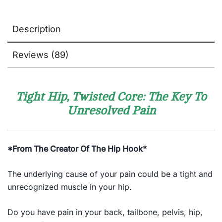
Description
Reviews (89)
Tight Hip, Twisted Core: The Key To
Unresolved Pain
*From The Creator Of The Hip Hook*
The underlying cause of your pain could be a tight and
unrecognized muscle in your hip.
Do you have pain in your back, tailbone, pelvis, hip,