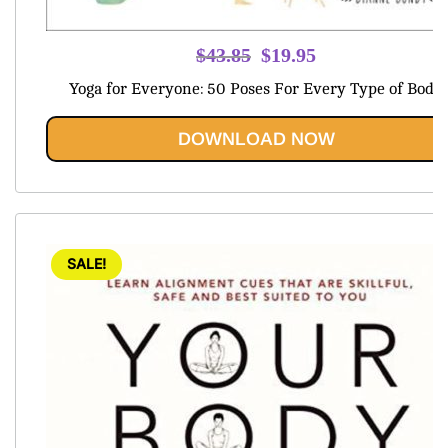
Original
Current
$
43.85
$
19.95
price
price
Yoga for Everyone: 50 Poses For Every Type of Body
was:
is:
$43.85.
$19.95.
DOWNLOAD NOW
SALE!