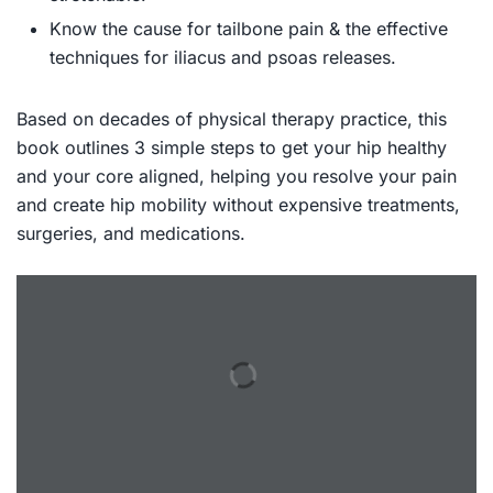
Know the cause for tailbone pain & the effective
techniques for iliacus and psoas releases.
Based on decades of physical therapy practice, this
book outlines 3 simple steps to get your hip healthy
and your core aligned, helping you resolve your pain
and create hip mobility without expensive treatments,
surgeries, and medications.