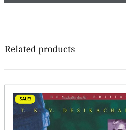
Related products
SALE!