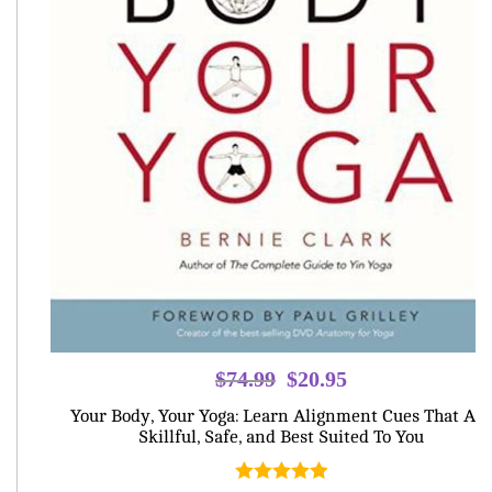
Original
Current
$
74.99
$
20.95
price
price
Your Body, Your Yoga: Learn Alignment Cues That Are
was:
is:
Skillful, Safe, and Best Suited To You
$74.99.
$20.95.