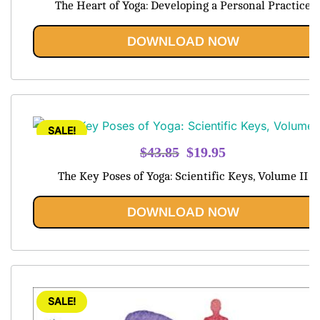
The Heart of Yoga: Developing a Personal Practice
was:
is:
$42.45.
$19.95.
DOWNLOAD NOW
SALE!
Original
Current
$
43.85
$
19.95
price
price
The Key Poses of Yoga: Scientific Keys, Volume II
was:
is:
$43.85.
$19.95.
DOWNLOAD NOW
SALE!