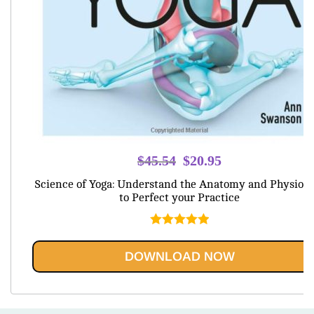
Original
Current
$
45.54
$
20.95
price
price
Science of Yoga: Understand the Anatomy and Physiolo
was:
is:
to Perfect your Practice
$45.54.
$20.95.
Rated
5.00
out of 5
DOWNLOAD NOW