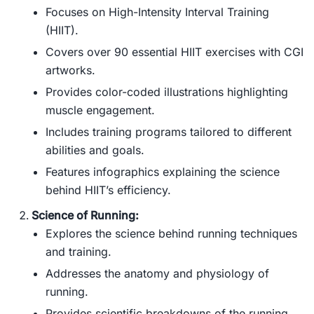
Focuses on High-Intensity Interval Training
(HIIT).
Covers over 90 essential HIIT exercises with CGI
artworks.
Provides color-coded illustrations highlighting
muscle engagement.
Includes training programs tailored to different
abilities and goals.
Features infographics explaining the science
behind HIIT’s efficiency.
Science of Running:
Explores the science behind running techniques
and training.
Addresses the anatomy and physiology of
running.
Provides scientific breakdowns of the running