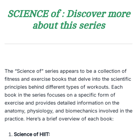
SCIENCE of : Discover more
about this series
The “Science of” series appears to be a collection of
fitness and exercise books that delve into the scientific
principles behind different types of workouts. Each
book in the series focuses on a specific form of
exercise and provides detailed information on the
anatomy, physiology, and biomechanics involved in the
practice. Here’s a brief overview of each book:
Science of HIIT: