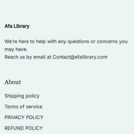
Afa Library
We’re here to help with any questions or concerns you
may have.
Reach us by email at
Contact@afalibrary.com
About
Shipping policy
Terms of service
PRIVACY POLICY
REFUND POLICY