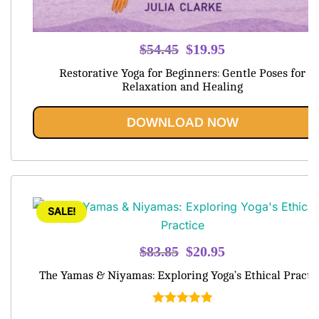
Original
Current
$
54.45
$
19.95
price
price
Restorative Yoga for Beginners: Gentle Poses for
was:
is:
Relaxation and Healing
$54.45.
$19.95.
DOWNLOAD NOW
SALE!
Original
Current
$
83.85
$
20.95
price
price
The Yamas & Niyamas: Exploring Yoga’s Ethical Practi
was:
is:
$83.85.
$20.95.
Rated
5.00