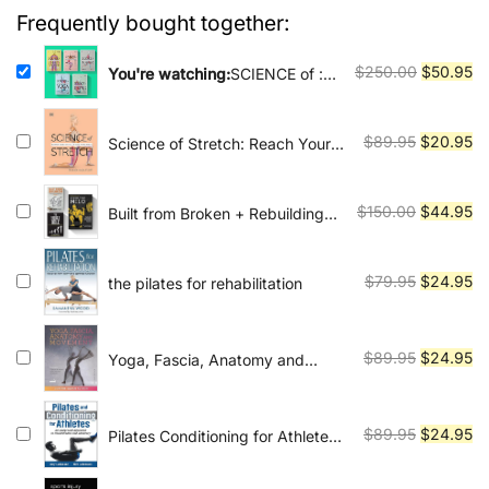
Vinyasa, Ashtanga, and Bikram
$250.00.
$50.95.
Frequently bought together:
yoga.
Original
Cu
$
250.00
$
50.95
You're watching:
SCIENCE of :
Discover more about this series
price
pr
was:
is:
Original
Cu
$
89.95
$
20.95
Science of Stretch: Reach Your
$250.00.
$5
Flexible Potential, Stay Active,
price
pr
Maximize Mobility
was:
is:
Original
Cu
$
150.00
$
44.95
Built from Broken + Rebuilding
$89.95.
$2
Milo + The Squat Bible
price
pr
was:
is:
Original
Cu
$
79.95
$
24.95
the pilates for rehabilitation
$150.00.
$4
price
pr
was:
is:
$79.95.
$2
Original
Cu
$
89.95
$
24.95
Yoga, Fascia, Anatomy and
Movement
price
pr
was:
is:
$89.95.
$2
Original
Cu
$
89.95
$
24.95
Pilates Conditioning for Athletes
An Integrated Approach to
price
pr
Performance and Recovery
was:
is: