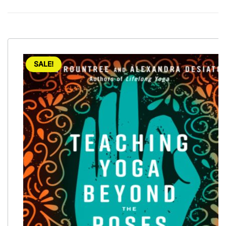
SALE!