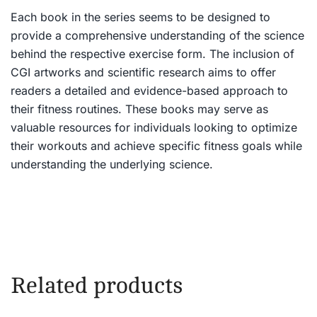
Each book in the series seems to be designed to
provide a comprehensive understanding of the science
behind the respective exercise form. The inclusion of
CGI artworks and scientific research aims to offer
readers a detailed and evidence-based approach to
their fitness routines. These books may serve as
valuable resources for individuals looking to optimize
their workouts and achieve specific fitness goals while
understanding the underlying science.
Related products