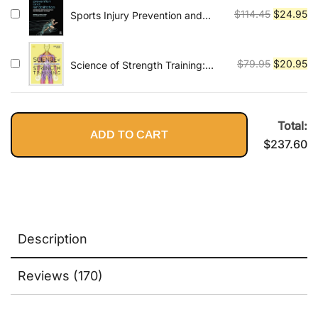
$89.95.
$2
Original
Cu
$
114.45
$
24.95
Sports Injury Prevention and
Rehabilitation: Integrating
price
pr
Medicine and Science for
was:
is:
Performance Solutions
$114.45.
$2
Original
Cu
$
79.95
$
20.95
Science of Strength Training:
Understand the Anatomy and
price
pr
Physiology to Transform Your
was:
is:
Body
$79.95.
$2
Total:
ADD TO CART
$
237.60
Description
Reviews (170)