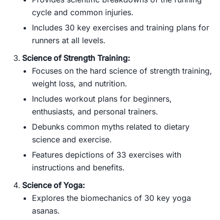
cycle and common injuries.
Includes 30 key exercises and training plans for
runners at all levels.
Science of Strength Training:
Focuses on the hard science of strength training,
weight loss, and nutrition.
Includes workout plans for beginners,
enthusiasts, and personal trainers.
Debunks common myths related to dietary
science and exercise.
Features depictions of 33 exercises with
instructions and benefits.
Science of Yoga:
Explores the biomechanics of 30 key yoga
asanas.