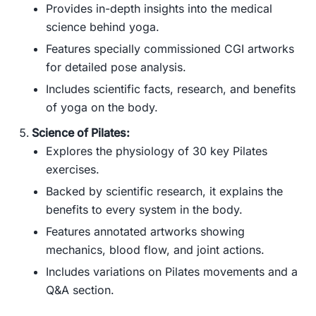
Provides in-depth insights into the medical
science behind yoga.
Features specially commissioned CGI artworks
for detailed pose analysis.
Includes scientific facts, research, and benefits
of yoga on the body.
Science of Pilates:
Explores the physiology of 30 key Pilates
exercises.
Backed by scientific research, it explains the
benefits to every system in the body.
Features annotated artworks showing
mechanics, blood flow, and joint actions.
Includes variations on Pilates movements and a
Q&A section.