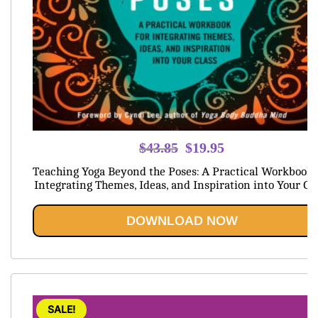
Original
Current
$
43.85
$
19.95
price
price
Teaching Yoga Beyond the Poses: A Practical Workbook 
was:
is:
Integrating Themes, Ideas, and Inspiration into Your Cl
$43.85.
$19.95.
DOWNLOAD NOW
SALE!