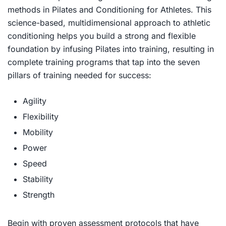
methods in
Pilates and Conditioning for Athletes
. This
science-based, multidimensional approach to athletic
conditioning helps you build a strong and flexible
foundation by infusing Pilates into training, resulting in
complete training programs that tap into the seven
pillars of training needed for success:
Agility
Flexibility
Mobility
Power
Speed
Stability
Strength
Begin with proven assessment protocols that have