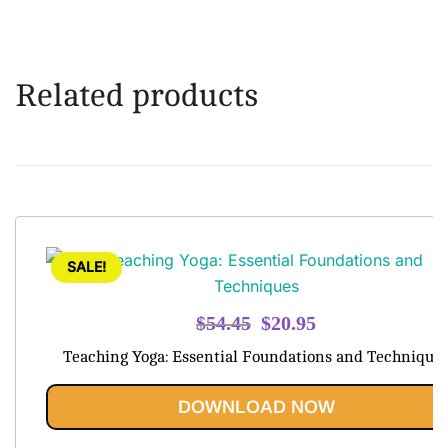
Related products
SALE!
Original
Current
$
54.45
$
20.95
price
price
Teaching Yoga: Essential Foundations and Technique
was:
is:
$54.45.
$20.95.
DOWNLOAD NOW