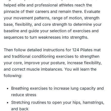
helped elite and professional athletes reach the
pinnacle of their careers and remain there. Evaluate
your movement patterns, range of motion, strength
base, flexibility, and core strength to determine your
baseline and guide your selection of exercises and
sequences to turn weaknesses into strengths.
Then follow detailed instructions for 124 Pilates mat
and traditional conditioning exercises to strengthen
your core, improve your posture, increase flexibility,
and correct muscle imbalances. You will learn the
following:
Breathing exercises to increase lung capacity and
reduce stress
Stretching routines to open your hips, hamstrings,
and back