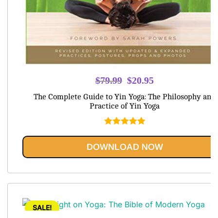
Original
Current
$
79.99
$
20.95
price
price
The Complete Guide to Yin Yoga: The Philosophy and
was:
is:
Practice of Yin Yoga
$79.99.
$20.95.
Rated
5.00
out of 5
DOWNLOAD NOW
SALE!