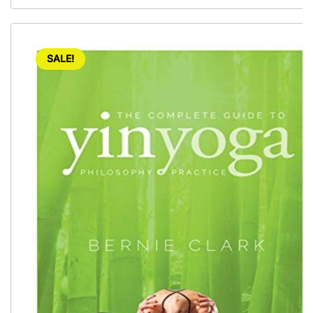
SALE!