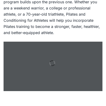
program builds upon the previous one. Whether you
are a weekend warrior, a college or professional
athlete, or a 70-year-old triathlete,
Pilates and
Conditioning for Athletes
will help you incorporate
Pilates training to become a stronger, faster, healthier,
and better-equipped athlete.