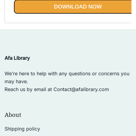
out of 5
DOWNLOAD NOW
Afa Library
We’re here to help with any questions or concerns you
may have.
Reach us by email at
Contact@afalibrary.com
About
Shipping policy