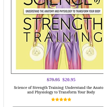
Original
Current
$
79.95
$
20.95
price
price
Science of Strength Training: Understand the Anatom
was:
is:
and Physiology to Transform Your Body
$79.95.
$20.95.
Rated
5.00