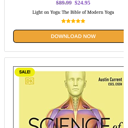
Original
Current
$
89.99
$
24.95
price
price
Light on Yoga: The Bible of Modern Yoga
was:
is:
$89.99.
$24.95.
Rated
5.00
out of 5
DOWNLOAD NOW
SALE!