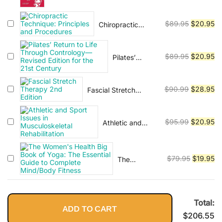
Vinyasa, Ashtanga, and Bikram
Overcome Pain and Heal from
price
pr
Leaner,
yoga.
Injury
was:
is:
Stronger
Original
Cu
$
89.95
$
20.95
Chiropractic
$89.95.
$2
Body--in 15
Technique:
price
pr
Minutes a
Principles and
was:
is:
Day!
Procedures
Original
Cu
$
89.95
$
20.95
Pilates’
$89.95.
$2
Return to Life
price
pr
Through
was:
is:
Contrology—
Original
Cu
$
90.99
$
28.95
Fascial Stretch
$89.95.
$2
Revised
Therapy 2nd Edition
price
pr
Edition for the
was:
is:
21st Century
Original
Cu
$
95.99
$
20.95
Athletic and
$90.99.
$2
Sport Issues in
price
pr
Musculoskeletal
was:
is:
Rehabilitation
$95.99.
$2
Original
Cu
$
79.95
$
19.95
The
Women's
price
pr
Health Big
was:
is:
Book of
$79.95.
$1
Yoga: The
Total:
ADD TO CART
Essential
$
206.55
Guide to