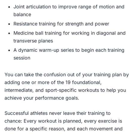
Joint articulation to improve range of motion and
balance
Resistance training for strength and power
Medicine ball training for working in diagonal and
transverse planes
A dynamic warm-up series to begin each training
session
You can take the confusion out of your training plan by
adding one or more of the 19 foundational,
intermediate, and sport-specific workouts to help you
achieve your performance goals.
Successful athletes never leave their training to
chance: Every workout is planned, every exercise is
done for a specific reason, and each movement and