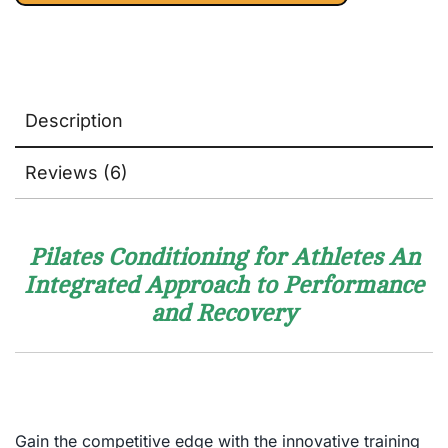
Complete
Mind/Body
Fitness
Description
Reviews (6)
Pilates Conditioning for Athletes An
Integrated Approach to Performance
and Recovery
Gain the competitive edge with the innovative training