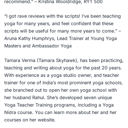
recommend.” – Kristina Wooldridge, RYT 500
“I got rave reviews with the scripts! I’ve been teaching
yoga for many years, and feel confident that these
scripts will be useful for many more years to come.” –
Aruna Kathy Humphrys, Lead Trainer at Young Yoga
Masters and Ambassador Yoga
Tamara Verma (Tamara Skyhawk), has been practicing,
teaching and writing about yoga for the past 20 years.
With experience as a yoga studio owner, and teacher
trainer for one of India’s most prominent yoga schools,
she branched out to open her own yoga school with
her husband Rahul. She’s developed seven unique
Yoga Teacher Training programs, including a Yoga
Nidra course. You can learn more about her and her
courses on her website.