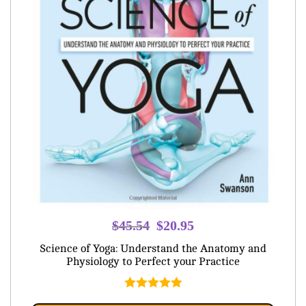
Original
Current
$
45.54
$
20.95
price
price
Science of Yoga: Understand the Anatomy and
was:
is:
Physiology to Perfect your Practice
$45.54.
$20.95.
Rated
5.00