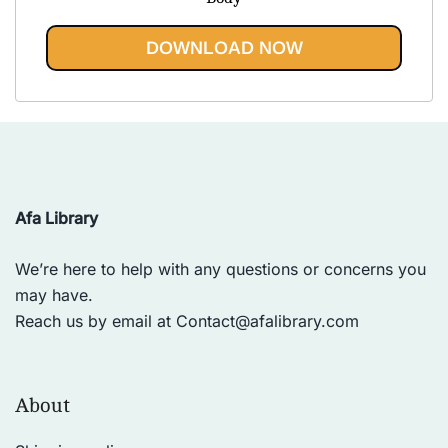
$43.85.
$19.95.
DOWNLOAD NOW
Afa Library
We’re here to help with any questions or concerns you
may have.
Reach us by email at
Contact@afalibrary.com
About