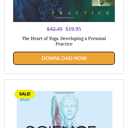
Original
Current
$
42.45
$
19.95
price
price
The Heart of Yoga: Developing a Personal
was:
is:
Practice
$42.45.
$19.95.
DOWNLOAD NOW
SALE!