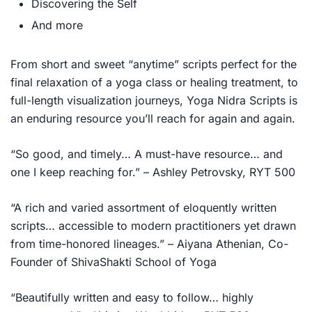
Discovering the Self
And more
From short and sweet “anytime” scripts perfect for the
final relaxation of a yoga class or healing treatment, to
full-length visualization journeys,
Yoga Nidra Scripts
is
an enduring resource you’ll reach for again and again.
“So good, and timely… A must-have resource… and
one I keep reaching for.” – Ashley Petrovsky, RYT 500
“A rich and varied assortment of eloquently written
scripts… accessible to modern practitioners yet drawn
from time-honored lineages.” – Aiyana Athenian, Co-
Founder of ShivaShakti School of Yoga
“Beautifully written and easy to follow… highly