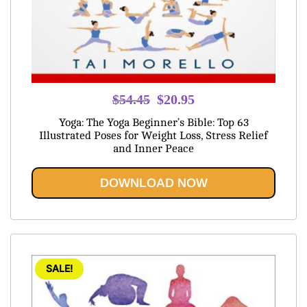
Original
Current
$
54.45
$
20.95
price
price
Yoga: The Yoga Beginner’s Bible: Top 63
was:
is:
Illustrated Poses for Weight Loss, Stress Relief
and Inner Peace
$54.45.
$20.95.
DOWNLOAD NOW
SALE!