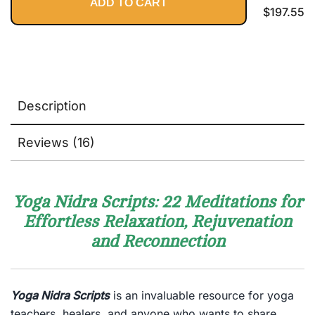
ADD TO CART
$
197.55
Description
Reviews (16)
Yoga Nidra Scripts: 22 Meditations for
Effortless Relaxation, Rejuvenation
and Reconnection
Yoga Nidra Scripts
is an invaluable resource for yoga
teachers, healers, and anyone who wants to share