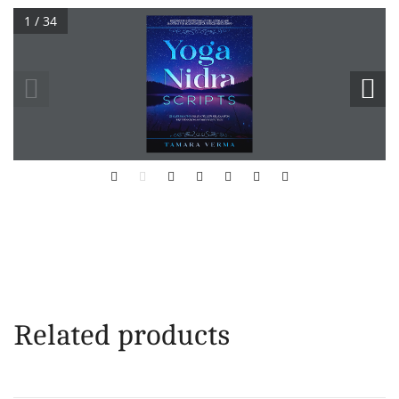
1 / 34
Related products