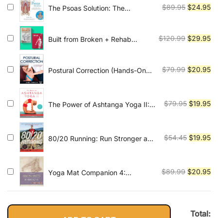
$54.45.
$1
Original
Cu
$
89.95
$
24.95
The Psoas Solution: The
Practitioner's Guide to
price
pr
Rehabilitation, Corrective
was:
is:
Exercise, and Training for
Original
Cu
$
120.99
$
29.95
Built from Broken + Rehab
$89.95.
$2
Improved Function
Science
price
pr
was:
is:
Original
Cu
$
79.99
$
20.95
Postural Correction (Hands-On
$120.99.
$2
Guides for Therapists)
price
pr
was:
is:
$79.99.
$2
Original
Cu
$
79.95
$
19.95
The Power of Ashtanga Yoga II:
The Intermediate Series: A
price
pr
Practice to Open Your Heart and
was:
is:
Purify Your Body and Mind
$79.95.
$1
Original
Cu
$
54.45
$
19.95
80/20 Running: Run Stronger and
Race Faster By Training Slower
price
pr
was:
is:
$54.45.
$1
Original
Cu
$
89.99
$
20.95
Yoga Mat Companion 4:
Anatomy for Arm Balances and
price
pr
Inversions
was:
is:
$89.99.
$2
Total: