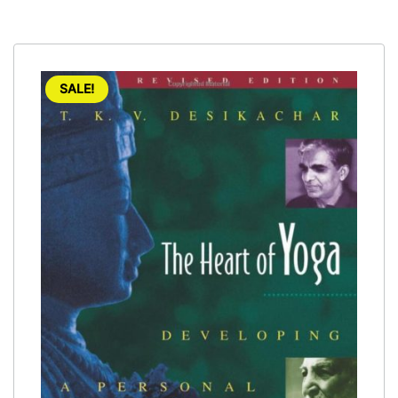
SALE!