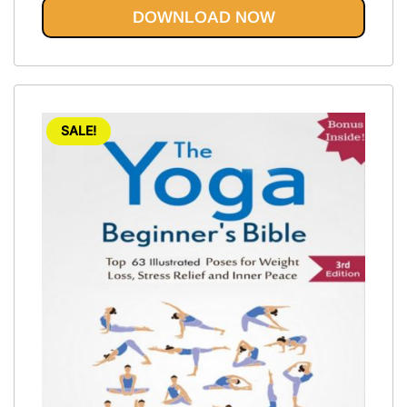
out of 5
DOWNLOAD NOW
SALE!