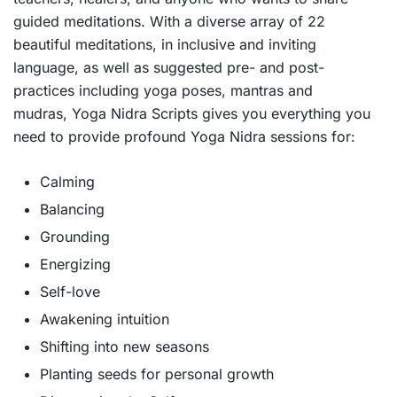
guided meditations. With a diverse array of 22
beautiful meditations, in inclusive and inviting
language, as well as suggested pre- and post-
practices including yoga poses, mantras and
mudras,
Yoga Nidra Scripts
gives you everything you
need to provide profound Yoga Nidra sessions for:
Calming
Balancing
Grounding
Energizing
Self-love
Awakening intuition
Shifting into new seasons
Planting seeds for personal growth