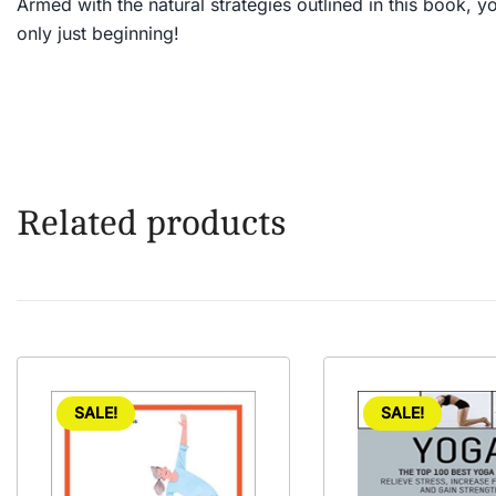
Armed with the natural strategies outlined in this book, you’
only just beginning!
Related products
SALE!
SALE!