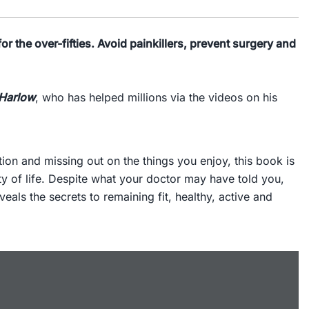
or the over-fifties. Avoid painkillers, prevent surgery and
 Harlow
, who has helped millions via the videos on his
tion and missing out on the things you enjoy, this book is
ty of life. Despite what your doctor may have told you,
als the secrets to remaining fit, healthy, active and