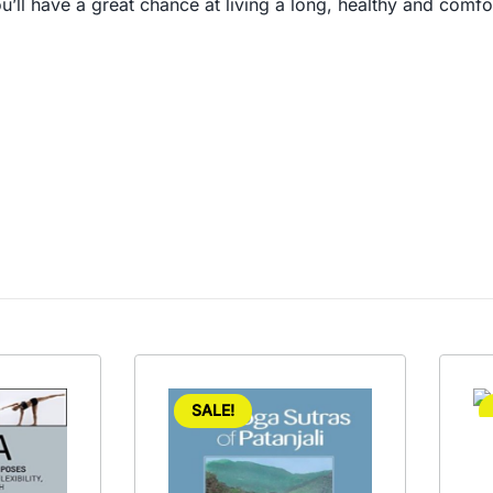
ll have a great chance at living a long, healthy and comfortable
SALE!