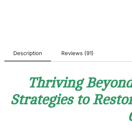
Description
Reviews (91)
Thriving Beyond 
Strategies to Resto