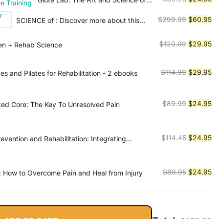
$115.95.
$2
Strength and Physique Training
price
pr
Original
Cu
$
299.99
$
60.95
SCIENCE of : Discover more about this
was:
is:
series
price
pr
$89.95.
$2
was:
is:
Original
Cu
$
120.99
$
29.95
ken + Rehab Science
$299.99.
$6
price
pr
was:
is:
Original
Cu
$
114.99
$
29.95
tes and Pilates for Rehabilitation - 2 ebooks
$120.99.
$2
price
pr
was:
is:
Original
Cu
$
89.99
$
24.95
sted Core: The Key To Unresolved Pain
$114.99.
$2
price
pr
was:
is:
$89.99.
$2
Original
Cu
$
114.45
$
24.95
revention and Rehabilitation: Integrating
cience for Performance Solutions
price
pr
was:
is:
$114.45.
$2
Original
Cu
$
89.95
$
24.95
 How to Overcome Pain and Heal from Injury
price
pr
was:
is:
$89.95.
$2