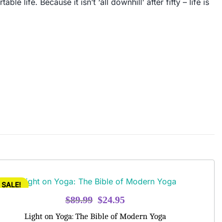
 life. Because it isn’t ‘all downhill’ after fifty – life is
SALE!
Original
Current
$
89.99
$
24.95
price
price
Light on Yoga: The Bible of Modern Yoga