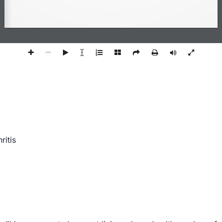
ritis