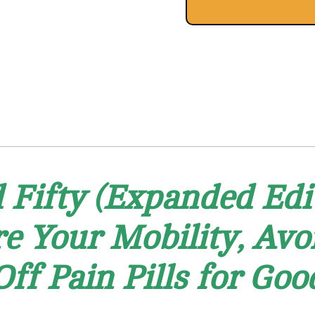
Fifty (Expanded Edit
re Your Mobility, Av
Off Pain Pills for Goo