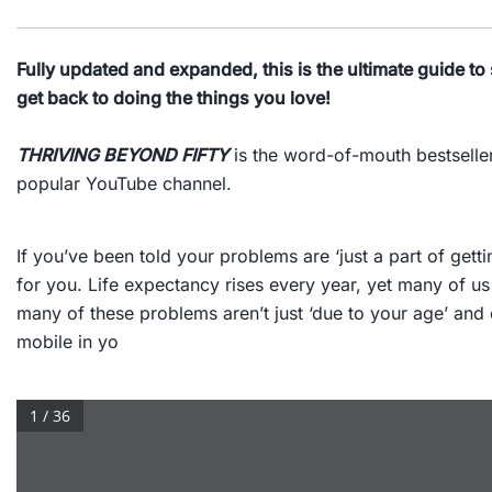
Fully updated and expanded, this is the ultimate guide to 
get back to doing the things you love!
THRIVING BEYOND FIFTY
is the word-of-mouth bestseller
popular YouTube channel.
If you’ve been told your problems are ‘just a part of get
for you. Life expectancy rises every year, yet many of us
many of these problems aren’t just ‘due to your age’ and 
mobile in yo
1 / 36