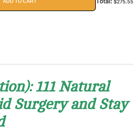
Total:
ADD TO CART
$
275.55
ion): 111 Natural
oid Surgery and Stay
d