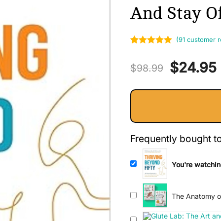
And Stay Of
(
91
customer r
Rated
91
5.00
Original
$
24.95
out of 5
$
98.99
based on
price
customer
ratings
was:
i
$98.99.
Frequently bought t
You're watchin
Natural Strateg
Stay Off Pain P
The Anatomy of
Comprehensive 