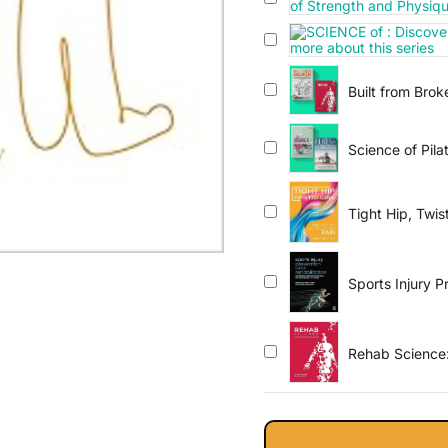
Built from Bro
Science of Pila
Tight Hip, Twi
Sports Injury P
Medicine and S
Rehab Science: