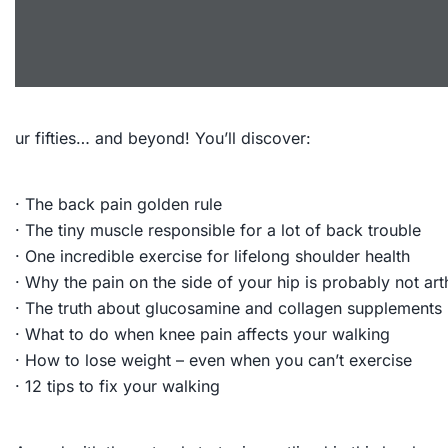
ur fifties… and beyond! You’ll discover:
· The back pain golden rule
· The tiny muscle responsible for a lot of back trouble
· One incredible exercise for lifelong shoulder health
· Why the pain on the side of your hip is probably not arth
· The truth about glucosamine and collagen supplements
· What to do when knee pain affects your walking
· How to lose weight – even when you can’t exercise
· 12 tips to fix your walking