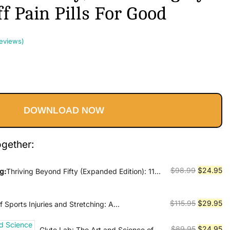
f Pain Pills For Good
eviews)
Current
price
DOWNLOAD NOW
s:
$24.95.
ogether:
Original
Cu
$
98.99
$
24.95
g:
Thriving Beyond Fifty (Expanded Edition): 111
ies to Restore Your Mobility, Avoid Surgery and
price
pr
ills for Good
was:
is:
Original
Cu
$
115.95
$
29.95
 Sports Injuries and Stretching: A
$98.99.
$2
Guide to Prevention, Treatment, and Flexibility
price
pr
was:
is:
Original
Cu
$
89.95
$
24.95
Glute Lab: The Art and Science of