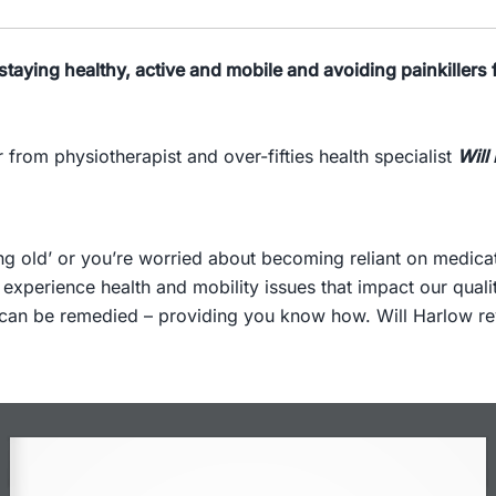
staying healthy, active and mobile and avoiding painkillers f
 from physiotherapist and over-fifties health specialist
Will
ting old’ or you’re worried about becoming reliant on medica
 experience health and mobility issues that impact our quali
can be remedied – providing you know how. Will Harlow reve