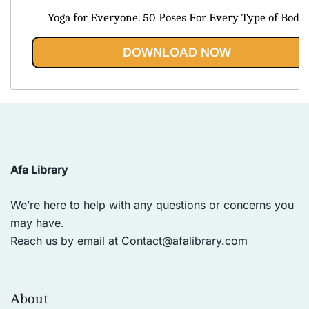
price
price
Yoga for Everyone: 50 Poses For Every Type of Body
was:
is:
$43.85.
$19.95.
DOWNLOAD NOW
Afa Library
We’re here to help with any questions or concerns you
may have.
Reach us by email at
Contact@afalibrary.com
About