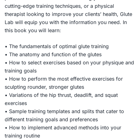
cutting-edge training techniques, or a physical
therapist looking to improve your clients’ health,
Glute
Lab
will equip you with the information you need. In
this book you will learn:
• The fundamentals of optimal glute training
• The anatomy and function of the glutes
• How to select exercises based on your physique and
training goals
• How to perform the most effective exercises for
sculpting rounder, stronger glutes
• Variations of the hip thrust, deadlift, and squat
exercises
• Sample training templates and splits that cater to
different training goals and preferences
• How to implement advanced methods into your
training routine