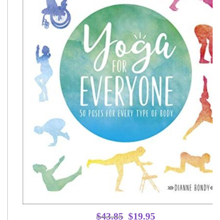
Original
Current
$
43.85
$
19.95