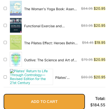
Foundations and
was:
is:
Techniques
Original
Cu
$
84.95
$
20.95
The Woman's Yoga Book: Asana
$54.45.
$2
and Pranayama for all Phases of
price
pr
the Menstrual Cycle
was:
is:
$84.95.
$2
Original
Cu
$
83.95
$
20.95
Functional Exercise and
Rehabilitation: The Neuroscience
price
pr
of Movement, Pain and
was:
is:
Performance 1st Edition
$83.95.
$2
Original
Cu
$
54.45
$
19.95
The Pilates Effect: Heroes Behind
the Revolution
price
pr
was:
is:
$54.45.
$1
Original
Cu
$
79.95
$
20.95
Outlive: The Science and Art of
Longevity
price
pr
was:
is:
$79.95.
$2
Original
Cu
$
89.95
$
20.95
Pilates’
Return to Life
price
pr
Through
was:
is:
Contrology—
$89.95.
$2
Revised
Total:
ADD TO CART
Edition for the
$
184.55
21st Century