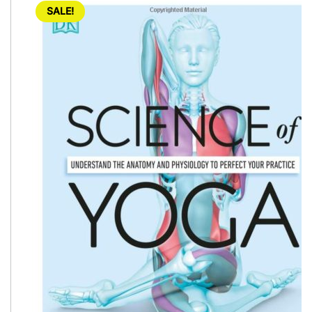
SALE!