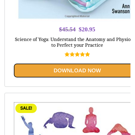
Original
Current
$
45.54
$
20.95
price
price
Science of Yoga: Understand the Anatomy and Physiolo
was:
is:
to Perfect your Practice
$45.54.
$20.95.
Rated
5.00
out of 5
DOWNLOAD NOW
SALE!