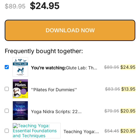
Vinyasa, Ashtanga, and Bikram
Original
Current
$
24.95
out of 5
$
89.95
yoga.
based on
price
price
customer
ratings
DOWNLOAD NOW
was:
is:
$89.95.
$24.95.
Frequently bought together:
Original
Cu
$
89.95
$
24.95
You're watching:
Glute Lab: The
Art and Science of Strength and
price
pr
Physique Training
was:
is:
$89.95.
$2
Original
Cu
$
83.95
$
13.95
''Pilates For Dummies''
price
pr
was:
is:
$83.95.
$1
Original
Cu
$
79.95
$
20.95
Yoga Nidra Scripts: 22
Meditations for Effortless
price
pr
Relaxation, Rejuvenation and
was:
is:
Reconnection
Original
Cu
$
54.45
$
20.95
Teaching Yoga:
$79.95.
$2
Essential
price
pr