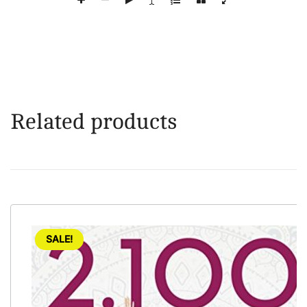
Related products
SALE!