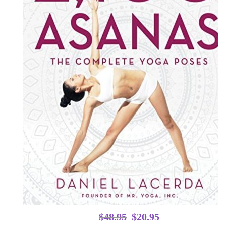
Original
Current
$
48.95
$
20.95