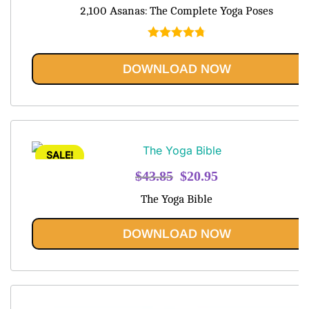
price
price
2,100 Asanas: The Complete Yoga Poses
was:
is:
$48.95.
$20.95.
Rated
4.80
out of 5
DOWNLOAD NOW
SALE!
Original
Current
$
43.85
$
20.95
price
price
The Yoga Bible
was:
is:
$43.85.
$20.95.
DOWNLOAD NOW