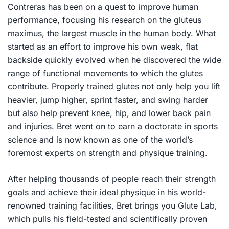
Contreras has been on a quest to improve human
performance, focusing his research on the gluteus
maximus, the largest muscle in the human body. What
started as an effort to improve his own weak, flat
backside quickly evolved when he discovered the wide
range of functional movements to which the glutes
contribute. Properly trained glutes not only help you lift
heavier, jump higher, sprint faster, and swing harder
but also help prevent knee, hip, and lower back pain
and injuries. Bret went on to earn a doctorate in sports
science and is now known as one of the world’s
foremost experts on strength and physique training.
After helping thousands of people reach their strength
goals and achieve their ideal physique in his world-
renowned training facilities, Bret brings you
Glute Lab
,
which pulls his field-tested and scientifically proven