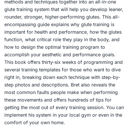
methods and techniques together into an all-in-one
glute training system that will help you develop leaner,
rounder, stronger, higher-performing glutes. This all-
encompassing guide explains why glute training is
important for health and performance, how the glutes
function, what critical role they play in the body, and
how to design the optimal training program to
accomplish your aesthetic and performance goals.
This book offers thirty-six weeks of programming and
several training templates for those who want to dive
right in, breaking down each technique with step-by-
step photos and descriptions. Bret also reveals the
most common faults people make when performing
these movements and offers hundreds of tips for
getting the most out of every training session. You can
implement his system in your local gym or even in the
comfort of your own home.