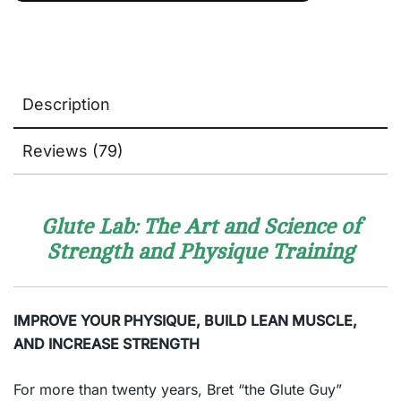
Description
Reviews (79)
Glute Lab: The Art and Science of
Strength and Physique Training
IMPROVE YOUR PHYSIQUE, BUILD LEAN MUSCLE,
AND INCREASE STRENGTH
For more than twenty years, Bret “the Glute Guy”