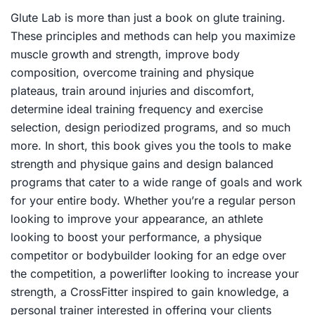
Glute Lab
is more than just a book on glute training.
These principles and methods can help you maximize
muscle growth and strength, improve body
composition, overcome training and physique
plateaus, train around injuries and discomfort,
determine ideal training frequency and exercise
selection, design periodized programs, and so much
more. In short, this book gives you the tools to make
strength and physique gains and design balanced
programs that cater to a wide range of goals and work
for your entire body. Whether you’re a regular person
looking to improve your appearance, an athlete
looking to boost your performance, a physique
competitor or bodybuilder looking for an edge over
the competition, a powerlifter looking to increase your
strength, a CrossFitter inspired to gain knowledge, a
personal trainer interested in offering your clients