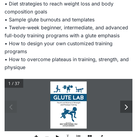
• Diet strategies to reach weight loss and body
composition goals
• Sample glute burnouts and templates
• Twelve-week beginner, intermediate, and advanced
full-body training programs with a glute emphasis
• How to design your own customized training
programs
• How to overcome plateaus in training, strength, and
physique
1 / 37