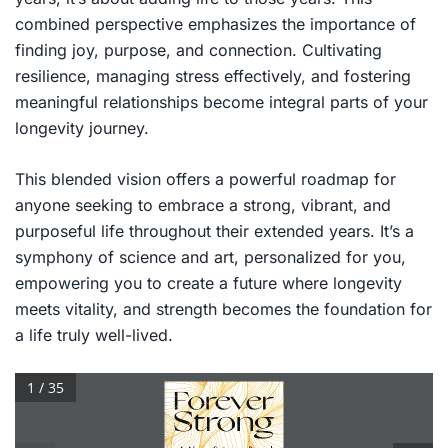
combined perspective emphasizes the importance of
finding joy, purpose, and connection. Cultivating
resilience, managing stress effectively, and fostering
meaningful relationships become integral parts of your
longevity journey.
This blended vision offers a powerful roadmap for
anyone seeking to embrace a strong, vibrant, and
purposeful life throughout their extended years. It’s a
symphony of science and art, personalized for you,
empowering you to create a future where longevity
meets vitality, and strength becomes the foundation for
a life truly well-lived.
1 / 35