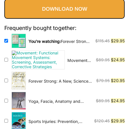
Vinyasa, Ashtanga, and Bikram
ratings
yoga.
DOWNLOAD NOW
was:
is:
$115.45.
$29.95.
Frequently bought together:
Original
Cu
$
115.45
$
29.95
You're watching:
Forever Strong
+ Outlive : The Longevity
price
pr
Blueprint: Muscle, Metabolism,
was:
is:
and the Art of Aging Well
Original
Cu
$
89.95
$
24.95
Movement:
$115.45.
$2
Functional
price
pr
Movement
was:
is:
Systems:
$89.95.
$2
Original
Cu
$
79.95
$
20.95
Forever Strong: A New, Science-
Screening,
Based Strategy for Aging Well
price
pr
Assessment,
was:
is:
Corrective
$79.95.
$2
Original
Cu
Strategies
$
89.95
$
24.95
Yoga, Fascia, Anatomy and
Movement
price
pr
was:
is:
$89.95.
$2
Original
Cu
$
120.45
$
29.95
Sports Injuries: Prevention,
Treatment and Rehabilitation,
price
pr