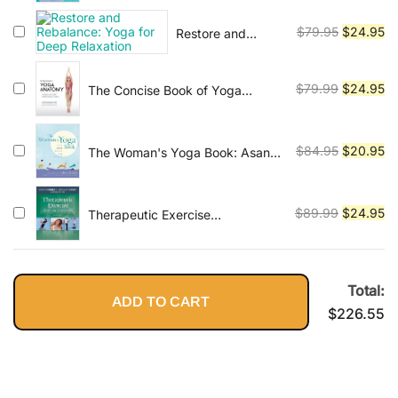
Fourth Edition
was:
is:
Original
Cu
$
79.95
$
24.95
Restore and
$120.45.
$2
Rebalance: Yoga
price
pr
for Deep
was:
is:
Relaxation
Original
Cu
$
79.99
$
24.95
The Concise Book of Yoga
$79.95.
$2
Anatomy: An Illustrated Guide to
price
pr
the Science of Motion
was:
is:
$79.99.
$2
Original
Cu
$
84.95
$
20.95
The Woman's Yoga Book: Asana
and Pranayama for all Phases of
price
pr
the Menstrual Cycle
was:
is:
$84.95.
$2
Original
Cu
$
89.99
$
24.95
Therapeutic Exercise
Foundations and Techniques
price
pr
(Therapeudic Exercise:
was:
is:
Foundations and Techniques)
$89.99.
$2
Total:
ADD TO CART
$
226.55