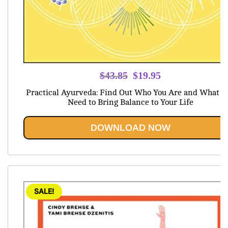
Original
Current
$
43.85
$
19.95
price
price
Practical Ayurveda: Find Out Who You Are and What Y
was:
is:
Need to Bring Balance to Your Life
$43.85.
$19.95.
DOWNLOAD NOW
SALE!