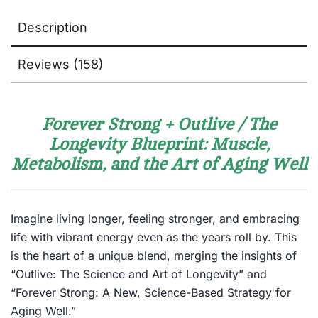
Description
Reviews (158)
Forever Strong + Outlive / The
Longevity Blueprint: Muscle,
Metabolism, and the Art of Aging Well
Imagine living longer, feeling stronger, and embracing
life with vibrant energy even as the years roll by. This
is the heart of a unique blend, merging the insights of
“Outlive: The Science and Art of Longevity” and
“Forever Strong: A New, Science-Based Strategy for
Aging Well.”