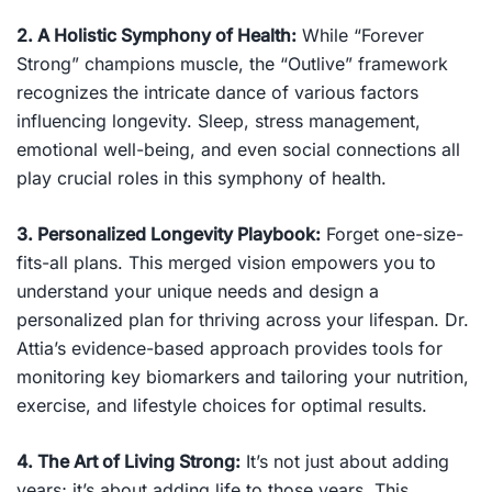
2. A Holistic Symphony of Health:
While “Forever
Strong” champions muscle, the “Outlive” framework
recognizes the intricate dance of various factors
influencing longevity. Sleep, stress management,
emotional well-being, and even social connections all
play crucial roles in this symphony of health.
3. Personalized Longevity Playbook:
Forget one-size-
fits-all plans. This merged vision empowers you to
understand your unique needs and design a
personalized plan for thriving across your lifespan. Dr.
Attia’s evidence-based approach provides tools for
monitoring key biomarkers and tailoring your nutrition,
exercise, and lifestyle choices for optimal results.
4. The Art of Living Strong:
It’s not just about adding
years; it’s about adding life to those years. This