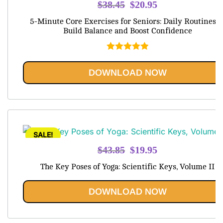
Original
Current
$
38.45
$
20.95
price
price
5-Minute Core Exercises for Seniors: Daily Routines t
was:
is:
Build Balance and Boost Confidence
$38.45.
$20.95.
Rated
5.00
out of 5
DOWNLOAD NOW
SALE!
Original
Current
$
43.85
$
19.95
price
price
The Key Poses of Yoga: Scientific Keys, Volume II
was:
is:
$43.85.
$19.95.
DOWNLOAD NOW