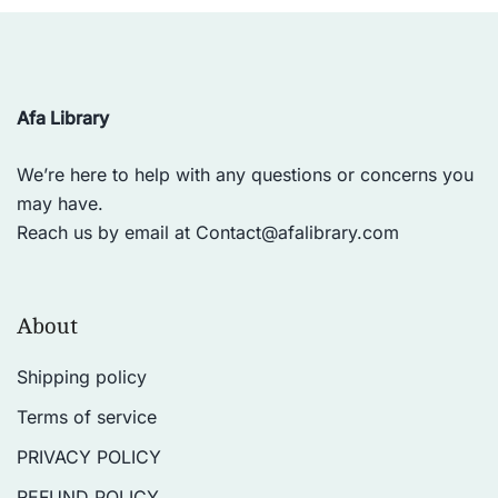
Afa Library
We’re here to help with any questions or concerns you
may have.
Reach us by email at
Contact@afalibrary.com
About
Shipping policy
Terms of service
PRIVACY POLICY
REFUND POLICY