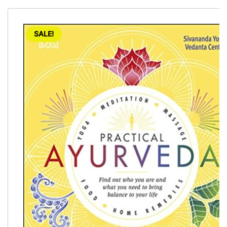
SALE!