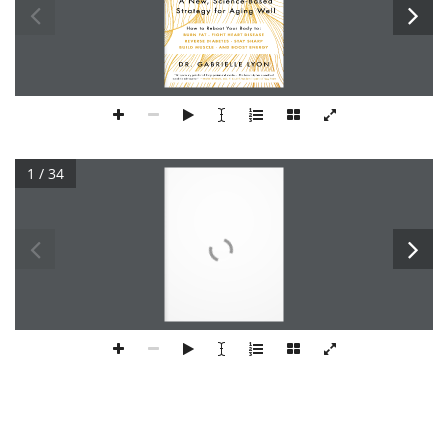
1 / 34