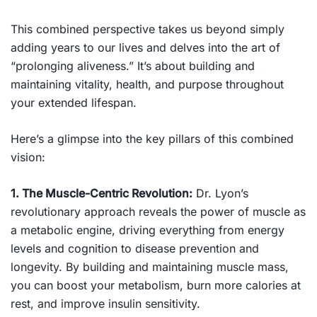
This combined perspective takes us beyond simply
adding years to our lives and delves into the art of
“prolonging aliveness.” It’s about building and
maintaining vitality, health, and purpose throughout
your extended lifespan.
Here’s a glimpse into the key pillars of this combined
vision:
1. The Muscle-Centric Revolution:
Dr. Lyon’s
revolutionary approach reveals the power of muscle as
a metabolic engine, driving everything from energy
levels and cognition to disease prevention and
longevity. By building and maintaining muscle mass,
you can boost your metabolism, burn more calories at
rest, and improve insulin sensitivity.