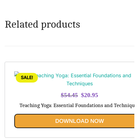
Related products
SALE!
Original
Current
$
54.45
$
20.95
price
price
Teaching Yoga: Essential Foundations and Technique
was:
is:
$54.45.
$20.95.
DOWNLOAD NOW