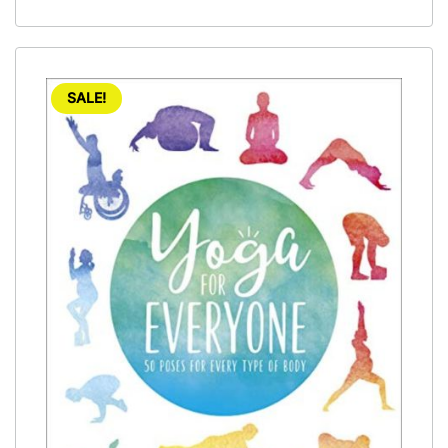
SALE!