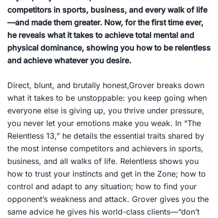
competitors in sports, business, and every walk of life
—and made them greater. Now, for the first time ever,
he reveals what it takes to achieve total mental and
physical dominance, showing you how to be relentless
and achieve whatever you desire.
Direct, blunt, and brutally honest,Grover breaks down
what it takes to be unstoppable: you keep going when
everyone else is giving up, you thrive under pressure,
you never let your emotions make you weak. In “The
Relentless 13,” he details the essential traits shared by
the most intense competitors and achievers in sports,
business, and all walks of life.
Relentless
shows you
how to trust your instincts and get in the Zone; how to
control and adapt to any situation; how to find your
opponent’s weakness and attack. Grover gives you the
same advice he gives his world-class clients—“don’t