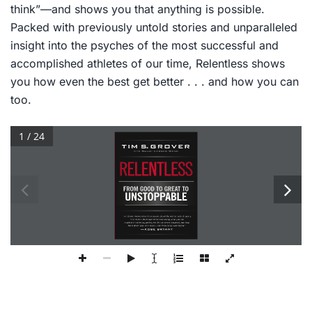
think”—and shows you that anything is possible.
Packed with previously untold stories and unparalleled
insight into the psyches of the most successful and
accomplished athletes of our time,
Relentless
shows
you how even the best get better . . . and how you can
too.
1 / 24