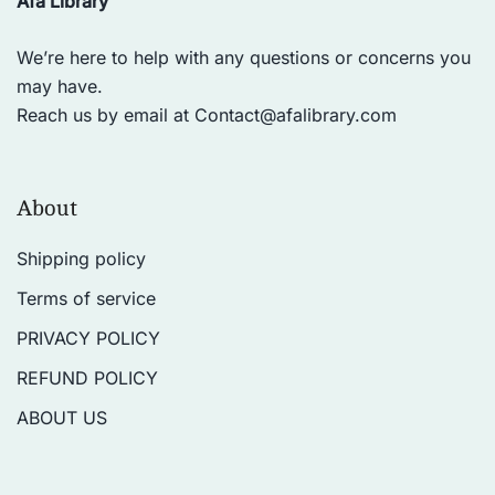
Afa Library
We’re here to help with any questions or concerns you
may have.
Reach us by email at
Contact@afalibrary.com
About
Shipping policy
Terms of service
PRIVACY POLICY
REFUND POLICY
ABOUT US