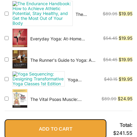
Prevention, Diagnosis, and
was:
is:
Treatment
$89.95.
$2
Original
Cu
$
89.95
$
19.95
The
Endurance
price
pr
Handbook:
was:
is:
How to
$89.95.
$1
Original
Cu
$
54.45
$
19.95
Everyday Yoga: At-Home
Achieve
Routines to Enhance Fitness, Build
Athletic
price
pr
Strength, and Restore Your Body
Potential,
was:
is:
Stay
$54.45.
$1
Original
Cu
$
54.45
$
19.95
The Runner's Guide to Yoga: A
Healthy,
Practical Approach to Building
price
pr
and Get
Strength and Flexibility for Better
was:
is:
the Most
Running (The Athlete's Guide)
Original
Cu
$
40.15
$
19.95
Yoga
$54.45.
$1
Out of
Sequencing:
price
pr
Your Body
Designing
was:
is:
Transformative
Original
Cu
$
89.99
$
24.95
The Vital Psoas Muscle:
$40.15.
$1
Yoga Classes
Connecting Physical, Emotional,
price
pr
1st Edition
and Spiritual Well-Being
was:
is:
$89.99.
$2
Total:
ADD TO CART
$
241.55