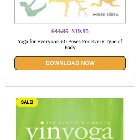
Original
Current
$
43.85
$
19.95
price
price
Yoga for Everyone: 50 Poses For Every Type of
was:
is:
Body
$43.85.
$19.95.
DOWNLOAD NOW
SALE!