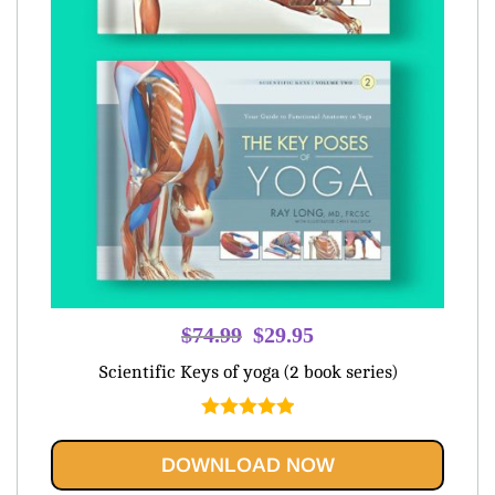
Original
Current
$
74.99
$
29.95
price
price
Scientific Keys of yoga (2 book series)
was:
is:
$74.99.
$29.95.
Rated
5.00
out of 5
DOWNLOAD NOW