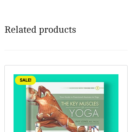
Related products
SALE!