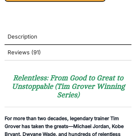
Description
Reviews (91)
Relentless: From Good to Great to
Unstoppable (Tim Grover Winning
Series)
For more than two decades, legendary trainer Tim
Grover has taken the greats—Michael Jordan, Kobe
Bryant, Dwyane Wade, and hundreds of relentless