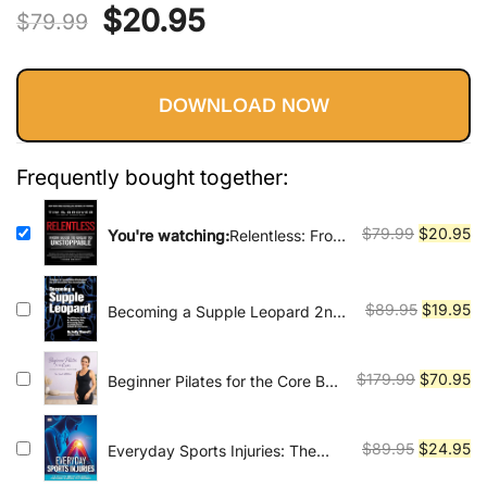
Vinyasa, Ashtanga, and Bikram
Original
Current
$
20.95
out of 5
$
79.99
yoga.
based on
price
price
customer
ratings
DOWNLOAD NOW
was:
is:
$79.99.
$20.95.
Frequently bought together:
Original
Cu
$
79.99
$
20.95
You're watching:
Relentless: From
Good to Great to Unstoppable
price
pr
(Tim Grover Winning Series)
was:
is:
$79.99.
$2
Original
Cu
$
89.95
$
19.95
Becoming a Supple Leopard 2nd
Edition: The Ultimate Guide to
price
pr
Resolving Pain, Preventing Injury,
was:
is:
and Optimizing Athletic
Original
Cu
$
179.99
$
70.95
Beginner Pilates for the Core By
$89.95.
$1
Performance
The Banks Method
price
pr
was:
is:
Original
Cu
$
89.95
$
24.95
Everyday Sports Injuries: The
$179.99.
$7
Essential Step-by-Step Guide to
price
pr