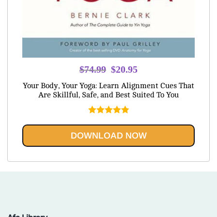
Original
Current
$
74.99
$
20.95
price
price
Your Body, Your Yoga: Learn Alignment Cues That
was:
is:
Are Skillful, Safe, and Best Suited To You
$74.99.
$20.95.
Rated
5.00
out of 5
DOWNLOAD NOW