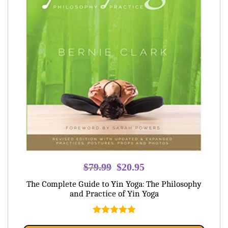
Original
Current
$
79.99
$
20.95
price
price
The Complete Guide to Yin Yoga: The Philosophy
was:
is:
and Practice of Yin Yoga
$79.99.
$20.95.
Rated
5.00