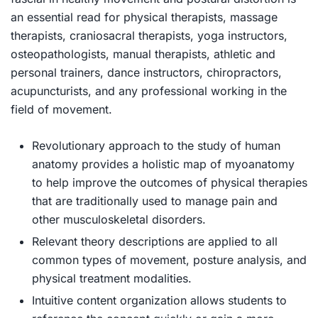
an essential read for physical therapists, massage
therapists, craniosacral therapists, yoga instructors,
osteopathologists, manual therapists, athletic and
personal trainers, dance instructors, chiropractors,
acupuncturists, and any professional working in the
field of movement.
Revolutionary approach to the study of human
anatomy
provides a holistic map of myoanatomy
to help improve the outcomes of physical therapies
that are traditionally used to manage pain and
other musculoskeletal disorders.
Relevant theory descriptions
are applied to all
common types of movement, posture analysis, and
physical treatment modalities.
Intuitive content organization
allows students to