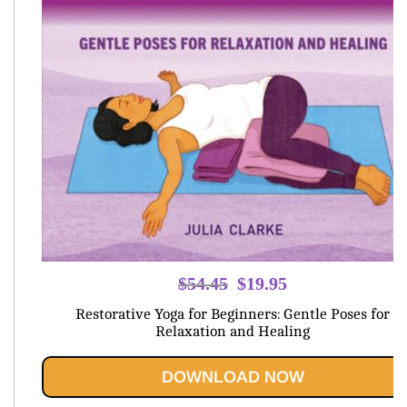
Original
Current
$
54.45
$
19.95
price
price
Restorative Yoga for Beginners: Gentle Poses for
was:
is:
Relaxation and Healing
$54.45.
$19.95.
DOWNLOAD NOW