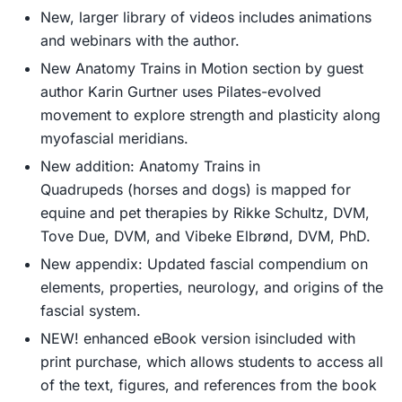
New, larger library of videos
includes animations
and webinars with the author.
New
Anatomy Trains in Motion
section
by guest
author Karin Gurtner uses Pilates-evolved
movement to explore strength and plasticity along
myofascial meridians.
New addition:
Anatomy Trains in
Quadrupeds
(horses and dogs) is mapped for
equine and pet therapies by Rikke Schultz, DVM,
Tove Due, DVM, and Vibeke Elbrønd, DVM, PhD.
New appendix:
Updated fascial compendium on
elements, properties, neurology, and origins of the
fascial system.
NEW! enhanced eBook version
is
included with
print purchase
, which allows students to access all
of the text, figures, and references from the book