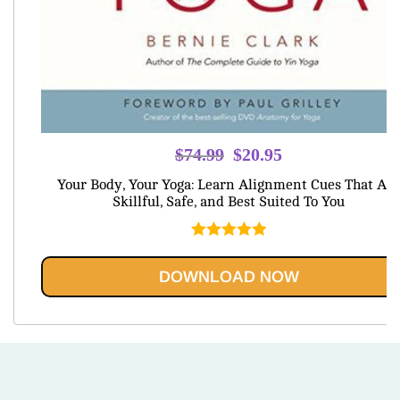
Original
Current
$
74.99
$
20.95
price
price
Your Body, Your Yoga: Learn Alignment Cues That Are
was:
is:
Skillful, Safe, and Best Suited To You
$74.99.
$20.95.
Rated
5.00
out of 5
DOWNLOAD NOW