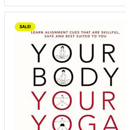
SALE!