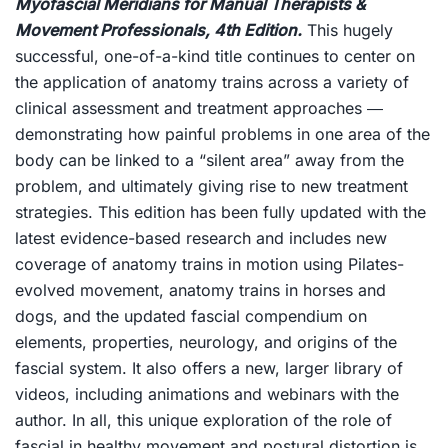
Myofascial Meridians for Manual Therapists &
Movement Professionals, 4th Edition
.
This hugely
successful, one-of-a-kind title continues to center on
the application of anatomy trains across a variety of
clinical assessment and treatment approaches ―
demonstrating how painful problems in one area of the
body can be linked to a “silent area” away from the
problem, and ultimately giving rise to new treatment
strategies. This edition has been fully updated with the
latest evidence-based research and includes new
coverage of anatomy trains in motion using Pilates-
evolved movement, anatomy trains in horses and
dogs, and the updated fascial compendium on
elements, properties, neurology, and origins of the
fascial system. It also offers a new, larger library of
videos, including animations and webinars with the
author. In all, this unique exploration of the role of
fascial in healthy movement and postural distortion is