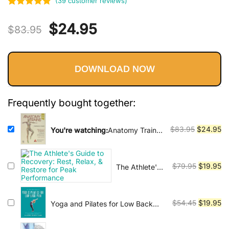
Vinyasa, Ashtanga, and Bikram
(
39
customer reviews)
Rated
39
5.00
yoga.
Original
Current
$
24.95
out of 5
$
83.95
based on
price
price
customer
ratings
DOWNLOAD NOW
was:
is:
$83.95.
$24.95.
Frequently bought together:
Original
Cu
$
83.95
$
24.95
You're watching:
Anatomy Trains:
Myofascial Meridians for Manual
price
pr
Therapists and Movement
was:
is:
Professionals 4th Edition
$83.95.
$2
Original
Cu
$
79.95
$
19.95
The Athlete's
Guide to
price
pr
Recovery:
was:
is:
Rest, Relax, &
$79.95.
$1
Original
Cu
$
54.45
$
19.95
Yoga and Pilates for Low Back
Restore for
Pain : How to Use Yoga and
price
pr
Peak
Pilates Poses to Liberate Your
was:
is:
Performance