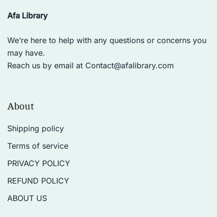
Afa Library
We’re here to help with any questions or concerns you
may have.
Reach us by email at
Contact@afalibrary.com
About
Shipping policy
Terms of service
PRIVACY POLICY
REFUND POLICY
ABOUT US