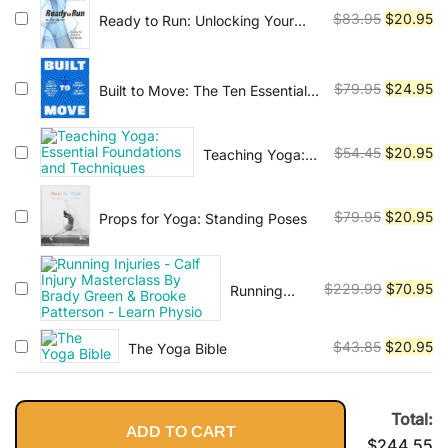
Low Back
$54.45.
$1
Original
Cu
$
83.95
$
20.95
Ready to Run: Unlocking Your
Potential to Run Naturally
price
pr
was:
is:
$83.95.
$2
Original
Cu
$
79.95
$
24.95
Built to Move: The Ten Essential
Habits to Help You Move Freely
price
pr
and Live Fully
was:
is:
Original
Cu
$
54.45
$
20.95
Teaching Yoga:
$79.95.
$2
Essential
price
pr
Foundations and
was:
is:
Techniques
Original
Cu
$
79.95
$
20.95
Props for Yoga: Standing Poses
$54.45.
$2
price
pr
was:
is:
$79.95.
$2
Original
Cu
$
229.99
$
70.95
Running
Injuries -
price
pr
Calf Injury
was:
is:
Original
Cu
$
43.85
$
20.95
The Yoga Bible
Masterclass
$229.99.
$7
price
pr
By Brady
Green &
was:
is:
Brooke
$43.85.
$2
Total:
Patterson -
ADD TO CART
$
244.55