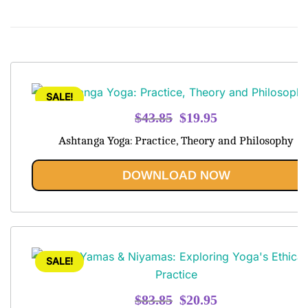
SALE!
Original
Current
$
43.85
$
19.95
price
price
Ashtanga Yoga: Practice, Theory and Philosophy
was:
is:
$43.85.
$19.95.
DOWNLOAD NOW
SALE!
Original
Current
$
83.85
$
20.95