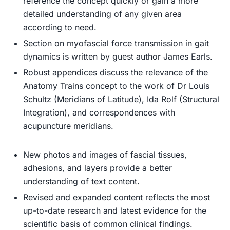
reference the concept quickly or gain a more
detailed understanding of any given area
according to need.
Section on myofascial force transmission in gait
dynamics
is written by guest author James Earls.
Robust appendices
discuss the relevance of the
Anatomy Trains concept to the work of Dr Louis
Schultz (Meridians of Latitude), Ida Rolf (Structural
Integration), and correspondences with
acupuncture meridians.
New photos and images of fascial tissues,
adhesions, and layers
provide a better
understanding of text content.
Revised and expanded content
reflects the most
up-to-date research and latest evidence for the
scientific basis of common clinical findings.