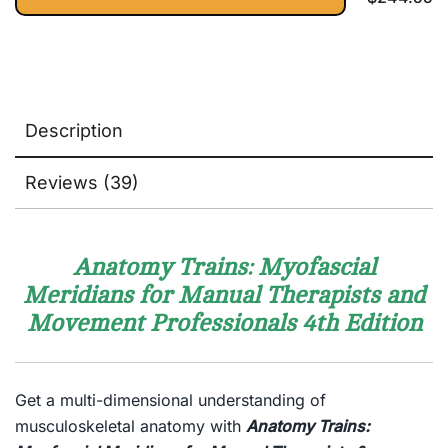
Learn
Physio
Description
Reviews (39)
Anatomy Trains: Myofascial
Meridians for Manual Therapists and
Movement Professionals
4th Edition
Get a multi-dimensional understanding of
musculoskeletal anatomy with
A
natomy Trains: