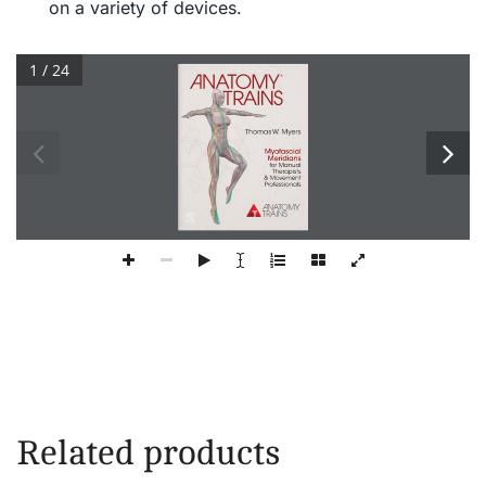
on a variety of devices.
1 / 24
® 
Thomas W  Myers 
Myofascial 
Meridians 
for Manual 
Therapists 
& Movement 
Professionals 
ANATOMY TRAINS 
Related products