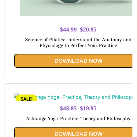
Original
Current
$
44.99
$
20.95
price
price
Science of Pilates: Understand the Anatomy and
was:
is:
Physiology to Perfect Your Practice
$44.99.
$20.95.
DOWNLOAD NOW
SALE!
Original
Current
$
43.85
$
19.95
price
price
Ashtanga Yoga: Practice, Theory and Philosophy
was:
is:
$43.85.
$19.95.
DOWNLOAD NOW