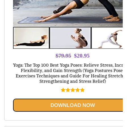
Original
Current
$
79.95
$
20.95
price
price
Yoga: The Top 100 Best Yoga Poses: Relieve Stress, Incre
was:
is:
Flexibility, and Gain Strength (Yoga Postures Poses
Exercises Techniques and Guide For Healing Stretchi
$79.95.
$20.95.
Strengthening and Stress Relief)
Rated
5.00
out of 5
DOWNLOAD NOW