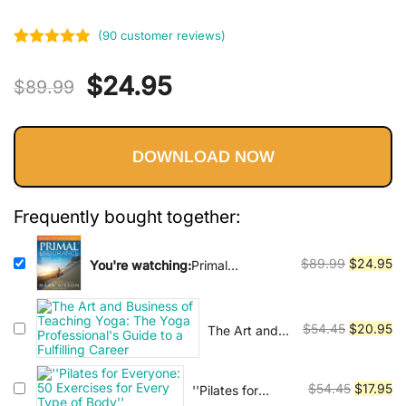
Vinyasa, Ashtanga, and Bikram
yoga.
(
90
customer reviews)
Rated
90
5.00
Original
Current
$
24.95
out of 5
$
89.99
based on
price
price
customer
ratings
DOWNLOAD NOW
was:
is:
$89.99.
$24.95.
Frequently bought together:
Original
Cu
$
89.99
$
24.95
You're watching:
Primal
Endurance: Escape chronic
price
pr
cardio and carbohydrate
was:
is:
dependency and become a fat
$89.99.
$2
Original
Cu
$
54.45
$
20.95
The Art and
burning beast!
Business of
price
pr
Teaching
was:
is:
Yoga: The
Original
Cu
$
54.45
$
17.95
''Pilates for
$54.45.
$2
Yoga