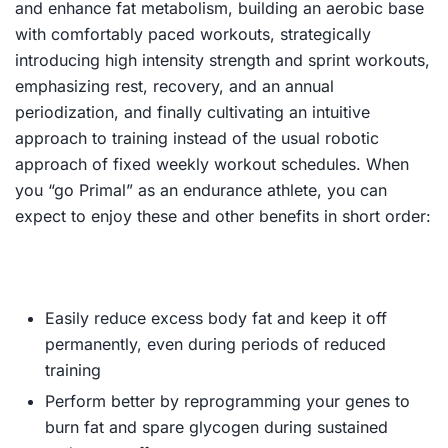
and enhance fat metabolism, building an aerobic base
with comfortably paced workouts, strategically
introducing high intensity strength and sprint workouts,
emphasizing rest, recovery, and an annual
periodization, and finally cultivating an intuitive
approach to training instead of the usual robotic
approach of fixed weekly workout schedules. When
you “go Primal” as an endurance athlete, you can
expect to enjoy these and other benefits in short order:
Easily reduce excess body fat and keep it off
permanently, even during periods of reduced
training
Perform better by reprogramming your genes to
burn fat and spare glycogen during sustained