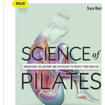
SALE!