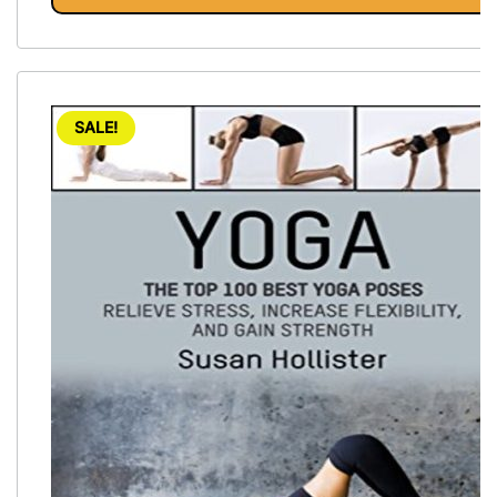
SALE!