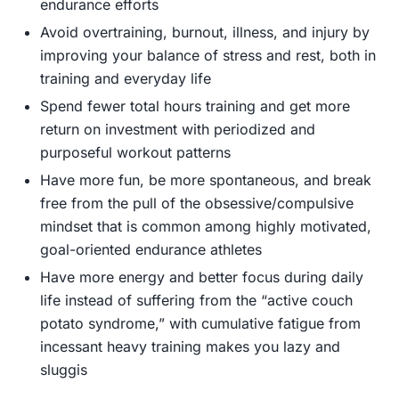
endurance efforts
Avoid overtraining, burnout, illness, and injury by
improving your balance of stress and rest, both in
training and everyday life
Spend fewer total hours training and get more
return on investment with periodized and
purposeful workout patterns
Have more fun, be more spontaneous, and break
free from the pull of the obsessive/compulsive
mindset that is common among highly motivated,
goal-oriented endurance athletes
Have more energy and better focus during daily
life instead of suffering from the “active couch
potato syndrome,” with cumulative fatigue from
incessant heavy training makes you lazy and
sluggis