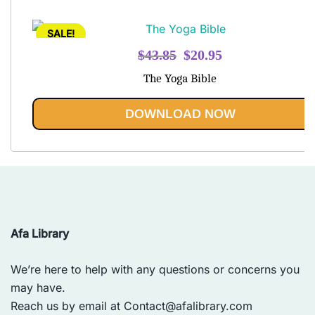
SALE!
Original
Current
$
43.85
$
20.95
price
price
The Yoga Bible
was:
is:
$43.85.
$20.95.
DOWNLOAD NOW
Afa Library
We’re here to help with any questions or concerns you
may have.
Reach us by email at
Contact@afalibrary.com