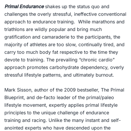
Primal Endurance
shakes up the status quo and
challenges the overly stressful, ineffective conventional
approach to endurance training. While marathons and
triathlons are wildly popular and bring much
gratification and camaraderie to the participants, the
majority of athletes are too slow, continually tired, and
carry too much body fat respective to the time they
devote to training. The prevailing “chronic cardio”
approach promotes carbohydrate dependency, overly
stressful lifestyle patterns, and ultimately burnout.
Mark Sisson, author of the 2009 bestseller,
The Primal
Blueprint
, and de-facto leader of the primal/paleo
lifestyle movement, expertly applies primal lifestyle
principles to the unique challenge of endurance
training and racing. Unlike the many instant and self-
anointed experts who have descended upon the