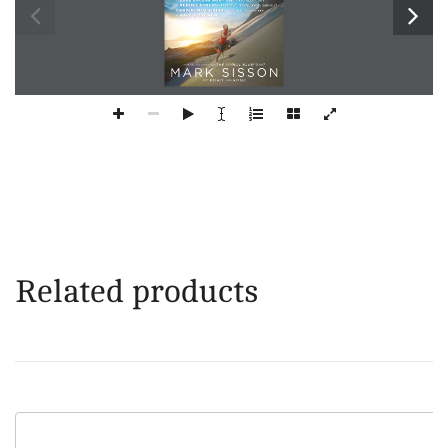
Related products