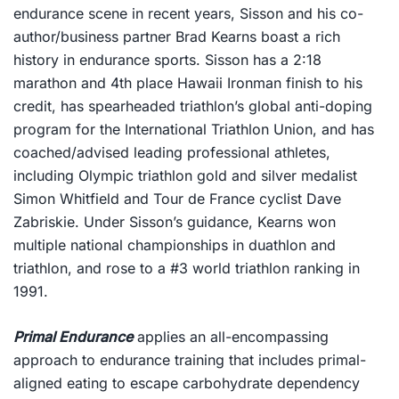
endurance scene in recent years, Sisson and his co-
author/business partner Brad Kearns boast a rich
history in endurance sports. Sisson has a 2:18
marathon and 4th place Hawaii Ironman finish to his
credit, has spearheaded triathlon’s global anti-doping
program for the International Triathlon Union, and has
coached/advised leading professional athletes,
including Olympic triathlon gold and silver medalist
Simon Whitfield and Tour de France cyclist Dave
Zabriskie. Under Sisson’s guidance, Kearns won
multiple national championships in duathlon and
triathlon, and rose to a #3 world triathlon ranking in
1991.
Primal Endurance
applies an all-encompassing
approach to endurance training that includes primal-
aligned eating to escape carbohydrate dependency