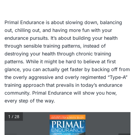
Primal Endurance
is about slowing down, balancing
out, chilling out, and having more fun with your
endurance pursuits. It’s about building your health
through sensible training patterns, instead of
destroying your health through chronic training
patterns. While it might be hard to believe at first
glance, you can actually get faster by backing off from
the overly aggressive and overly regimented “Type-A”
training approach that prevails in today’s endurance
community.
Primal
Endurance
will show you how,
every step of the way.
1 / 28