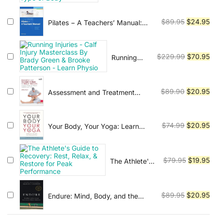
Everyone: 50
price
pr
Professional's
Exercises for
was:
is:
Guide to a
Every Type of
Original
Cu
$
89.95
$
24.95
Pilates − A Teachers’ Manual:
$54.45.
$1
Fulfilling
Body''
Exercises with Mats and
price
pr
Career
Equipment for Prevention and
was:
is:
Rehabilitation
$89.95.
$2
Original
Cu
$
229.99
$
70.95
Running
Injuries -
price
pr
Calf Injury
was:
is:
Masterclass
$229.99.
$7
Original
Cu
$
89.90
$
20.95
Assessment and Treatment
By Brady
Methods for Manual Therapists:
price
pr
Green &
The Most Effective and Efficient
was:
is:
Brooke
Treatment Every Time
$89.90.
$2
Original
Cu
Patterson -
$
74.99
$
20.95
Your Body, Your Yoga: Learn
Learn
Alignment Cues That Are Skillful,
price
pr
Physio
Safe, and Best Suited To You
was:
is:
$74.99.
$2
Original
Cu
$
79.95
$
19.95
The Athlete's
Guide to
price
pr
Recovery:
was:
is:
Rest, Relax, &
$79.95.
$1
Original
Cu
$
89.95
$
20.95
Endure: Mind, Body, and the
Restore for
Curiously Elastic Limits of Human
price
pr
Peak
Performance
was:
is: