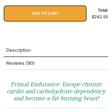
Performance
$89.95.
$2
Total:
ADD TO CART
$
242.55
Description
Reviews (90)
Primal Endurance: Escape chronic
cardio and carbohydrate dependency
and become a fat burning beast!