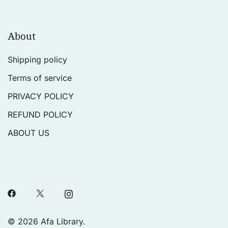
About
Shipping policy
Terms of service
PRIVACY POLICY
REFUND POLICY
ABOUT US
© 2026 Afa Library.