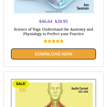
Original
Current
$
45.54
$
20.95
price
price
Science of Yoga: Understand the Anatomy and
was:
is:
Physiology to Perfect your Practice
$45.54.
$20.95.
Rated
5.00
out of 5
DOWNLOAD NOW
SALE!