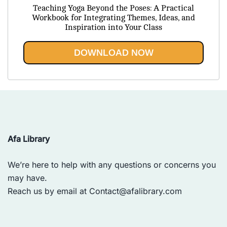
price
price
Teaching Yoga Beyond the Poses: A Practical
was:
is:
Workbook for Integrating Themes, Ideas, and
Inspiration into Your Class
$43.85.
$19.95.
DOWNLOAD NOW
Afa Library
We’re here to help with any questions or concerns you
may have.
Reach us by email at
Contact@afalibrary.com