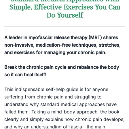
Simple, Effective Exercises You Can
Do Yourself
A leader in myofascial release therapy (MRT) shares
non-invasive, medication-free techniques, stretches,
and exercises for managing your chronic pain.
Break the chronic pain cycle and rebalance the body
so it can heal itself!
This indispensable self-help guide is for anyone
suffering from chronic pain and struggling to
understand why standard medical approaches have
failed them. Taking a mind-body approach, the book
clearly and simply explains how chronic pain develops,
and why an understanding of fascia—the main