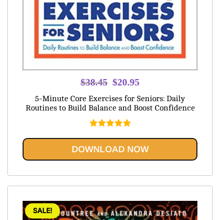
Original
Current
$
38.45
$
20.95
price
price
5-Minute Core Exercises for Seniors: Daily
was:
is:
Routines to Build Balance and Boost Confidence
$38.45.
$20.95.
Rated
5.00
out of 5
DOWNLOAD NOW
SALE!