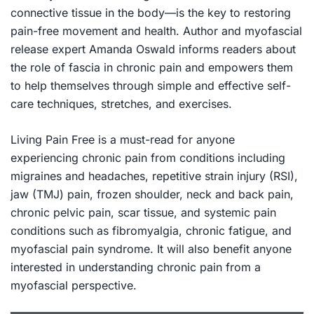
connective tissue in the body—is the key to restoring
pain-free movement and health. Author and myofascial
release expert Amanda Oswald informs readers about
the role of fascia in chronic pain and empowers them
to help themselves through simple and effective self-
care techniques, stretches, and exercises.
Living Pain Free
is a must-read for anyone
experiencing chronic pain from conditions including
migraines and headaches, repetitive strain injury (RSI),
jaw (TMJ) pain, frozen shoulder, neck and back pain,
chronic pelvic pain, scar tissue, and systemic pain
conditions such as fibromyalgia, chronic fatigue, and
myofascial pain syndrome. It will also benefit anyone
interested in understanding chronic pain from a
myofascial perspective.