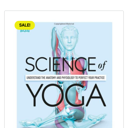
SALE!