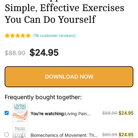
Vinyasa, Ashtanga, and Bikram
Simple, Effective Exercises
yoga.
You Can Do Yourself
(
16
customer reviews)
Rated
16
5.00
Original
Current
$
24.95
out of 5
$
88.90
based on
price
price
customer
ratings
DOWNLOAD NOW
was:
is:
$88.90.
$24.95.
Frequently bought together:
Original
Cu
$
88.90
$
24.95
You're watching:
Living Pain
Free: Healing Chronic Pain with
price
pr
Myofascial Release--Supplement
was:
is:
Standard Medical Approaches
$88.90.
$2
Original
Cu
$
80.99
$
24.95
Biomechanics of Movement: The