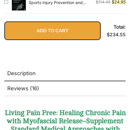
$79.95.
$2
Original
Cu
$
114.45
$
24.95
Sports Injury Prevention and
Rehabilitation: Integrating
price
pr
Medicine and Science for
was:
is:
Performance Solutions
$114.45.
$2
Total:
ADD TO CART
$
234.55
Description
Reviews (16)
Living Pain Free: Healing Chronic Pain
with Myofascial Release–Supplement
Standard Medical Approaches with