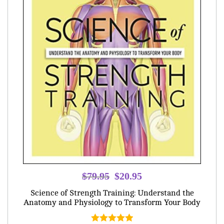
Original
Current
$
79.95
$
20.95
price
price
Science of Strength Training: Understand the
was:
is:
Anatomy and Physiology to Transform Your Body
$79.95.
$20.95.