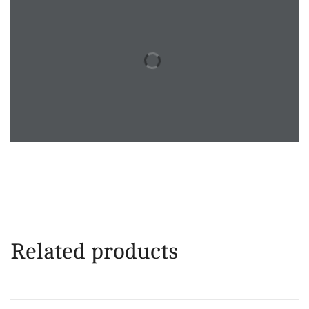
Related products