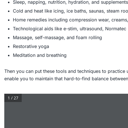
Sleep, napping, nutrition, hydration, and supplements
Cold and heat like icing, ice baths, saunas, steam r
Home remedies including compression wear, creams,
Technological aids like e-stim, ultrasound, Normatec
Massage, self-massage, and foam rolling
Restorative yoga
Meditation and breathing
Then you can put these tools and techniques to practice 
enable you to maintain that hard-to-find balance between 
1 / 27