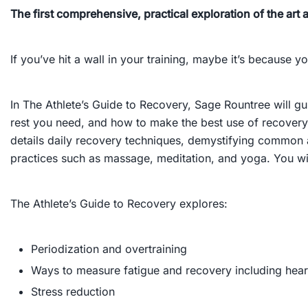
The first comprehensive, practical exploration of the art a
If you’ve hit a wall in your training, maybe it’s becaus
In
The Athlete’s Guide to Recovery
, Sage Rountree will g
rest you need, and how to make the best use of recovery 
details daily recovery techniques, demystifying common a
practices such as massage, meditation, and yoga. You wi
The Athlete’s Guide to Recovery
explores:
Periodization and overtraining
Ways to measure fatigue and recovery including heart 
Stress reduction