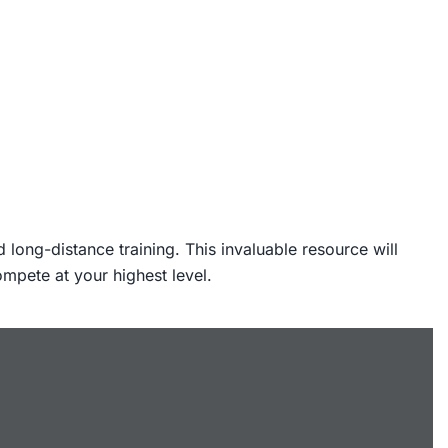
long-distance training. This invaluable resource will
ompete at your highest level.