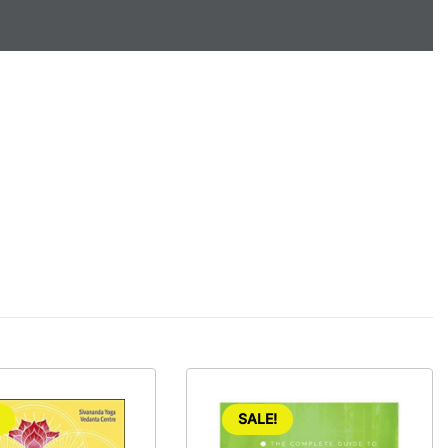
SALE!