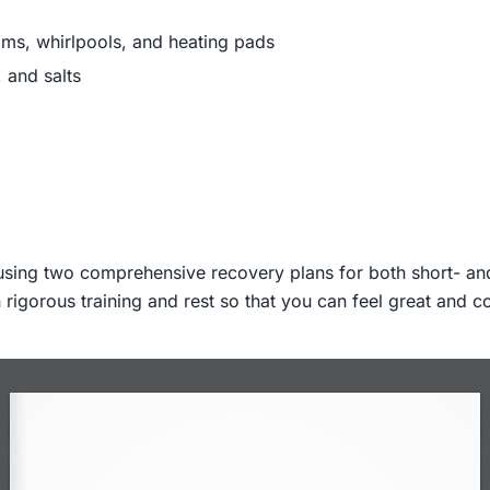
ooms, whirlpools, and heating pads
 and salts
using two comprehensive recovery plans for both short- and 
rigorous training and rest so that you can feel great and c