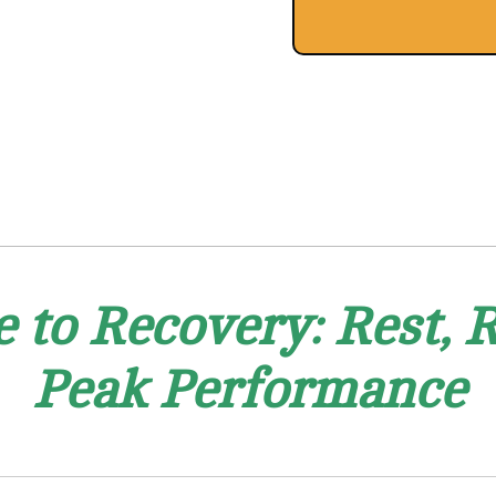
e to Recovery: Rest, R
Peak Performance