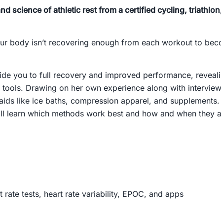
nd science of athletic rest from a certified cycling, triathl
e your body isn’t recovering enough from each workout to be
uide you to full recovery and improved performance, revea
tools. Drawing on her own experience along with interviews 
ids like ice baths, compression apparel, and supplements. 
ll learn which methods work best and how and when they ar
rate tests, heart rate variability, EPOC, and apps