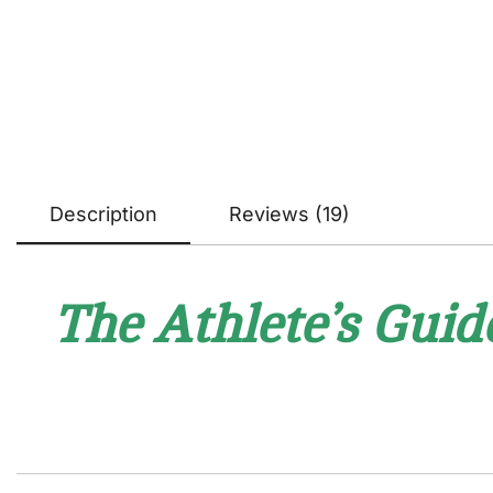
Description
Reviews (19)
The Athlete’s Guid