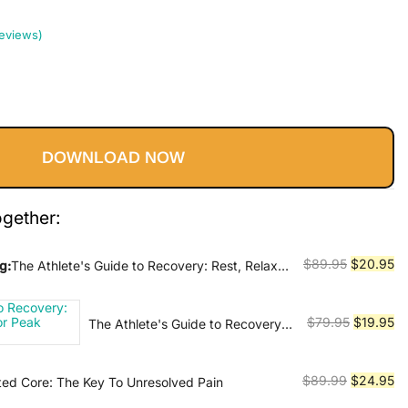
eviews)
Current
price
DOWNLOAD NOW
s:
$20.95.
ogether:
Original
Cu
$
89.95
$
20.95
g:
The Athlete's Guide to Recovery: Rest, Relax,
r Peak Performance
price
pr
was:
is:
Original
Cu
$
79.95
$
19.95
The Athlete's Guide to Recovery:
$89.95.
$2
Rest, Relax, & Restore for Peak
price
pr
Performance
was:
is:
Original
Cu
$
89.99
$
24.95
sted Core: The Key To Unresolved Pain
$79.95.
$1
price
pr