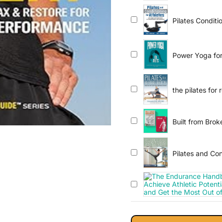
Pilates Conditi
Performance a
Power Yoga for
Improve Perfor
the pilates for 
Built from Bro
Pilates and Con