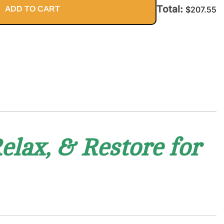
Body
Total:
ADD TO CART
$
207.55
elax, & Restore for