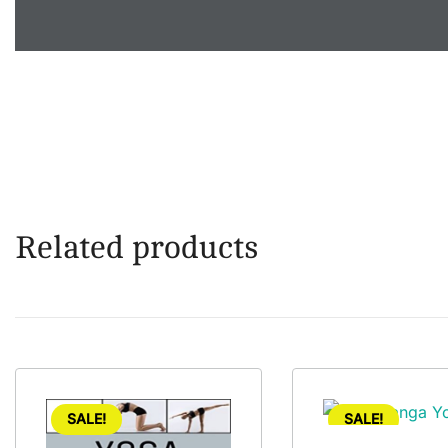
Related products
SALE!
SALE!