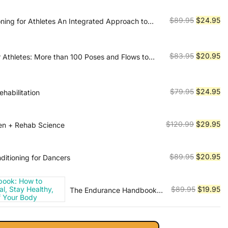
was:
is:
$89.99.
$2
Original
Cu
$
89.95
$
24.95
oning for Athletes An Integrated Approach to
nd Recovery
price
pr
was:
is:
$89.95.
$2
Original
Cu
$
83.95
$
20.95
 Athletes: More than 100 Poses and Flows to
mance in Any Sport
price
pr
was:
is:
$83.95.
$2
Original
Cu
$
79.95
$
24.95
rehabilitation
price
pr
was:
is:
Original
Cu
$
120.99
$
29.95
ken + Rehab Science
$79.95.
$2
price
pr
was:
is:
Original
Cu
$
89.95
$
20.95
ditioning for Dancers
$120.99.
$2
price
pr
was:
is:
Original
Cu
$
89.95
$
19.95
The Endurance Handbook:
$89.95.
$2
How to Achieve Athletic
price
pr
Potential, Stay Healthy, and
was:
is:
Get the Most Out of Your
$89.95.
$1