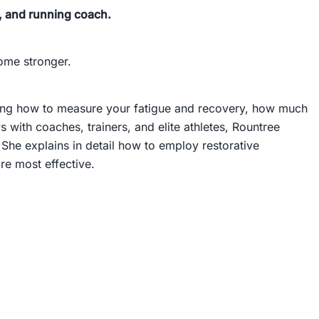
on, and running coach.
come stronger.
ling how to measure your fatigue and recovery, how much
with coaches, trainers, and elite athletes, Rountree
She explains in detail how to employ restorative
e most effective.