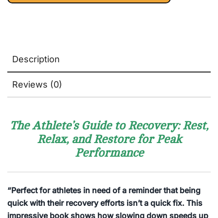
Description
Reviews (0)
The Athlete’s Guide to Recovery: Rest,
Relax, and Restore for Peak
Performance
“Perfect for athletes in need of a reminder that being
quick with their recovery efforts isn’t a quick fix. This
impressive book shows how slowing down speeds up