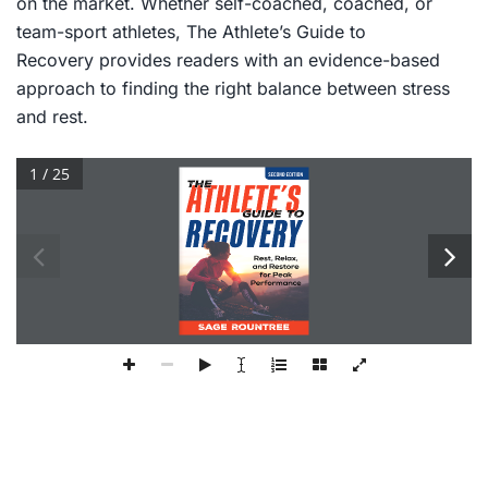
on the market. Whether self-coached, coached, or
team-sport athletes,
The Athlete’s Guide to
Recovery
provides readers with an evidence-based
approach to finding the right balance between stress
and rest.
1 / 25