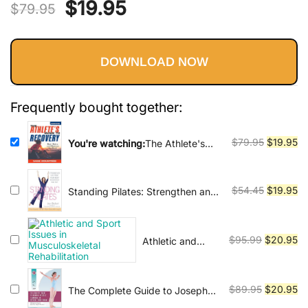
Vinyasa, Ashtanga, and Bikram
Original
Current
$
19.95
$
79.95
yoga.
price
price
DOWNLOAD NOW
was:
is:
$79.95.
$19.95.
Frequently bought together:
Original
Cu
$
79.95
$
19.95
You're watching:
The Athlete's
Guide to Recovery: Rest, Relax, &
price
pr
Restore for Peak Performance
was:
is:
$79.95.
$1
Original
Cu
$
54.45
$
19.95
Standing Pilates: Strengthen and
Tone Your Body Wherever You
price
pr
Are
was:
is:
$54.45.
$1
Original
Cu
$
95.99
$
20.95
Athletic and
Sport Issues in
price
pr
Musculoskeletal
was:
is:
Rehabilitation
$95.99.
$2
Original
Cu
$
89.95
$
20.95
The Complete Guide to Joseph
H. Pilates' Techniques of Physical
price
pr