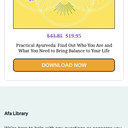
Original
Current
$
43.85
$
19.95
price
price
Practical Ayurveda: Find Out Who You Are and
was:
is:
What You Need to Bring Balance to Your Life
$43.85.
$19.95.
DOWNLOAD NOW
Afa Library