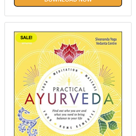
SALE!