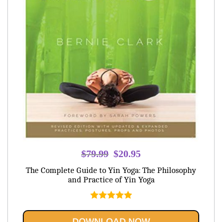
Original
Current
$
79.99
$
20.95
price
price
The Complete Guide to Yin Yoga: The Philosophy
was:
is:
and Practice of Yin Yoga
$79.99.
$20.95.
Rated
5.00
out of 5
DOWNLOAD NOW