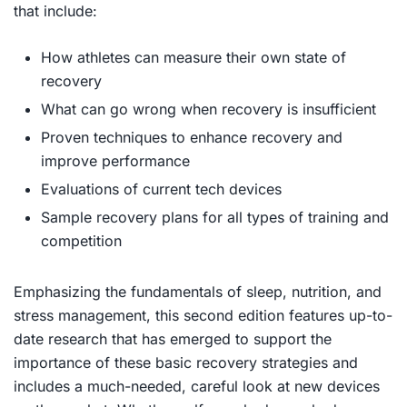
that include:
How athletes can measure their own state of
recovery
What can go wrong when recovery is insufficient
Proven techniques to enhance recovery and
improve performance
Evaluations of current tech devices
Sample recovery plans for all types of training and
competition
Emphasizing the fundamentals of sleep, nutrition, and
stress management, this second edition features up-to-
date research that has emerged to support the
importance of these basic recovery strategies and
includes a much-needed, careful look at new devices