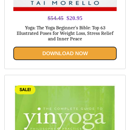
Original
Current
$
54.45
$
20.95
price
price
Yoga: The Yoga Beginner’s Bible: Top 63
was:
is:
Illustrated Poses for Weight Loss, Stress Relief
and Inner Peace
$54.45.
$20.95.
DOWNLOAD NOW
SALE!