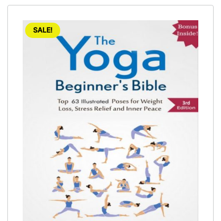
SALE!