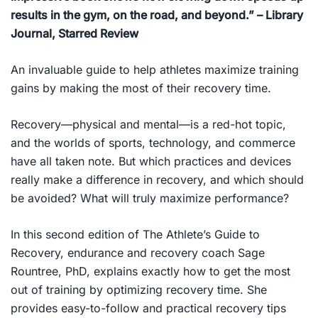
results in the gym, on the road, and beyond.”
– Library
Journal, Starred Review
An invaluable guide to help athletes maximize training
gains by making the most of their recovery time.
Recovery—physical and mental—is a red-hot topic,
and the worlds of sports, technology, and commerce
have all taken note. But which practices and devices
really make a difference in recovery, and which should
be avoided? What will truly maximize performance?
In this second edition of
The Athlete’s Guide to
Recovery
, endurance and recovery coach Sage
Rountree, PhD, explains exactly how to get the most
out of training by optimizing recovery time. She
provides easy-to-follow and practical recovery tips