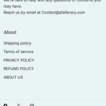
We’re here to help with any questions or concerns you
may have.
Reach us by email at
Contact@afalibrary.com
About
Shipping policy
Terms of service
PRIVACY POLICY
REFUND POLICY
ABOUT US