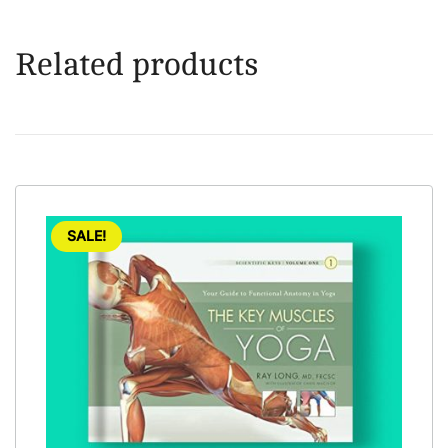
Related products
SALE!