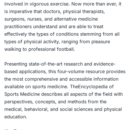
involved in vigorous exercise. Now more than ever, it
is imperative that doctors, physical therapists,
surgeons, nurses, and alternative medicine
practitioners understand and are able to treat
effectively the types of conditions stemming from all
types of physical activity, ranging from pleasure
walking to professional football.
Presenting state-of-the-art research and evidence-
based applications, this four-volume resource provides
the most comprehensive and accessible information
available on sports medicine. The
Encyclopedia of
Sports Medicine
describes all aspects of the field with
perspectives, concepts, and methods from the
medical, behavioral, and social sciences and physical
education.