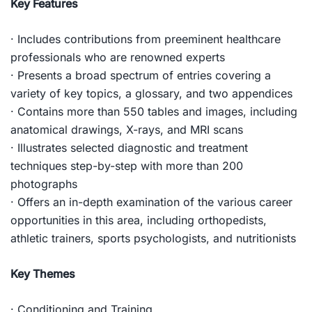
Key Features
· Includes contributions from preeminent healthcare
professionals who are renowned experts
· Presents a broad spectrum of entries covering a
variety of key topics, a glossary, and two appendices
· Contains more than 550 tables and images, including
anatomical drawings, X-rays, and MRI scans
· Illustrates selected diagnostic and treatment
techniques step-by-step with more than 200
photographs
· Offers an in-depth examination of the various career
opportunities in this area, including orthopedists,
athletic trainers, sports psychologists, and nutritionists
Key Themes
· Conditioning and Training