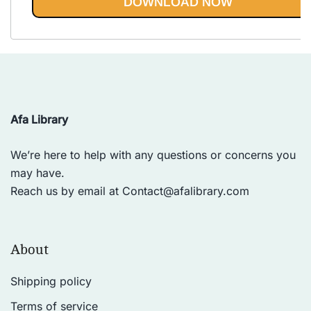
DOWNLOAD NOW
Afa Library
We’re here to help with any questions or concerns you
may have.
Reach us by email at
Contact@afalibrary.com
About
Shipping policy
Terms of service