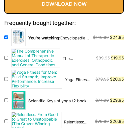
Vinyasa, Ashtanga, and Bikram
DOWNLOAD NOW
was:
is:
yoga.
$140.99.
$24.95.
Frequently bought together:
Original
Cu
$
140.99
$
24.95
You're watching:
Encyclopedia
of Sports Medicine
price
pr
was:
is:
$140.99.
$2
Original
Cu
$
89.95
$
19.95
The
Comprehensive
price
pr
Manual of
was:
is:
Therapeutic
$89.95.
$1
Original
Cu
$
79.95
$
20.95
Yoga Fitness
Exercises:
for Men: Build
price
pr
Orthopedic
Strength,
was:
is:
and General
Improve
Conditions
$79.95.
$2
Original
Cu
$
74.99
$
29.95
Scientific Keys of yoga (2 book
Performance,
series)
price
pr
Increase
was:
is:
Flexibility
$74.99.
$2
Original
Cu
$
79.99
$
20.95
Relentless:
From Good to
price
pr