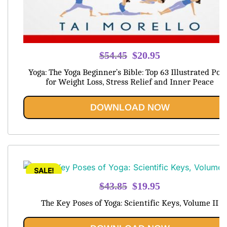
Original
Current
$
54.45
$
20.95
price
price
Yoga: The Yoga Beginner’s Bible: Top 63 Illustrated Pos
was:
is:
for Weight Loss, Stress Relief and Inner Peace
$54.45.
$20.95.
DOWNLOAD NOW
SALE!
Original
Current
$
43.85
$
19.95
price
price
The Key Poses of Yoga: Scientific Keys, Volume II
was:
is:
$43.85.
$19.95.