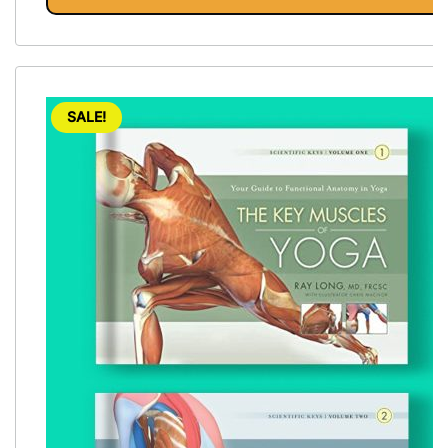
SALE!