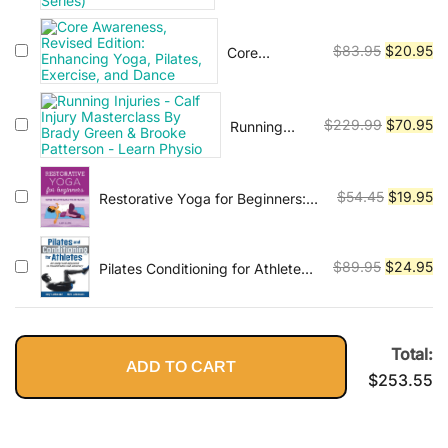
Great to
was:
is:
Unstoppable
$79.99.
$2
Original
Cu
$
83.95
$
20.95
Core
(Tim Grover
Awareness,
price
pr
Winning
Revised
was:
is:
Series)
Edition:
$83.95.
$2
Original
Cu
$
229.99
$
70.95
Running
Enhancing
Injuries -
price
pr
Yoga, Pilates,
Calf Injury
was:
is:
Exercise, and
Masterclass
Dance
$229.99.
$7
Original
Cu
$
54.45
$
19.95
Restorative Yoga for Beginners:
By Brady
Gentle Poses for Relaxation and
price
pr
Green &
Healing
was:
is:
Brooke
$54.45.
$1
Original
Cu
Patterson -
$
89.95
$
24.95
Pilates Conditioning for Athletes
Learn
An Integrated Approach to
price
pr
Physio
Performance and Recovery
was:
is:
$89.95.
$2
Total:
ADD TO CART
$
253.55