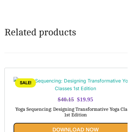
Related products
SALE!
Original
Current
$
40.15
$
19.95
price
price
Yoga Sequencing: Designing Transformative Yoga Class
was:
is:
1st Edition
$40.15.
$19.95.
DOWNLOAD NOW