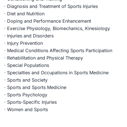
· Diagnosis and Treatment of Sports Injuries
· Diet and Nutrition
· Doping and Performance Enhancement
· Exercise Physiology, Biomechanics, Kinesiology
· Injuries and Disorders
· Injury Prevention
· Medical Conditions Affecting Sports Participation
· Rehabilitation and Physical Therapy
· Special Populations
· Specialties and Occupations in Sports Medicine
· Sports and Society
· Sports and Sports Medicine
· Sports Psychology
· Sports-Specific Injuries
· Women and Sports