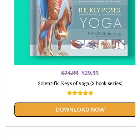
Original
Current
$
74.99
$
29.95
price
price
Scientific Keys of yoga (2 book series)
was:
is:
$74.99.
$29.95.
Rated
5.00
out of 5
DOWNLOAD NOW