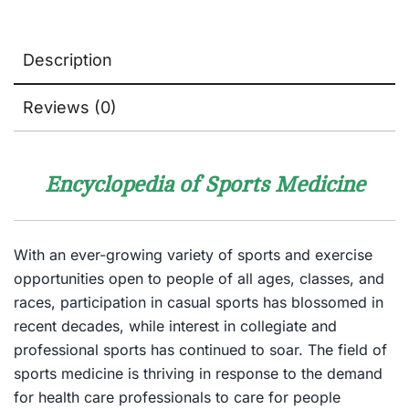
Description
Reviews (0)
Encyclopedia of Sports Medicine
With an ever-growing variety of sports and exercise
opportunities open to people of all ages, classes, and
races, participation in casual sports has blossomed in
recent decades, while interest in collegiate and
professional sports has continued to soar. The field of
sports medicine is thriving in response to the demand
for health care professionals to care for people