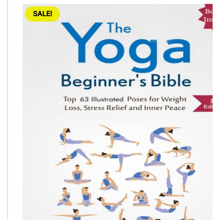
SALE!