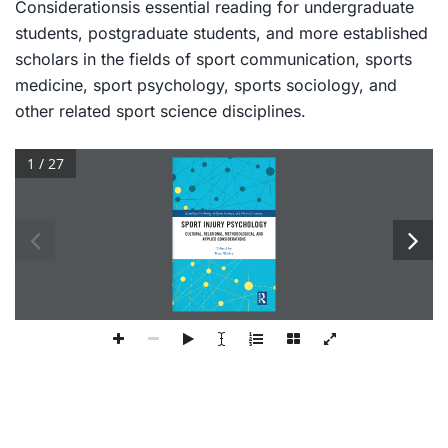
Considerations
is essential reading for undergraduate
students, postgraduate students, and more established
scholars in the fields of sport communication, sports
medicine, sport psychology, sports sociology, and
other related sport science disciplines.
1 / 27