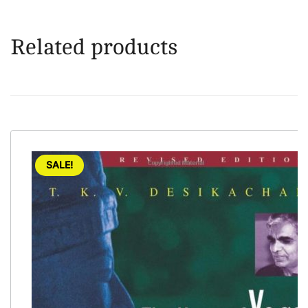
Related products
SALE!