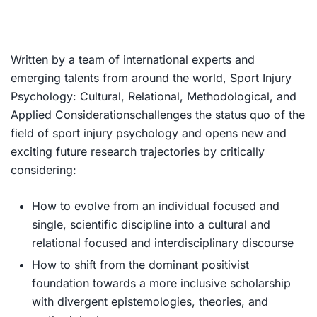
Written by a team of international experts and
emerging talents from around the world,
Sport Injury
Psychology: Cultural, Relational, Methodological, and
Applied Considerations
challenges the status quo of the
field of sport injury psychology and opens new and
exciting future research trajectories by critically
considering:
How to evolve from an individual focused and
single, scientific discipline into a cultural and
relational focused and interdisciplinary discourse
How to shift from the dominant positivist
foundation towards a more inclusive scholarship
with divergent epistemologies, theories, and