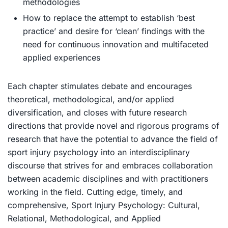
methodologies
How to replace the attempt to establish ‘best
practice’ and desire for ‘clean’ findings with the
need for continuous innovation and multifaceted
applied experiences
Each chapter stimulates debate and encourages
theoretical, methodological, and/or applied
diversification, and closes with future research
directions that provide novel and rigorous programs of
research that have the potential to advance the field of
sport injury psychology into an interdisciplinary
discourse that strives for and embraces collaboration
between academic disciplines and with practitioners
working in the field. Cutting edge, timely, and
comprehensive,
Sport Injury Psychology: Cultural,
Relational, Methodological, and Applied