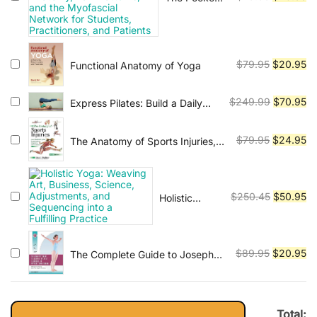
Atlas of
price
pr
Trigger
was:
is:
Points: A
$79.95.
$2
User-
Original
Cu
$
79.95
$
20.95
Functional Anatomy of Yoga
Friendly
price
pr
Guide to
was:
is:
Muscle
Original
Cu
$
249.99
$
70.95
Express Pilates: Build a Daily
Anatomy,
$79.95.
$2
Practice
price
pr
Pain
was:
is:
Original
Cu
Patterns,
$
79.95
$
24.95
The Anatomy of Sports Injuries,
$249.99.
$7
and the
Second Edition: Your Illustrated
price
pr
Myofascial
Guide to Prevention, Diagnosis,
was:
is:
Network for
and Treatmen
$79.95.
$2
Original
Cu
Students,
$
250.45
$
50.95
Holistic
Practitioners,
Yoga:
price
pr
and Patients
Weaving Art,
was:
is:
Business,
$250.45.
$5
Original
Cu
$
89.95
$
20.95
The Complete Guide to Joseph
Science,
H. Pilates' Techniques of Physical
Adjustments,
price
pr
Conditioning: With Special Help
and
was:
is:
for Back Pain and Sports Training
Sequencing
$89.95.
$2
into a
Total: