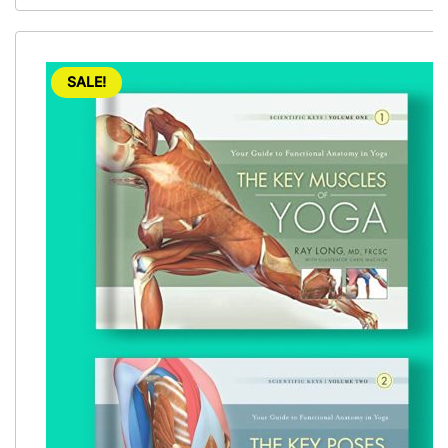
SALE!