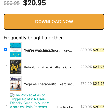
Vinyasa, Ashtanga, and Bikram
Original
Current
$
20.95
$
89.95
yoga.
price
price
DOWNLOAD NOW
was:
is:
$89.95.
$20.95.
Frequently bought together:
Original
Cu
$
89.95
$
20.95
You're watching:
Sport Injury
Psychology: Cultural, Relational,
price
pr
Methodological, and Applied
was:
is:
Considerations
$89.95.
$2
Original
Cu
$
89.95
$
24.95
Rebuilding Milo: A Lifter's Guide
to Fixing Common Injuries and
price
pr
Building a Strong Foundation for
was:
is:
Enhancing Performance
$89.95.
$2
Original
Cu
$
79.99
$
24.95
Yoga as Therapeutic Exercise: A
Practical Guide for Manual
price
pr
Therapists
was:
is:
$79.99.
$2
Original
Cu
$
79.95
$
20.95
The Pocket