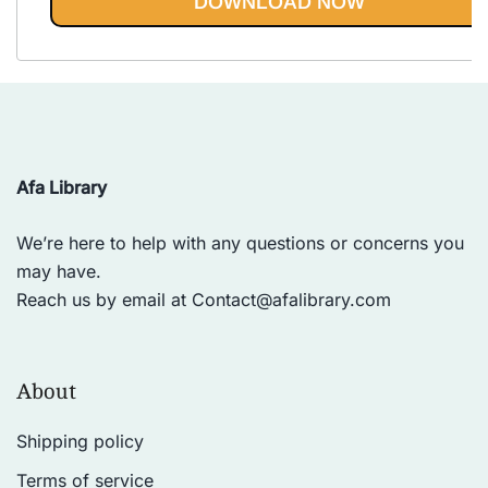
DOWNLOAD NOW
Afa Library
We’re here to help with any questions or concerns you
may have.
Reach us by email at
Contact@afalibrary.com
About
Shipping policy
Terms of service