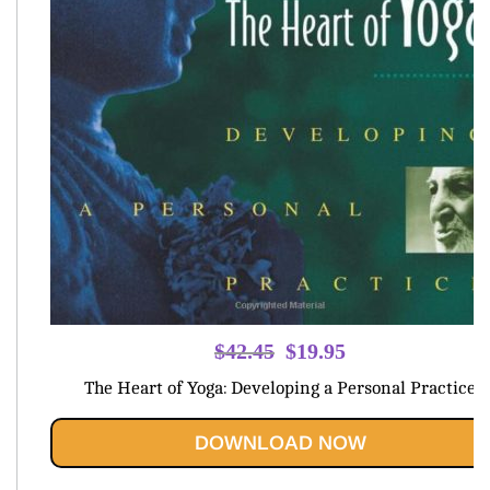
Original
Current
$
42.45
$
19.95
price
price
The Heart of Yoga: Developing a Personal Practice
was:
is:
$42.45.
$19.95.
DOWNLOAD NOW