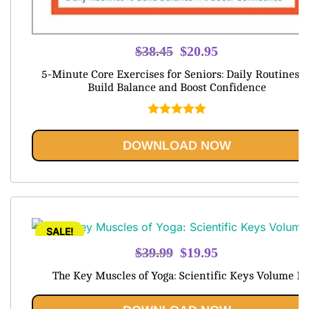
Original
Current
$
38.45
$
20.95
price
price
5-Minute Core Exercises for Seniors: Daily Routines t
was:
is:
Build Balance and Boost Confidence
$38.45.
$20.95.
Rated
5.00
out of 5
DOWNLOAD NOW
SALE!
Original
Current
$
39.99
$
19.95
price
price
The Key Muscles of Yoga: Scientific Keys Volume I
was:
is:
$39.99.
$19.95.