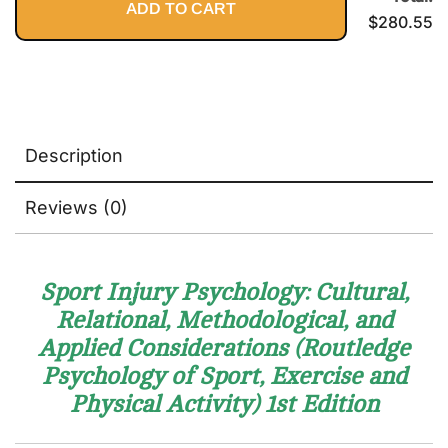
ADD TO CART
Fulfilling
$
280.55
Practice
Description
Reviews (0)
Sport Injury Psychology: Cultural,
Relational, Methodological, and
Applied Considerations (Routledge
Psychology of Sport, Exercise and
Physical Activity)
1st Edition