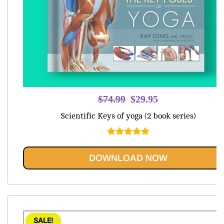
Original
Current
$
74.99
$
29.95
price
price
Scientific Keys of yoga (2 book series)
was:
is:
$74.99.
$29.95.
Rated
5.00
out of 5
DOWNLOAD NOW
SALE!