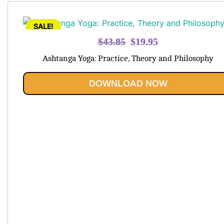
SALE!
Original
Current
$
43.85
$
19.95
price
price
Ashtanga Yoga: Practice, Theory and Philosophy
was:
is:
$43.85.
$19.95.
DOWNLOAD NOW