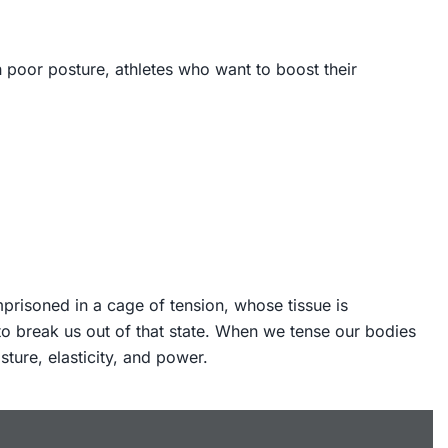
h poor posture, athletes who want to boost their
mprisoned in a cage of tension, whose tissue is
to break us out of that state. When we tense our bodies
ture, elasticity, and power.