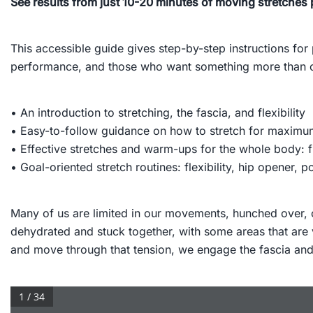
See results from just 10-20 minutes of moving stretches 
This accessible guide gives step-by-step instructions for
performance, and those who want something more than co
• An introduction to stretching, the fascia, and flexibility
• Easy-to-follow guidance on how to stretch for maximu
• Effective stretches and warm-ups for the whole body: f
• Goal-oriented stretch routines: flexibility, hip opener, 
Many of us are limited in our movements, hunched over, or
dehydrated and stuck together, with some areas that are 
and move through that tension, we engage the fascia and re
1 / 34