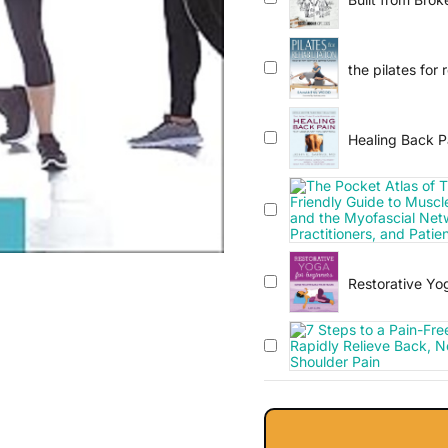
Joints, Prevent
the pilates for 
Healing Back P
Restorative Yog
Healing