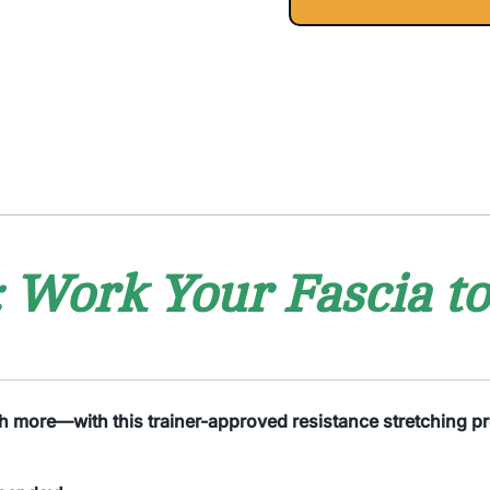
 Work Your Fascia t
ch more—with this trainer-approved resistance stretching pro