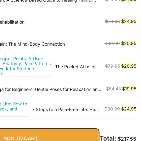
$179.99.
$3
ing Injuries, and Rebuilding Your Body
price
pr
was:
is:
$79.95.
$2
Original
Cu
$
79.95
$
24.95
rehabilitation
price
pr
was:
is:
$79.95.
$2
Original
Cu
$
89.99
$
20.95
ain: The Mind-Body Connection
price
pr
was:
is:
$89.99.
$2
Original
Cu
$
79.95
$
20.95
The Pocket Atlas of
Trigger Points: A
price
pr
User-Friendly Guide
was:
is:
to Muscle Anatomy,
$79.95.
$2
Original
Cu
$
54.45
$
19.95
a for Beginners: Gentle Poses for Relaxation and
Pain Patterns, and
price
pr
the Myofascial
was:
is:
Network for
Original
Cu
$
80.99
$
24.95
7 Steps to a Pain-Free Life: How
$54.45.
$1
Students,
to Rapidly Relieve Back, Neck,
price
pr
Practitioners, and
and Shoulder Pain
was:
is:
Patients
$80.99.
$2
Total:
ADD TO CART
$
217.55