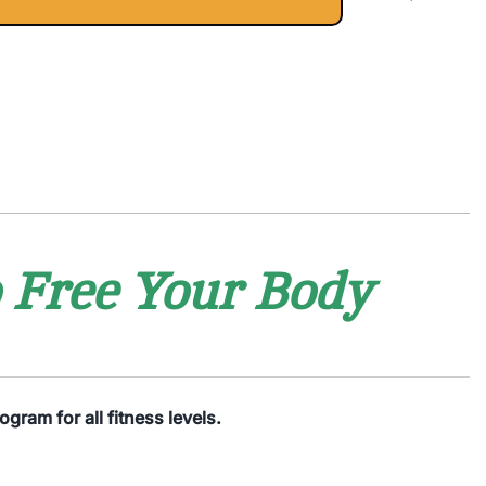
o Free Your Body
gram for all fitness levels.