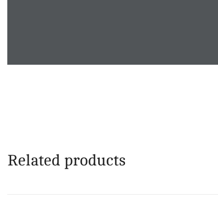
Related products