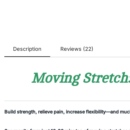
Description
Reviews (22)
Moving Stretch:
Build strength, relieve pain, increase flexibility—and mu