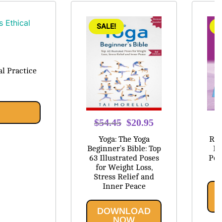
SALE!
S
l Practice
Original
Current
$
54.45
$
20.95
$
price
price
Yoga: The Yoga
Res
was:
is:
Beginner’s Bible: Top
Be
63 Illustrated Poses
Pos
$54.45.
$20.95.
for Weight Loss,
Stress Relief and
Inner Peace
DOWNLOAD
NOW