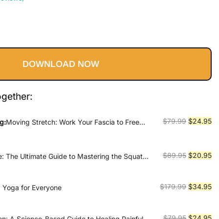
Current
price
DOWNLOAD NOW
s:
$24.95.
ogether:
Original
Cu
$
79.99
$
24.95
g:
Moving Stretch: Work Your Fascia to Free
price
pr
was:
is:
$79.99.
$2
Original
Cu
$
89.95
$
20.95
e: The Ultimate Guide to Mastering the Squat
ur True Strength
price
pr
was:
is:
Original
Cu
$
179.99
$
34.95
s, Yoga for Everyone
$89.95.
$2
price
pr
was:
is:
Original
Cu
$
79.95
$
24.95
en: A Science-Based Guide to Healing Painful