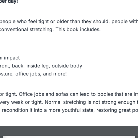
per day!
 people who feel tight or older than they should, people wit
nventional stretching. This book includes:
m impact
ront, back, inside leg, outside body
posture, office jobs, and more!
 tight. Office jobs and sofas can lead to bodies that are i
very weak or tight. Normal stretching is not strong enough 
condition it into a more youthful state, restoring great pos