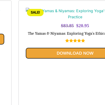
SALE!
Original
Current
$
83.85
$
20.95
price
price
The Yamas & Niyamas: Exploring Yoga’s Ethica
was:
is:
$83.85.
$20.95.
Rated
5.00
out of 5
DOWNLOAD NOW