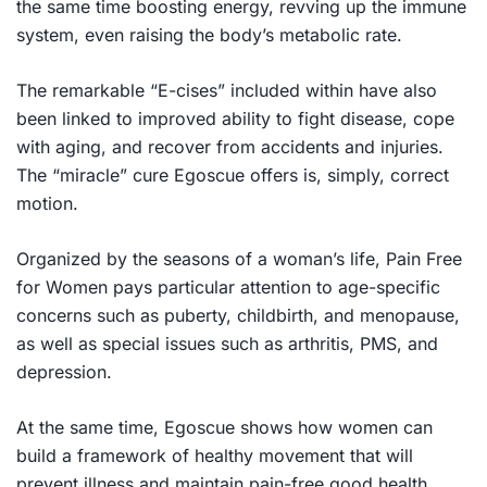
the same time boosting energy, revving up the immune
system, even raising the body’s metabolic rate.
The remarkable “E-cises” included within have also
been linked to improved ability to fight disease, cope
with aging, and recover from accidents and injuries.
The “miracle” cure Egoscue offers is, simply, correct
motion.
Organized by the seasons of a woman’s life,
Pain Free
for Women
pays particular attention to age-specific
concerns such as puberty, childbirth, and menopause,
as well as special issues such as arthritis, PMS, and
depression.
At the same time, Egoscue shows how women can
build a framework of healthy movement that will
prevent illness and maintain pain-free good health