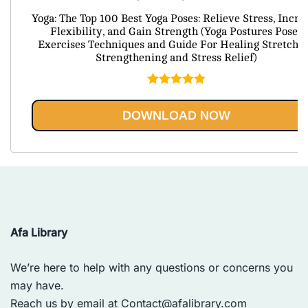
price
price
Yoga: The Top 100 Best Yoga Poses: Relieve Stress, Incre
was:
is:
Flexibility, and Gain Strength (Yoga Postures Poses
Exercises Techniques and Guide For Healing Stretchi
$79.95.
$20.95.
Strengthening and Stress Relief)
Rated
5.00
out of 5
DOWNLOAD NOW
Afa Library
We’re here to help with any questions or concerns you
may have.
Reach us by email at
Contact@afalibrary.com