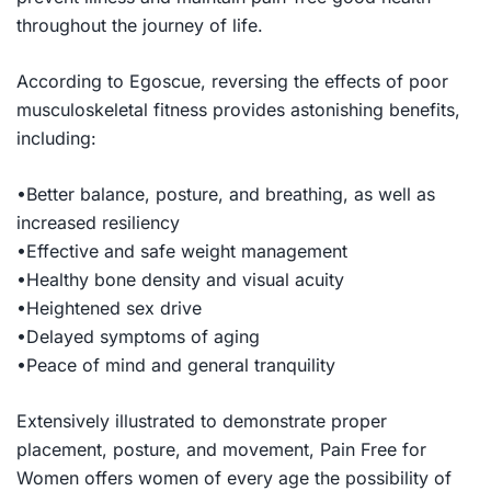
throughout the journey of life.
According to Egoscue, reversing the effects of poor
musculoskeletal fitness provides astonishing benefits,
including:
•Better balance, posture, and breathing, as well as
increased resiliency
•Effective and safe weight management
•Healthy bone density and visual acuity
•Heightened sex drive
•Delayed symptoms of aging
•Peace of mind and general tranquility
Extensively illustrated to demonstrate proper
placement, posture, and movement,
Pain Free for
Women
offers women of every age the possibility of