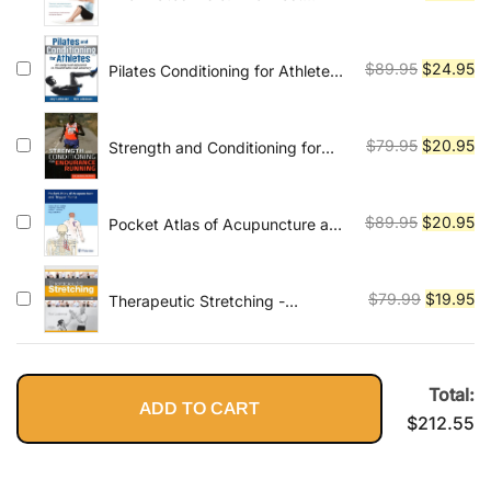
comprehensive and accessible
price
pr
guide to Pilates ever
was:
is:
$79.95.
$1
Original
Cu
$
89.95
$
24.95
Pilates Conditioning for Athletes
An Integrated Approach to
price
pr
Performance and Recovery
was:
is:
$89.95.
$2
Original
Cu
$
79.95
$
20.95
Strength and Conditioning for
Endurance Running
price
pr
was:
is:
$79.95.
$2
Original
Cu
$
89.95
$
20.95
Pocket Atlas of Acupuncture and
Trigger Points 1st Edition, Kindle
price
pr
Edition
was:
is:
$89.95.
$2
Original
Cu
$
79.99
$
19.95
Therapeutic Stretching -
Elsevieron VitalSource: Towards a
price
pr
Functional Approach
was:
is:
$79.99.
$1
Total:
ADD TO CART
$
212.55