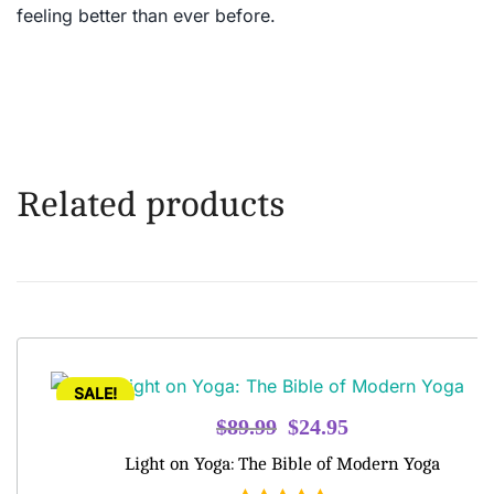
feeling better than ever before.
Related products
SALE!
Original
Current
$
89.99
$
24.95
price
price
Light on Yoga: The Bible of Modern Yoga
was:
is: