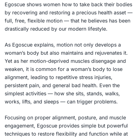
Egoscue shows women how to take back their bodies
by recovering and restoring a precious health asset —
full, free, flexible motion — that he believes has been
drastically reduced by our modern lifestyle.
As Egoscue explains, motion not only develops a
woman’s body but also maintains and rejuvenates it.
Yet as her motion-deprived muscles disengage and
weaken, it is common for a woman’s body to lose
alignment, leading to repetitive stress injuries,
persistent pain, and general bad health. Even the
simplest activities — how she sits, stands, walks,
works, lifts, and sleeps — can trigger problems.
Focusing on proper alignment, posture, and muscle
engagement, Egoscue provides simple but powerful
techniques to restore flexibility and function while at