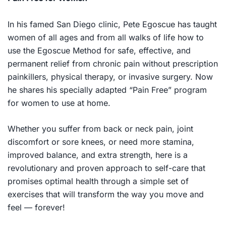
In his famed San Diego clinic, Pete Egoscue has taught
women of all ages and from all walks of life how to
use the Egoscue Method for safe, effective, and
permanent relief from chronic pain without prescription
painkillers, physical therapy, or invasive surgery. Now
he shares his specially adapted “Pain Free” program
for women to use at home.
Whether you suffer from back or neck pain, joint
discomfort or sore knees, or need more stamina,
improved balance, and extra strength, here is a
revolutionary and proven approach to self-care that
promises optimal health through a simple set of
exercises that will transform the way you move and
feel — forever!