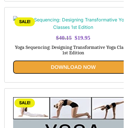
SALE!
Original
Current
$
40.15
$
19.95
price
price
Yoga Sequencing: Designing Transformative Yoga Class
was:
is:
1st Edition
$40.15.
$19.95.
DOWNLOAD NOW
SALE!