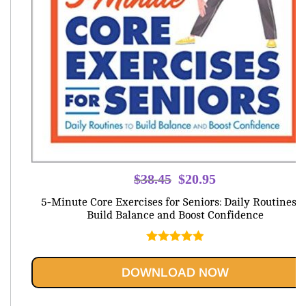
Original
Current
$
38.45
$
20.95
price
price
5-Minute Core Exercises for Seniors: Daily Routines t
was:
is:
Build Balance and Boost Confidence
$38.45.
$20.95.
Rated
5.00
out of 5
DOWNLOAD NOW