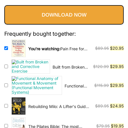
Vinyasa, Ashtanga, and Bikram
price
price
yoga.
DOWNLOAD NOW
was:
is:
$89.95.
$20.95.
Frequently bought together:
Original
Cu
$
89.95
$
20.95
You're watching:
Pain Free for
Women: The Revolutionary
price
pr
Program for Ending Chronic Pain
was:
is:
Original
Cu
$
120.99
$
29.95
Built from Broken
$89.95.
$2
and Corrective
price
pr
Exercise
was:
is:
Original
Cu
$
115.99
$
29.95
Functional
$120.99.
$2
Anatomy of
price
pr
Movement &
was:
is:
Movement
$115.99.
$2
Original
Cu
$
89.95
$
24.95
Rebuilding Milo: A Lifter's Guide
(Functional
to Fixing Common Injuries and
price
pr
Movement
Building a Strong Foundation for
was:
is:
Systems)
Enhancing Performance
$89.95.
$2
Original
Cu
$
79.95
$
19.95
The Pilates Bible: The most