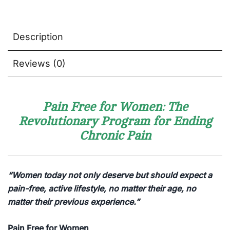
Description
Reviews (0)
Pain Free for Women: The
Revolutionary Program for Ending
Chronic Pain
“Women today not only deserve but should expect a
pain-free, active lifestyle, no matter their age, no
matter their previous experience.”
Pain Free for Women