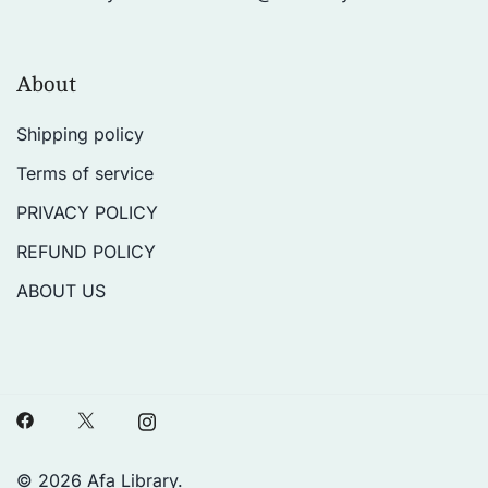
About
Shipping policy
Terms of service
PRIVACY POLICY
REFUND POLICY
ABOUT US
© 2026 Afa Library.