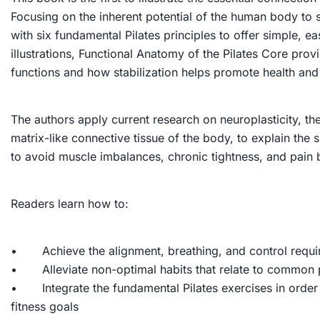
Focusing on the inherent potential of the human body to 
with six fundamental Pilates principles to offer simple, 
illustrations,
Functional Anatomy of the Pilates Core
provi
functions and how stabilization helps promote health an
The authors apply current research on neuroplasticity, th
matrix-like connective tissue of the body, to explain the
to avoid muscle imbalances, chronic tightness, and pain b
Readers learn how to:
• Achieve the alignment, breathing, and control requi
• Alleviate non-optimal habits that relate to common p
• Integrate the fundamental Pilates exercises in order 
fitness goals