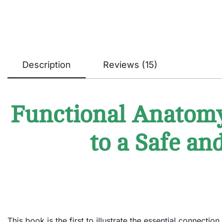
Description
Reviews (15)
Functional Anatomy 
to a Safe an
This book is the first to illustrate the essential connect