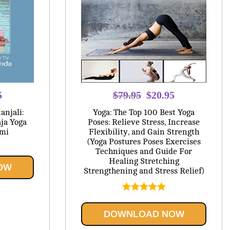
l
Current
Original
Current
5
$
79.95
$
20.95
price
price
price
anjali:
Yoga: The Top 100 Best Yoga
is:
was:
is:
ja Yoga
Poses: Relieve Stress, Increase
ami
Flexibility, and Gain Strength
.
$20.95.
$79.95.
$20.95.
(Yoga Postures Poses Exercises
Techniques and Guide For
Healing Stretching
OW
Strengthening and Stress Relief)
Rated
5.00
out of 5
DOWNLOAD NOW