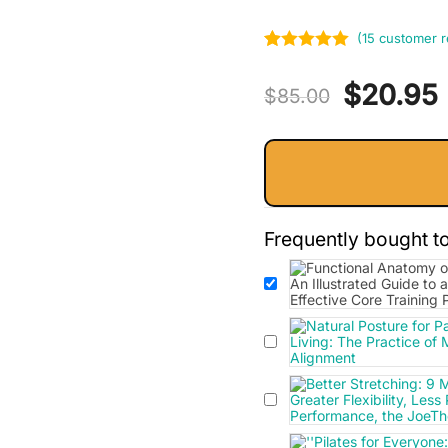
(
15
customer r
Rated
15
5.00
Original
$
20.95
out of 5
$
85.00
based on
price
customer
ratings
was:
i
$85.00.
Frequently bought t