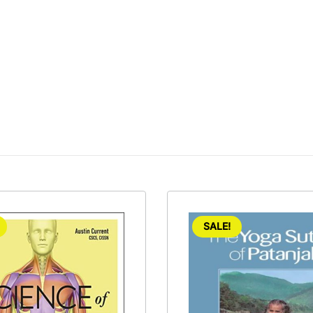
SALE!