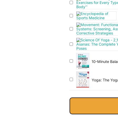
10-Minute Balan
Workout Guide w
Core Strength,
Included!
Yoga: The Yoga 
Weight Loss, St