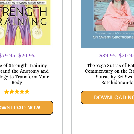
Original
Current
Origina
$
79.95
$
20.95
$
39.95
$
20.9
price
price
price
e of Strength Training:
The Yoga Sutras of Pat
was:
is:
was:
tand the Anatomy and
Commentary on the Ra
logy to Transform Your
Sutras by Sri Sw
$79.95.
$20.95.
$39.95
Body
Satchidananda
DOWNLOAD N
Rated
5.00
out of 5
OWNLOAD NOW