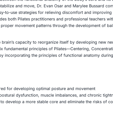
stabilize and move, Dr. Evan Osar and Marylee Bussard comb
easy-to-use strategies for relieving discomfort and improvi
des both Pilates practitioners and professional teachers w
d proper movement patterns through the development of bala
e brain’s capacity to reorganize itself by developing new ne
 six fundamental principles of Pilates—Centering, Concentra
y incorporating the principles of functional anatomy during
red for developing optimal posture and movement
ostural dysfunction, muscle imbalances, and chronic tight
to develop a more stable core and eliminate the risks of c