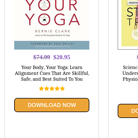
Original
Current
$
74.99
$
20.95
price
price
Your Body, Your Yoga: Learn
Scienc
was:
is:
Alignment Cues That Are Skillful,
Unders
Safe, and Best Suited To You
Physio
$74.99.
$20.95.
Rated
5.00
out of 5
DOWNLOAD NOW
D