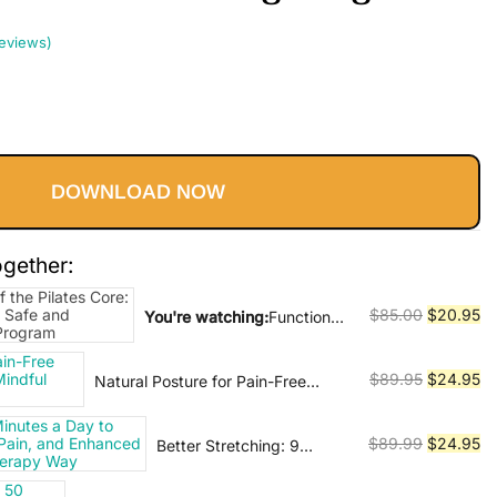
eviews)
Current
price
DOWNLOAD NOW
s:
$20.95.
ogether:
Original
Cu
$
85.00
$
20.95
You're watching:
Functional
Anatomy of the Pilates Core:
price
pr
An Illustrated Guide to a
was:
is:
Original
Cu
$
89.95
$
24.95
Natural Posture for Pain-Free
Safe and Effective Core
$85.00.
$2
Living: The Practice of Mindful
price
pr
Training Program
Alignment
was:
is:
Original
Cu
$
89.99
$
24.95
Better Stretching: 9
$89.95.
$2
Minutes a Day to Greater
price
pr
Flexibility, Less Pain, and
was:
is: