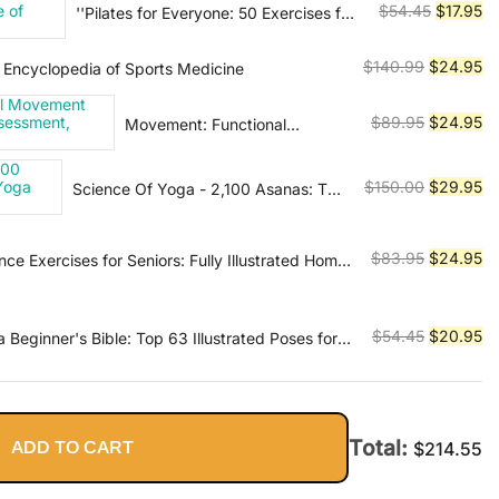
Original
Cu
$
54.45
$
17.95
''Pilates for Everyone: 50 Exercises for
Enhanced Performance,
$89.99.
$2
Every Type of Body''
price
pr
the JoeTherapy Way
was:
is:
Original
Cu
$
140.99
$
24.95
Encyclopedia of Sports Medicine
$54.45.
$1
price
pr
was:
is:
Original
Cu
$
89.95
$
24.95
Movement: Functional
$140.99.
$2
Movement Systems:
price
pr
Screening, Assessment,
was:
is:
Original
Cu
$
150.00
$
29.95
Science Of Yoga - 2,100 Asanas: The
Corrective Strategies
$89.95.
$2
Complete Yoga Poses
price
pr
was:
is:
Original
Cu
$
83.95
$
24.95
ce Exercises for Seniors: Fully Illustrated Home
$150.00.
$2
ith 58 Simple Exercises to Improve Stability,
price
pr
 Prevent Falls & Gain Independence - Video
was:
is:
$83.95.
$2
Original
Cu
$
54.45
$
20.95
Beginner's Bible: Top 63 Illustrated Poses for
ress Relief and Inner Peace
price
pr
was:
is:
$54.45.
$2
Total:
ADD TO CART
$
214.55