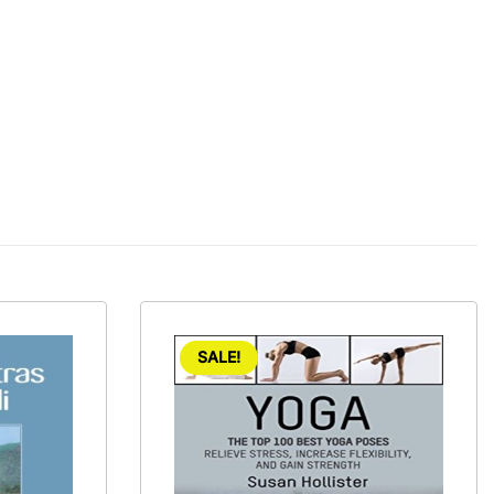
SALE!