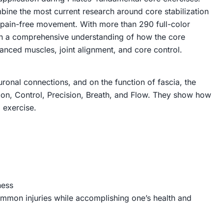
ine the most current research around core stabilization
ng pain-free movement. With more than 290 full-color
ith a comprehensive understanding of how the core
nced muscles, joint alignment, and core control.
uronal connections, and on the function of fascia, the
tion, Control, Precision, Breath, and Flow. They show how
 exercise.
ness
ommon injuries while accomplishing one’s health and