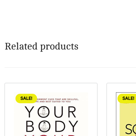
Related products
SALE!
SALE!