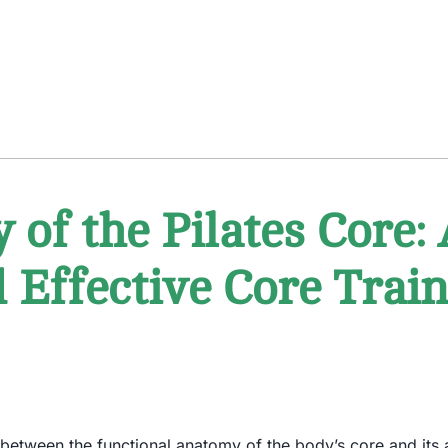
of the Pilates Core: 
d Effective Core Tra
ion between the functional anatomy of the body’s core and its