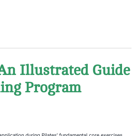
An Illustrated Guide
ining Program
 application during Pilates’ fundamental core exercises.