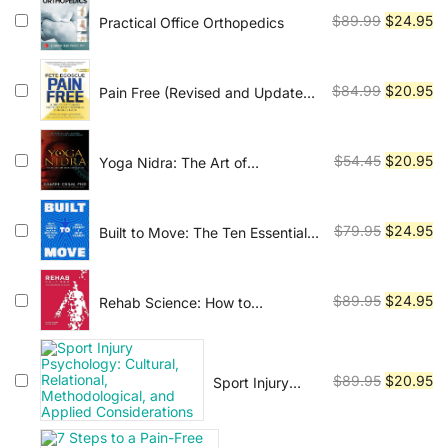
$120.45.
$2
Original
Cu
$
89.99
$
24.95
Practical Office Orthopedics
price
pr
was:
is:
$89.99.
$2
Original
Cu
$
84.99
$
20.95
Pain Free (Revised and Updated
Second Edition): A Revolutionary
price
pr
Method for Stopping Chronic
was:
is:
Pain
$84.99.
$2
Original
Cu
$
54.45
$
20.95
Yoga Nidra: The Art of
Transformational Sleep
price
pr
was:
is:
$54.45.
$2
Original
Cu
$
79.95
$
24.95
Built to Move: The Ten Essential
Habits to Help You Move Freely
price
pr
and Live Fully
was:
is:
$79.95.
$2
Original
Cu
$
89.95
$
24.95
Rehab Science: How to
Overcome Pain and Heal from
price
pr
Injury
was:
is:
$89.95.
$2
Original
Cu
$
89.95
$
20.95
Sport Injury
Psychology:
price
pr
Cultural,
was:
is:
Relational,