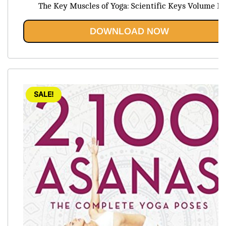
price
price
The Key Muscles of Yoga: Scientific Keys Volume I
was:
is:
$39.99.
$19.95.
DOWNLOAD NOW
SALE!