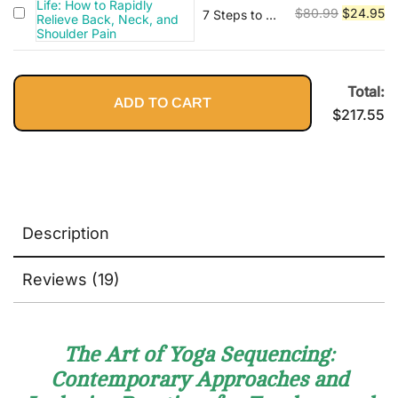
$89.95.
$2
Original
Cu
Methodological,
$
80.99
$
24.95
7 Steps to a
and Applied
Pain-Free
price
pr
Considerations
Life: How to
was:
is:
Rapidly
$80.99.
$2
Relieve Back,
Total:
ADD TO CART
Neck, and
$
217.55
Shoulder
Pain
Description
Reviews (19)
The Art of Yoga Sequencing:
Contemporary Approaches and