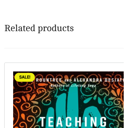
Related products
SALE!