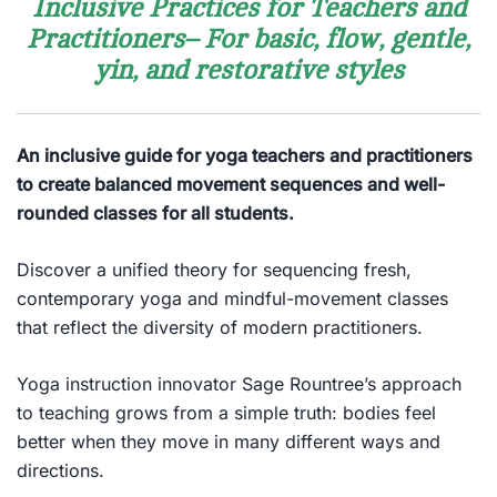
Inclusive Practices for Teachers and
Practitioners– For basic, flow, gentle,
yin, and restorative styles
An inclusive guide for yoga teachers and practitioners
to create balanced movement sequences and well-
rounded classes for all students.
Discover a unified theory for sequencing fresh,
contemporary yoga and mindful-movement classes
that reflect the diversity of modern practitioners.
Yoga instruction innovator Sage Rountree’s approach
to teaching grows from a simple truth:
bodies feel
better when they move in many different ways and
directions.