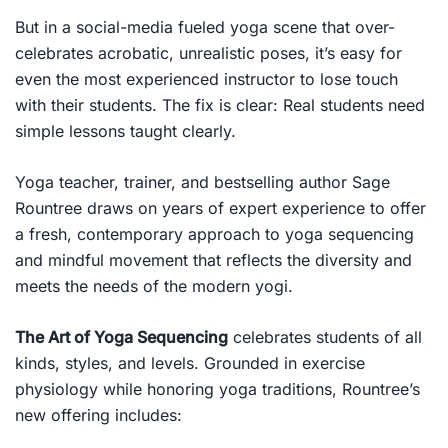
But in a social-media fueled yoga scene that over-
celebrates acrobatic, unrealistic poses, it’s easy for
even the most experienced instructor to lose touch
with their students. The fix is clear:
Real students need
simple lessons taught clearly.
Yoga teacher, trainer, and bestselling author Sage
Rountree draws on years of expert experience to offer
a fresh, contemporary approach to yoga sequencing
and mindful movement that reflects the diversity and
meets the needs of the modern yogi.
The Art of Yoga Sequencing
celebrates students of all
kinds, styles, and levels. Grounded in exercise
physiology while honoring yoga traditions, Rountree’s
new offering includes: