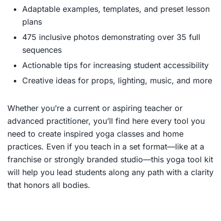
Adaptable examples, templates, and preset lesson
plans
475 inclusive photos demonstrating over 35 full
sequences
Actionable tips for increasing student accessibility
Creative ideas for props, lighting, music, and more
Whether you’re a current or aspiring teacher or
advanced practitioner, you’ll find here every tool you
need to create inspired yoga classes and home
practices. Even if you teach in a set format—like at a
franchise or strongly branded studio—this yoga tool kit
will help you lead students along any path with a clarity
that honors all bodies.