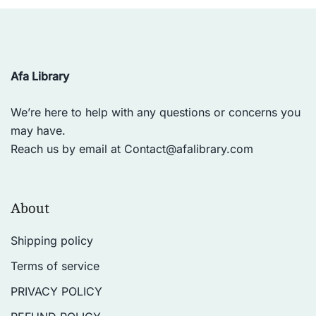
Afa Library
We’re here to help with any questions or concerns you
may have.
Reach us by email at
Contact@afalibrary.com
About
Shipping policy
Terms of service
PRIVACY POLICY