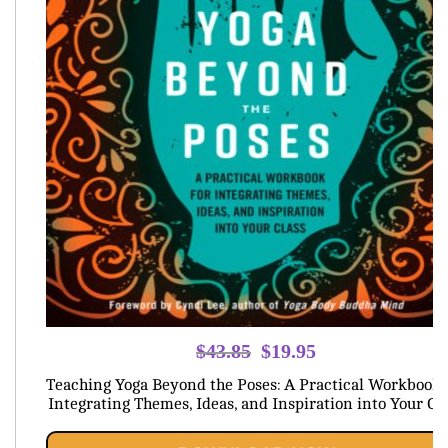
Original
Current
$
43.85
$
19.95
price
price
Teaching Yoga Beyond the Poses: A Practical Workbook 
was:
is:
Integrating Themes, Ideas, and Inspiration into Your Cl
$43.85.
$19.95.