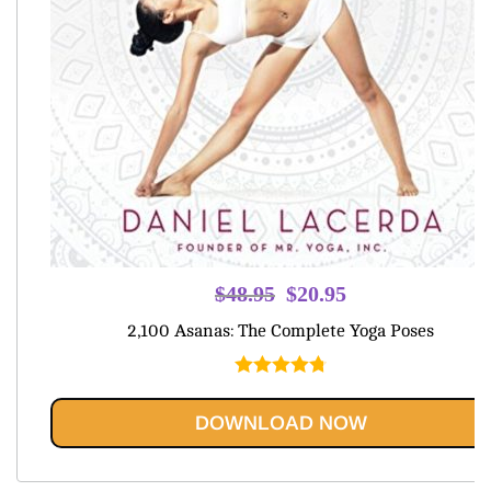
Original
Current
$
48.95
$
20.95
price
price
2,100 Asanas: The Complete Yoga Poses
was:
is:
$48.95.
$20.95.
Rated
4.80
out of 5
DOWNLOAD NOW