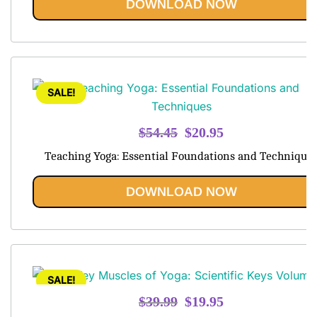
DOWNLOAD NOW
SALE!
Original
Current
$
54.45
$
20.95
price
price
Teaching Yoga: Essential Foundations and Technique
was:
is:
$54.45.
$20.95.
DOWNLOAD NOW
SALE!
Original
Current
$
39.99
$
19.95