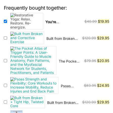
practiced by people of all ages and
$40.99.
$19.95.
Frequently bought together:
fitness levels, and has been shown
to have numerous health benefits,
Original
Cu
including reducing stress,
$
40.99
$
19.95
You're
watching:
Restorative
price
pr
improving cardiovascular health,
Yoga: Relax. Restore.
was:
is:
and enhancing mental clarity. In
Re-energize.
Original
Cu
$
120.99
$
29.95
Built from Broken
$40.99.
$1
addition to physical benefits, yoga
and Corrective
price
pr
is also viewed as a path to spiritual
Exercise
was:
is:
enlightenment and self-realization.
$120.99.
$2
Original
Cu
Many practitioners use yoga as a
$
79.95
$
20.95
The Pocket
Atlas of
price
pr
means of developing a deeper
Trigger
was:
is:
connection with themselves and
Points: A
$79.95.
$2
with the universe. There are many
User-
Original
Cu
$
83.95
$
24.95
Psoas
Friendly
different styles and traditions of
Strength
price
pr
Guide to
yoga, each with its own unique
and
Muscle
was:
is:
approach and focus. Some of the
Flexibility:
Anatomy,
Original
Cu
$
120.99
$
29.95
Built from Broken
$83.95.
$2
Core
most popular styles include Hatha,
Pain
+ Tight Hip,
price
pr
Workouts
Patterns,
Twisted Core