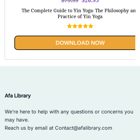
price
price
The Complete Guide to Yin Yoga: The Philosophy and
was:
is:
Practice of Yin Yoga
$79.99.
$20.95.
Rated
5.00
out of 5
DOWNLOAD NOW
Afa Library
We’re here to help with any questions or concerns you
may have.
Reach us by email at
Contact@afalibrary.com