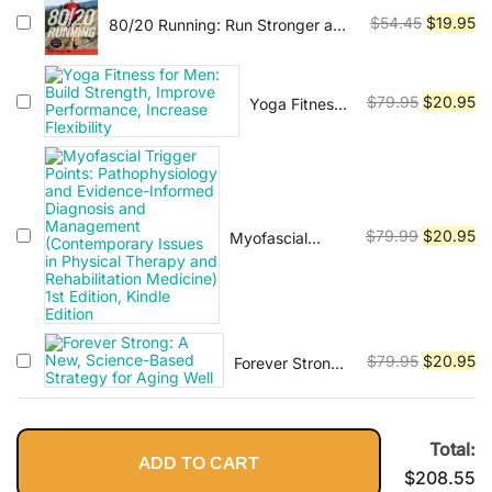
Vinyasa, Ashtanga, and Bikram
was:
is:
to Increase
and the
Original
Cu
$
54.45
$
19.95
80/20 Running: Run Stronger and
$120.99.
$2
yoga.
Mobility,
Myofascial
Race Faster By Training Slower
price
pr
Reduce
Network for
was:
is:
Injuries and
Students,
$54.45.
$1
Original
Cu
End Back
$
79.95
$
20.95
Yoga Fitness
Practitioners,
Pain
for Men: Build
and Patients
price
pr
Strength,
was:
is:
Improve
$79.95.
$2
Performance,
Increase
Original
Cu
Flexibility
$
79.99
$
20.95
Myofascial
Trigger Points:
price
pr
Pathophysiology
was:
is:
and Evidence-
$79.99.
$2
Informed
Diagnosis and
Original
Cu
$
79.95
$
20.95
Forever Strong:
Management
A New,
price
pr
(Contemporary
Science-Based
was:
is:
Issues in
Strategy for
Physical
$79.95.
$2
Total:
Aging Well
Therapy and
ADD TO CART
$
208.55
Rehabilitation