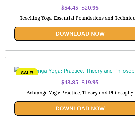
Original
Current
$
54.45
$
20.95
price
price
Teaching Yoga: Essential Foundations and Technique
was:
is:
$54.45.
$20.95.
DOWNLOAD NOW
SALE!
Original
Current
$
43.85
$
19.95
price
price
Ashtanga Yoga: Practice, Theory and Philosophy
was:
is:
$43.85.
$19.95.
DOWNLOAD NOW