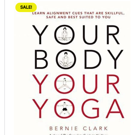
SALE!