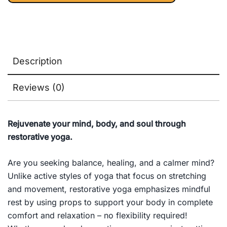
Medicine) 1st
Edition, Kindle
Edition
Description
Reviews (0)
Rejuvenate your mind, body, and soul through
restorative yoga.
Are you seeking balance, healing, and a calmer mind?
Unlike active styles of yoga that focus on stretching
and movement, restorative yoga emphasizes mindful
rest by using props to support your body in complete
comfort and relaxation – no flexibility required!