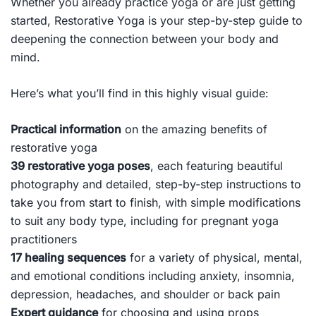
Whether you already practice yoga or are just getting
started,
Restorative Yoga
is your step-by-step guide to
deepening the connection between your body and
mind.
Here’s what you’ll find in this highly visual guide:
Practical information
on the amazing benefits of
restorative yoga
39 restorative yoga poses
, each featuring beautiful
photography and detailed, step-by-step instructions to
take you from start to finish, with simple modifications
to suit any body type, including for pregnant yoga
practitioners
17 healing sequences
for a variety of physical, mental,
and emotional conditions including anxiety, insomnia,
depression, headaches, and shoulder or back pain
Expert guidance
for choosing and using props