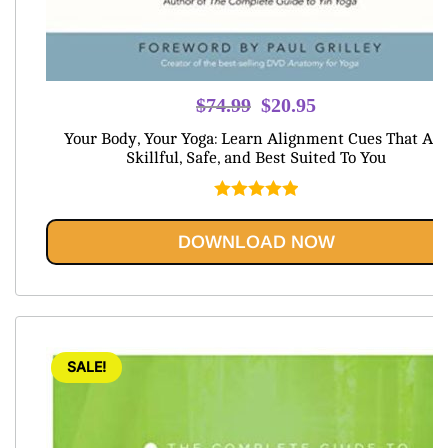
Original
Current
$
74.99
$
20.95
price
price
Your Body, Your Yoga: Learn Alignment Cues That Are
was:
is:
Skillful, Safe, and Best Suited To You
$74.99.
$20.95.
Rated
5.00
out of 5
DOWNLOAD NOW
SALE!