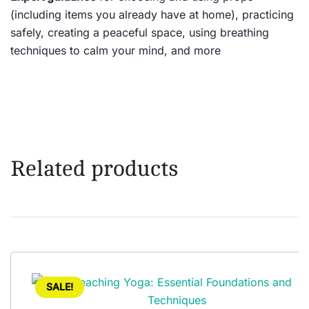
(including items you already have at home), practicing
safely, creating a peaceful space, using breathing
techniques to calm your mind, and more
Related products
SALE!