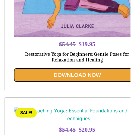
Original
Current
$
54.45
$
19.95
price
price
Restorative Yoga for Beginners: Gentle Poses for
was:
is:
Relaxation and Healing
$54.45.
$19.95.
DOWNLOAD NOW
SALE!
Original
Current
$
54.45
$
20.95