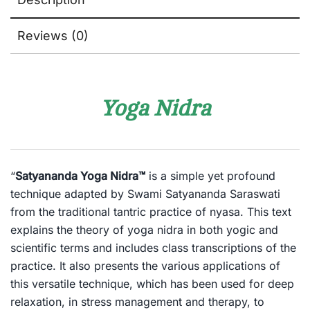
Reviews (0)
Yoga Nidra
“
Satyananda Yoga Nidra™
is a simple yet profound
technique adapted by Swami Satyananda Saraswati
from the traditional tantric practice of nyasa. This text
explains the theory of yoga nidra in both yogic and
scientific terms and includes class transcriptions of the
practice. It also presents the various applications of
this versatile technique, which has been used for deep
relaxation, in stress management and therapy, to