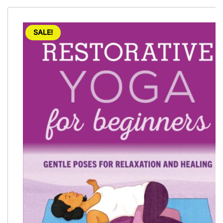
SALE!