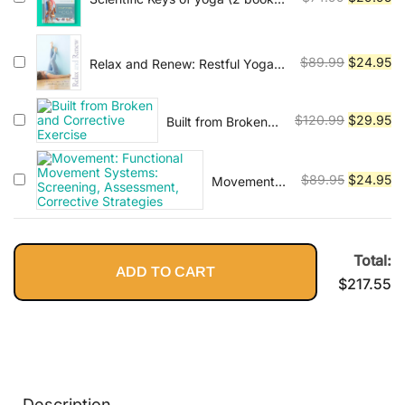
series)
price
pr
was:
is:
$74.99.
$2
Original
Cu
$
89.99
$
24.95
Relax and Renew: Restful Yoga
for Stressful Times
price
pr
was:
is:
Original
Cu
$
120.99
$
29.95
Built from Broken
$89.99.
$2
and Corrective
price
pr
Exercise
was:
is:
Original
Cu
$
89.95
$
24.95
Movement:
$120.99.
$2
Functional
price
pr
Movement
was:
is:
Systems:
$89.95.
$2
Screening,
Total:
ADD TO CART
Assessment,
$
217.55
Corrective
Strategies
Description