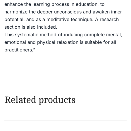
enhance the learning process in education, to
harmonize the deeper unconscious and awaken inner
potential, and as a meditative technique. A research
section is also included.
This systematic method of inducing complete mental,
emotional and physical relaxation is suitable for all
practitioners.”
Related products