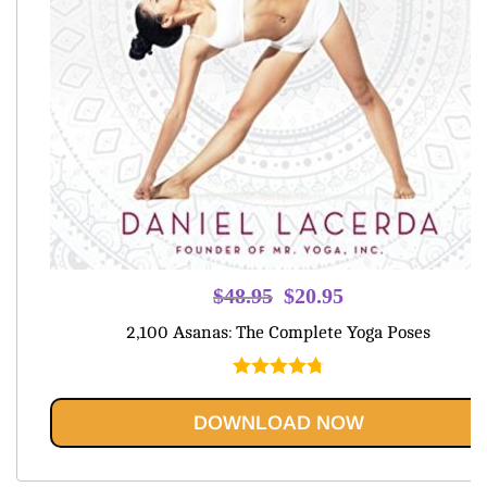
Original
Current
$
48.95
$
20.95
price
price
2,100 Asanas: The Complete Yoga Poses
was:
is:
$48.95.
$20.95.
Rated
4.80
out of 5
DOWNLOAD NOW