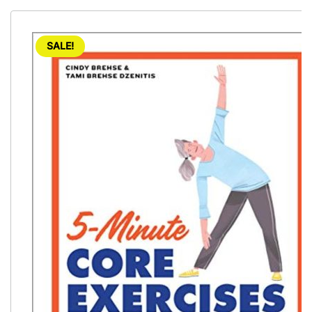
SALE!