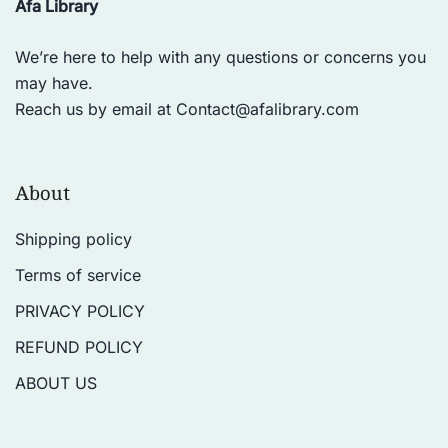
Afa Library
We’re here to help with any questions or concerns you
may have.
Reach us by email at
Contact@afalibrary.com
About
Shipping policy
Terms of service
PRIVACY POLICY
REFUND POLICY
ABOUT US