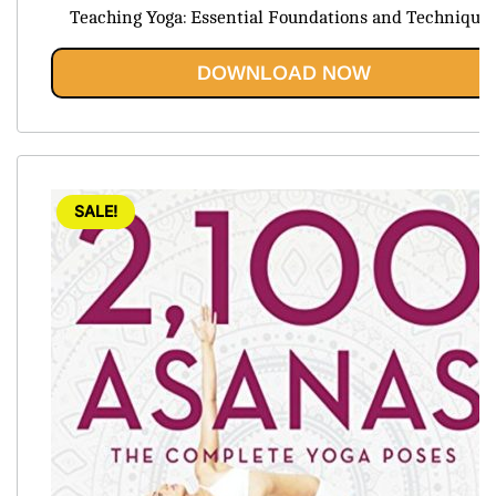
price
price
Teaching Yoga: Essential Foundations and Technique
was:
is:
$54.45.
$20.95.
DOWNLOAD NOW
SALE!