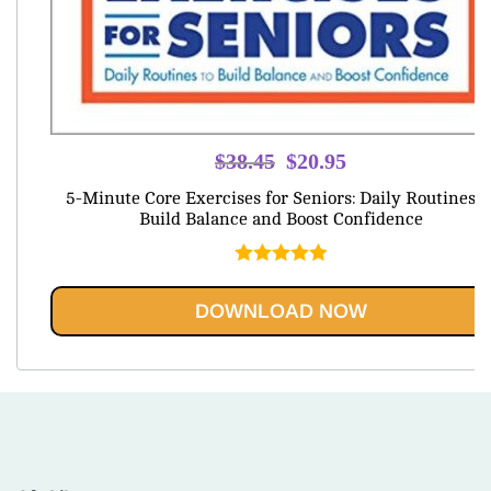
Original
Current
$
38.45
$
20.95
price
price
5-Minute Core Exercises for Seniors: Daily Routines t
was:
is:
Build Balance and Boost Confidence
$38.45.
$20.95.
Rated
5.00
out of 5
DOWNLOAD NOW