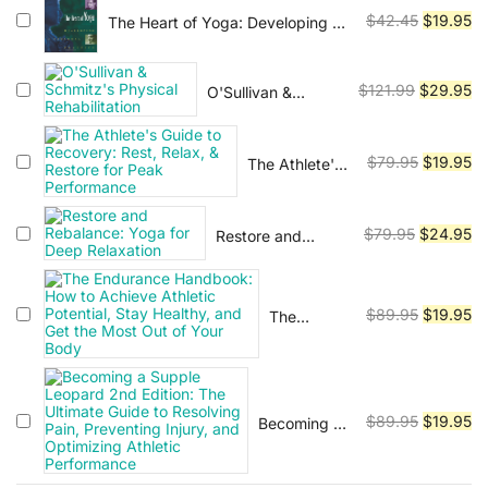
Vinyasa, Ashtanga, and Bikram
Illustrated
Original
Cu
$
42.45
$
19.95
The Heart of Yoga: Developing a
yoga.
Guide to
Personal Practice
price
pr
Joint
was:
is:
Movement,
Original
Cu
$
121.99
$
29.95
O'Sullivan &
$42.45.
$1
Soft Tissue
Schmitz's Physical
price
pr
Control,
Rehabilitation
was:
is:
and
Original
Cu
$
79.95
$
19.95
The Athlete's
$121.99.
$2
Myofascial
Guide to
price
pr
Anatomy--
Recovery:
was:
is:
For yoga
Rest, Relax, &
Original
Cu
$
79.95
$
24.95
Restore and
teachers,
$79.95.
$1
Restore for
Rebalance: Yoga
pilates
price
pr
Peak
for Deep
instructors
was:
is:
Performance
Relaxation
&
$79.95.
$2
Original
Cu
$
89.95
$
19.95
The
movement
Endurance
price
pr
& manual
Handbook:
was:
is:
therapists
How to
$89.95.
$1
Achieve
Original
Cu
$
89.95
$
19.95
Becoming a
Athletic
Supple
price
pr
Potential,
Leopard
Stay
was:
is: