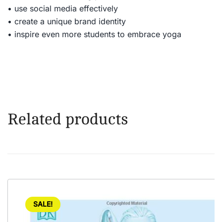
• use social media effectively
• create a unique brand identity
• inspire even more students to embrace yoga
Related products
SALE!