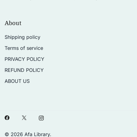
About
Shipping policy
Terms of service
PRIVACY POLICY
REFUND POLICY
ABOUT US
© 2026 Afa Library.