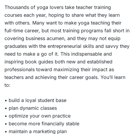
Thousands of yoga lovers take teacher training
courses each year, hoping to share what they learn
with others. Many want to make yoga teaching their
full-time career, but most training programs fall short in
covering business acumen, and they may not equip
graduates with the entrepreneurial skills and savvy they
need to make a go of it. This indispensable and
inspiring book guides both new and established
professionals toward maximizing their impact as
teachers and achieving their career goals. You’ll learn
to:
• build a loyal student base
• plan dynamic classes
• optimize your own practice
• become more financially stable
• maintain a marketing plan