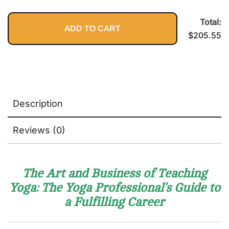
2nd Edition:
Healthy,
$89.95.
$1
The Ultimate
and Get
Guide to
Total:
the Most
ADD TO CART
Resolving
Out of
$
205.55
Pain,
Your Body
Preventing
Injury, and
Optimizing
Athletic
Performance
Description
Reviews (0)
The Art and Business of Teaching
Yoga: The Yoga Professional’s Guide to
a Fulfilling Career