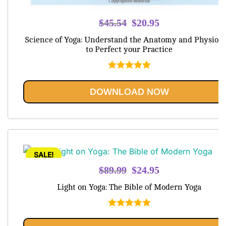
Original
Current
$
45.54
$
20.95
price
price
Science of Yoga: Understand the Anatomy and Physiolo
was:
is:
to Perfect your Practice
$45.54.
$20.95.
Rated
5.00
out of 5
DOWNLOAD NOW
SALE!
Original
Current
$
89.99
$
24.95
price
price
Light on Yoga: The Bible of Modern Yoga
was:
is:
$89.99.
$24.95.
Rated
5.00