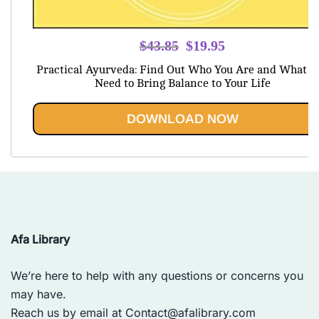
Original
Current
$
43.85
$
19.95
price
price
Practical Ayurveda: Find Out Who You Are and What Y
was:
is:
Need to Bring Balance to Your Life
$43.85.
$19.95.
DOWNLOAD NOW
Afa Library
We’re here to help with any questions or concerns you
may have.
Reach us by email at
Contact@afalibrary.com