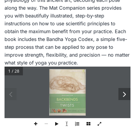
physiology of this ancient art, decoding each pose
along the way.
The Mat Companion
series provides
you with beautifully illustrated, step-by-step
instructions on how to use scientific principles to
obtain the maximum benefit from your practice. Each
book includes the Bandha Yoga Codex, a simple five-
step process that can be applied to any pose to
improve strength, flexibility, and precision — no matter
what style of yoga you practice.
1 / 28
3 
YOGA  .MAT 
COMPANION 