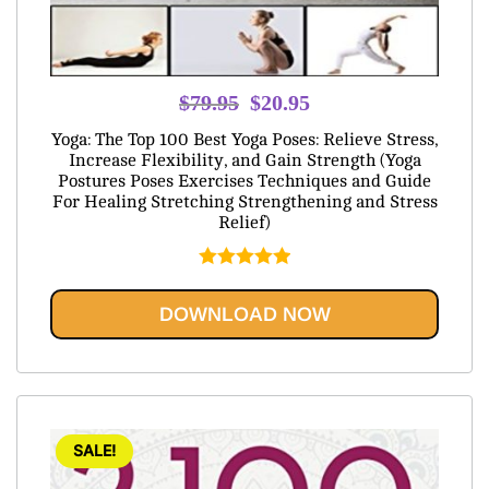
Original
Current
$
79.95
$
20.95
price
price
Yoga: The Top 100 Best Yoga Poses: Relieve Stress,
was:
is:
Increase Flexibility, and Gain Strength (Yoga
Postures Poses Exercises Techniques and Guide
$79.95.
$20.95.
For Healing Stretching Strengthening and Stress
Relief)
Rated
5.00
out of 5
DOWNLOAD NOW
SALE!