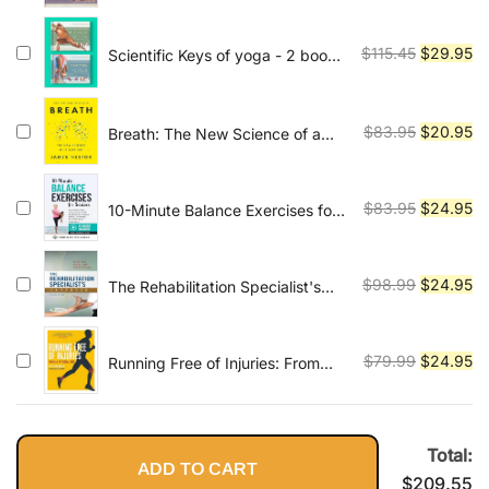
Inversions
was:
is:
$89.99.
$2
Original
Cu
$
115.45
$
29.95
Scientific Keys of yoga - 2 book
series
price
pr
was:
is:
$115.45.
$2
Original
Cu
$
83.95
$
20.95
Breath: The New Science of a
Lost Art
price
pr
was:
is:
$83.95.
$2
Original
Cu
$
83.95
$
24.95
10-Minute Balance Exercises for
Seniors: Fully Illustrated Home
price
pr
Workout Guide with 58 Simple
was:
is:
Exercises to Improve Stability,
$83.95.
$2
Original
Cu
$
98.99
$
24.95
The Rehabilitation Specialist's
Core Strength, Prevent Falls &
Handbook
price
pr
Gain Independence - Video
was:
is:
Included!
$98.99.
$2
Original
Cu
$
79.99
$
24.95
Running Free of Injuries: From
Pain to Personal Best
price
pr
was:
is:
$79.99.
$2
Total:
ADD TO CART
$
209.55