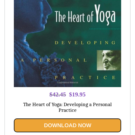
Original
Current
$
42.45
$
19.95
price
price
The Heart of Yoga: Developing a Personal
was:
is:
Practice
$42.45.
$19.95.
DOWNLOAD NOW