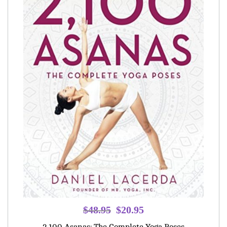
Original
Current
$
48.95
$
20.95
price
price