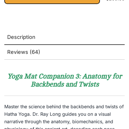
Description
Reviews (64)
Yoga Mat Companion 3: Anatomy for
Backbends and Twists
Master the science behind the backbends and twists of
Hatha Yoga. Dr. Ray Long guides you on a visual
narrative through the anatomy, biomechanics, and