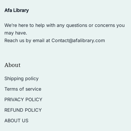
Afa Library
We’re here to help with any questions or concerns you
may have.
Reach us by email at
Contact@afalibrary.com
About
Shipping policy
Terms of service
PRIVACY POLICY
REFUND POLICY
ABOUT US