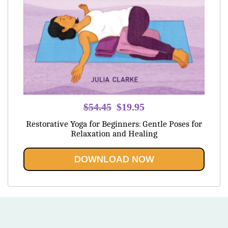
Original
Current
$
54.45
$
19.95
price
price
Restorative Yoga for Beginners: Gentle Poses for
was:
is:
Relaxation and Healing
$54.45.
$19.95.
DOWNLOAD NOW