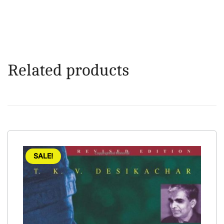
Related products
SALE!