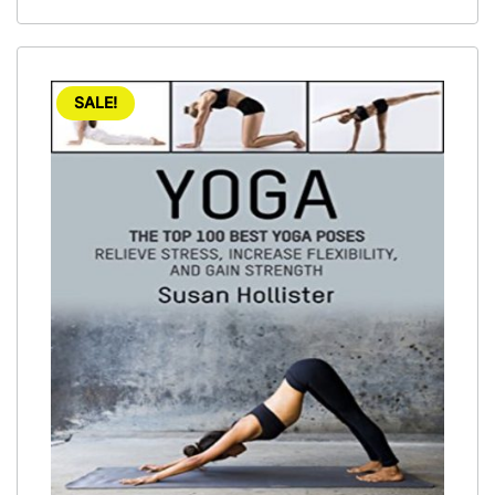
SALE!