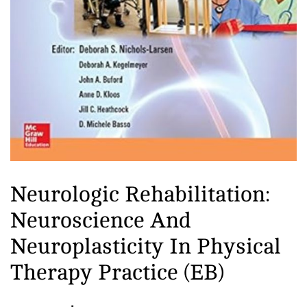
practiced by people of all ages and
fitness levels, and has been shown
to have numerous health benefits,
including reducing stress,
improving cardiovascular health,
and enhancing mental clarity. In
addition to physical benefits, yoga
is also viewed as a path to spiritual
enlightenment and self-realization.
Many practitioners use yoga as a
means of developing a deeper
Neurologic Rehabilitation:
connection with themselves and
Neuroscience And
with the universe. There are many
different styles and traditions of
Neuroplasticity In Physical
yoga, each with its own unique
Therapy Practice (EB)
approach and focus. Some of the
most popular styles include Hatha,