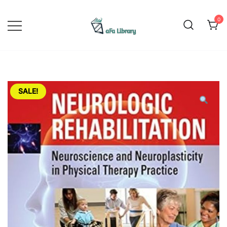
Skip
to
0
content
Yoga is a physical, mental, and
Afa Library
spiritual practice that originated in
ancient India. The word "yoga"
comes from the Sanskrit word
SALE!
"yuj," which means to yoke or
unite. The practice of yoga
involves physical postures,
breathing exercises, meditation,
and ethical principles aimed at
promoting overall health and
wellbeing. Yoga has gained
popularity worldwide as a form of
exercise that promotes flexibility,
strength, and balance. It can be