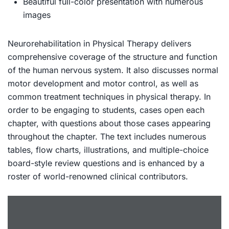
Beautiful full-color presentation with numerous
images
Neurorehabilitation in Physical Therapy
delivers
comprehensive coverage of the structure and function
of the human nervous system. It also discusses normal
motor development and motor control, as well as
common treatment techniques in physical therapy. In
order to be engaging to students, cases open each
chapter, with questions about those cases appearing
throughout the chapter. The text includes numerous
tables, flow charts, illustrations, and multiple-choice
board-style review questions and is enhanced by a
roster of world-renowned clinical contributors.