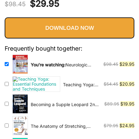
Vinyasa, Ashtanga, and Bikram
Original
Current
$
29.95
$
98.45
yoga.
price
price
DOWNLOAD NOW
was:
is:
$98.45.
$29.95.
Frequently bought together:
Original
Cu
$
98.45
$
29.95
You're watching:
Neurologic
Rehabilitation: Neuroscience and
price
pr
Neuroplasticity in Physical
was:
is:
Therapy Practice (EB)
Original
Cu
$
54.45
$
20.95
Teaching Yoga:
$98.45.
$2
Essential
price
pr
Foundations and
was:
is:
Techniques
Original
Cu
$
89.95
$
19.95
Becoming a Supple Leopard 2nd
$54.45.
$2
Edition: The Ultimate Guide to
price
pr
Resolving Pain, Preventing Injury,
was:
is:
and Optimizing Athletic
$89.95.
$1
Original
Cu
$
79.95
$
24.95
The Anatomy of Stretching,
Performance
Second Edition: Your Illustrated
price
pr
Guide to Flexibility and Injury