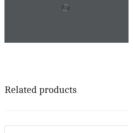
Related products