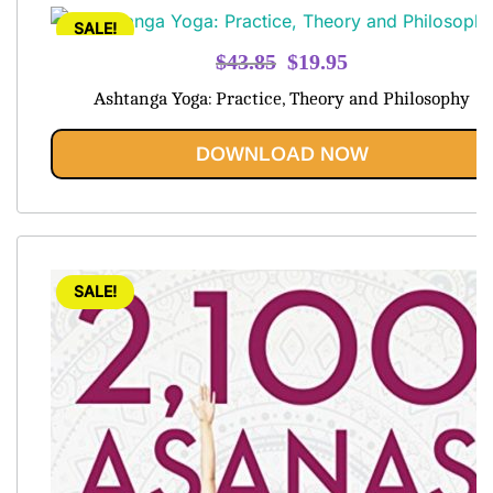
SALE!
Original
Current
$
43.85
$
19.95
price
price
Ashtanga Yoga: Practice, Theory and Philosophy
was:
is:
$43.85.
$19.95.
DOWNLOAD NOW
SALE!