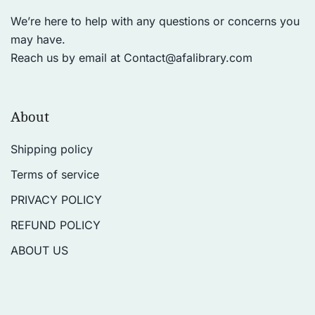
We’re here to help with any questions or concerns you
may have.
Reach us by email at
Contact@afalibrary.com
About
Shipping policy
Terms of service
PRIVACY POLICY
REFUND POLICY
ABOUT US