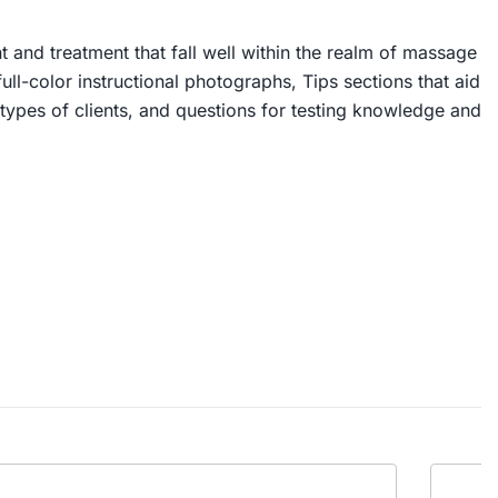
t and treatment that fall well within the realm of massage
ll-color instructional photographs, Tips sections that aid
 types of clients, and questions for testing knowledge and