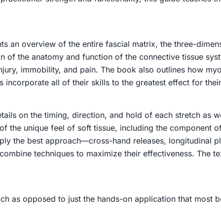
s an overview of the entire fascial matrix, the three-dime
ion of the anatomy and function of the connective tissue sy
injury, immobility, and pain. The book also outlines how myo
ncorporate all of their skills to the greatest effect for their
ails on the timing, direction, and hold of each stretch as 
 the unique feel of soft tissue, including the component of 
 apply the best approach—cross-hand releases, longitudinal 
 combine techniques to maximize their effectiveness. The te
ch as opposed to just the hands-on application that most b