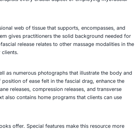
nsional web of tissue that supports, encompasses, and
stem gives practitioners the solid background needed for
fascial release relates to other massage modalities in the
 clients.
well as numerous photographs that illustrate the body and
position of ease felt in the fascial drag, enhance the
plane releases, compression releases, and transverse
xt also contains home programs that clients can use
ooks offer. Special features make this resource more