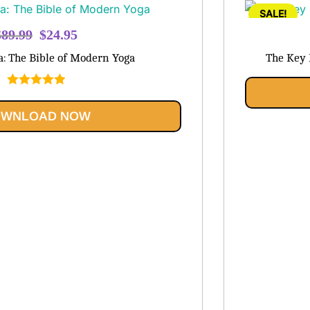
SALE!
Original
Current
$
89.99
$
24.95
price
price
a: The Bible of Modern Yoga
The Key 
was:
is:
$89.99.
$24.95.
Rated
5.00
out of 5
WNLOAD NOW