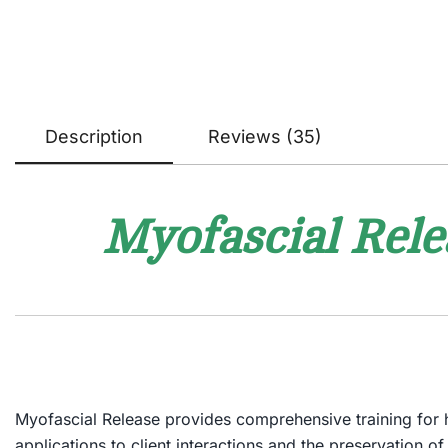
Description
Reviews (35)
Myofascial Rele
Myofascial Release
provides comprehensive training for ha
applications to client interactions and the preservation o