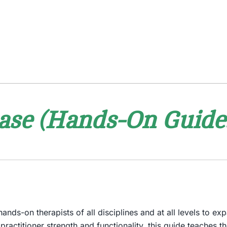
ase (Hands-On Guides
nds-on therapists of all disciplines and at all levels to ex
f practitioner strength and functionality, this guide teaches