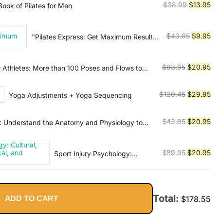
$54.45.
$2
Original
Cu
$
38.99
$
13.95
ook of Pilates for Men
price
pr
was:
is:
Original
Cu
$
43.85
$
9.95
''Pilates Express: Get Maximum Results
$38.99.
$1
in Minimum Time''
price
pr
was:
is:
Original
Cu
$
83.95
$
20.95
 Athletes: More than 100 Poses and Flows to
$43.85.
$9
mance in Any Sport
price
pr
was:
is:
Original
Cu
$
120.45
$
29.95
Yoga Adjustments + Yoga Sequencing
$83.95.
$2
price
pr
was:
is:
Original
Cu
$
43.85
$
20.95
T: Understand the Anatomy and Physiology to
$120.45.
$2
r Body
price
pr
was:
is:
Original
Cu
$
89.95
$
20.95
Sport Injury Psychology:
$43.85.
$2
Cultural, Relational,
price
pr
Methodological, and Applied
was:
is:
Considerations
$89.95.
$2
Total:
ADD TO CART
$
178.55