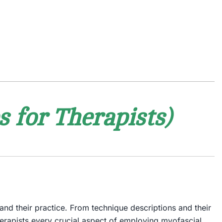
 for Therapists)
pand their practice. From technique descriptions and their
 therapists every crucial aspect of employing myofascial