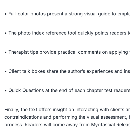
• Full-color photos present a strong visual guide to empl
• The photo index reference tool quickly points readers t
• Therapist tips provide practical comments on applying 
• Client talk boxes share the author’s experiences and in
• Quick Questions at the end of each chapter test reader
Finally, the text offers insight on interacting with clients 
contraindications and performing the visual assessment, h
process. Readers will come away from
Myofascial Relea