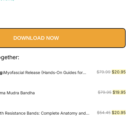
Current
price
DOWNLOAD NOW
s:
$20.95.
ogether:
Original
Cu
$
79.99
$
20.95
g:
Myofascial Release (Hands-On Guides for
price
pr
was:
is:
$79.99.
$2
Original
Cu
$
79.95
$
19.95
ama Mudra Bandha
price
pr
was:
is:
$79.95.
$1
Original
Cu
$
54.45
$
20.95
ith Resistance Bands: Complete Anatomy and
 Programs for Back, Neck, Shoulders, Elbows,
price
pr
nkles and More
was:
is: