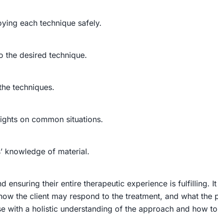
oying each technique safely.
o the desired technique.
the techniques.
sights on common situations.
s’ knowledge of material.
and ensuring their entire therapeutic experience is fulfilling.
ow the client may respond to the treatment, and what the pr
se
with a holistic understanding of the approach and how to a