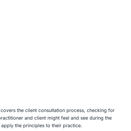
 It covers the client consultation process, checking for
actitioner and client might feel and see during the
pply the principles to their practice.