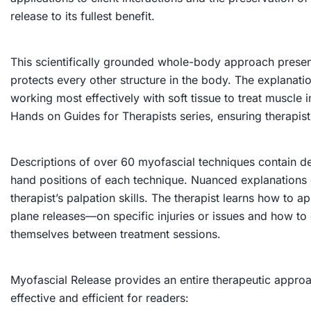
release to its fullest benefit.
This scientifically grounded whole-body approach present
protects every other structure in the body. The explanat
working most effectively with soft tissue to treat muscle 
Hands on Guides for Therapists series, ensuring therapists i
Descriptions of over 60 myofascial techniques contain det
hand positions of each technique. Nuanced explanations of
therapist’s palpation skills. The therapist learns how to
plane releases—on specific injuries or issues and how to
themselves between treatment sessions.
Myofascial Release
provides an entire therapeutic approa
effective and efficient for readers: