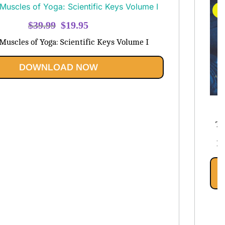
S
Original
Current
$
39.99
$
19.95
price
price
Muscles of Yoga: Scientific Keys Volume I
was:
is:
$39.99.
$19.95.
DOWNLOAD NOW
$
Th
Pe