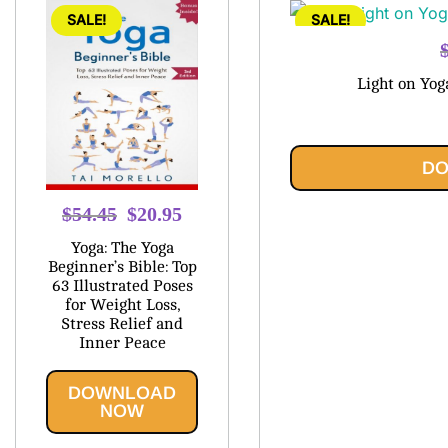
SALE!
SALE!
Light on Yog
DO
Original
Current
$
54.45
$
20.95
price
price
Yoga: The Yoga
was:
is:
Beginner’s Bible: Top
63 Illustrated Poses
$54.45.
$20.95.
for Weight Loss,
Stress Relief and
Inner Peace
DOWNLOAD
NOW