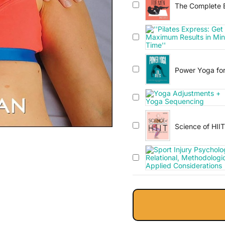
The Complete B
Power Yoga for
Improve Perfor
Science of HII
Transform You