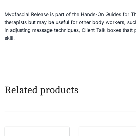
Myofascial Release
is part of the Hands-On Guides for The
therapists but may be useful for other body workers, such 
in adjusting massage techniques, Client Talk boxes thatt 
skill.
Related products