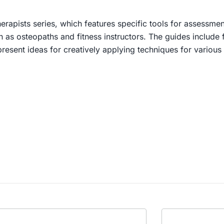
rapists series, which features specific tools for assessmen
as osteopaths and fitness instructors. The guides include fu
present ideas for creatively applying techniques for various