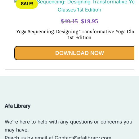
SALE!
Original
Current
$
40.15
$
19.95
price
price
Yoga Sequencing: Designing Transformative Yoga Class
was:
is:
1st Edition
$40.15.
$19.95.
DOWNLOAD NOW
Afa Library
We’re here to help with any questions or concerns you
may have.
Reach us by email at
Contact@afalibrary.com