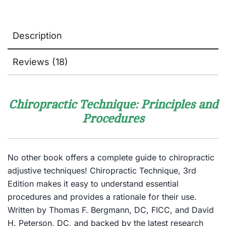
Description
Reviews (18)
Chiropractic Technique: Principles and
Procedures
No other book offers a complete guide to chiropractic
adjustive techniques!
Chiropractic Technique, 3rd
Edition
makes it easy to understand essential
procedures and provides a rationale for their use.
Written by Thomas F. Bergmann, DC, FICC, and David
H. Peterson, DC, and backed by the latest research