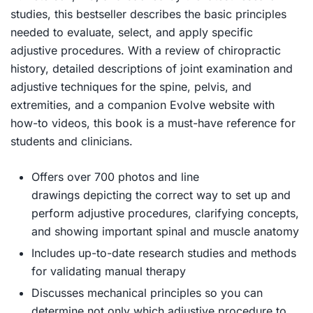
studies, this bestseller describes the basic principles
needed to evaluate, select, and apply specific
adjustive procedures. With a review of chiropractic
history, detailed descriptions of joint examination and
adjustive techniques for the spine, pelvis, and
extremities, and a companion Evolve website with
how-to videos, this book is a must-have reference for
students and clinicians.
Offers over 700 photos and line
drawings
depicting the correct way to set up and
perform adjustive procedures, clarifying concepts,
and showing important spinal and muscle anatomy
Includes up-to-date research studies
and methods
for validating manual therapy
Discusses mechanical principles
so you can
determine not only which adjustive procedure to