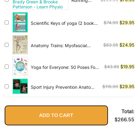
Running
Injuries -
price
pr
Calf Injury
was:
is:
Masterclass
$229.99.
$7
Original
Cu
$
74.99
$
29.95
Scientific Keys of yoga (2 book
By Brady
series)
price
pr
Green &
was:
is:
Brooke
Patterson -
$74.99.
$2
Original
Cu
$
83.95
$
24.95
Anatomy Trains: Myofascial
Learn
Meridians for Manual Therapists
price
pr
Physio
and Movement Professionals 4th
was:
is:
Edition
$83.95.
$2
Original
Cu
$
43.85
$
19.95
Yoga for Everyone: 50 Poses For
Every Type of Body
price
pr
was:
is:
Original
Cu
$
115.99
$
29.95
Sport Injury Prevention Anatomy
$43.85.
$1
and Stretching Anatomy
price
pr
(2books)
was:
is:
$115.99.
$2
Total:
ADD TO CART
$
266.55