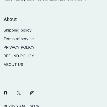
About
Shipping policy
Terms of service
PRIVACY POLICY
REFUND POLICY
ABOUT US
© 2026 Afa Library.