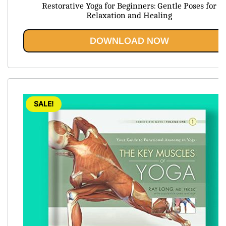
price
price
Restorative Yoga for Beginners: Gentle Poses for
was:
is:
Relaxation and Healing
$54.45.
$19.95.
DOWNLOAD NOW
SALE!