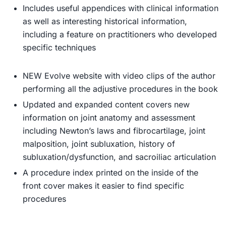
Includes useful appendices
with clinical information
as well as interesting historical information,
including a feature on practitioners who developed
specific techniques
NEW Evolve website
with video clips of the author
performing all the adjustive procedures in the book
Updated and expanded content
covers new
information on joint anatomy and assessment
including Newton’s laws and fibrocartilage, joint
malposition, joint subluxation, history of
subluxation/dysfunction, and sacroiliac articulation
A procedure index
printed on the inside of the
front cover makes it easier to find specific
procedures