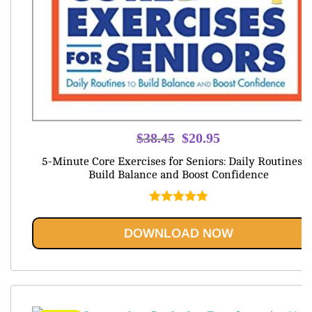
Original
Current
$
38.45
$
20.95
price
price
5-Minute Core Exercises for Seniors: Daily Routines t
was:
is:
Build Balance and Boost Confidence
$38.45.
$20.95.
Rated
5.00
out of 5
DOWNLOAD NOW