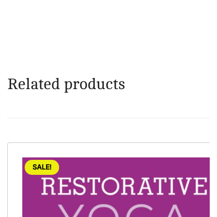
Related products
SALE!