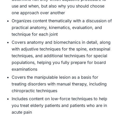
use and when, but also why you should choose
one approach over another
Organizes content thematically
with a discussion of
practical anatomy, kinematics, evaluation, and
technique for each joint
Covers anatomy and biomechanics in detail
, along
with adjustive techniques for the spine, extraspinal
techniques, and additional techniques for special
populations, helping you fully prepare for board
examinations
Covers the manipulable lesion
as a basis for
treating disorders with manual therapy, including
chiropractic techniques
Includes content on low-force techniques
to help
you treat elderly patients and patients who are in
acute pain