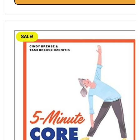
SALE!