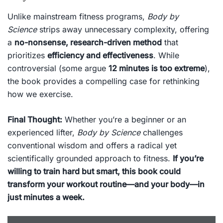
Unlike mainstream fitness programs,
Body by
Science
strips away unnecessary complexity, offering
a
no-nonsense, research-driven method
that
prioritizes
efficiency and effectiveness
. While
controversial (some argue
12 minutes is too extreme
),
the book provides a compelling case for rethinking
how we exercise.
Final Thought:
Whether you’re a beginner or an
experienced lifter,
Body by Science
challenges
conventional wisdom and offers a radical yet
scientifically grounded approach to fitness.
If you’re
willing to train hard but smart, this book could
transform your workout routine—and your body—in
just minutes a week.