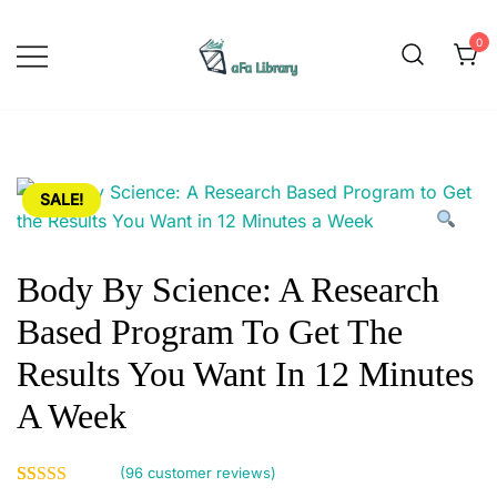
Skip
to
0
content
Yoga is a physical, mental, and
Afa Library
spiritual practice that originated in
ancient India. The word "yoga"
comes from the Sanskrit word
SALE!
"yuj," which means to yoke or
unite. The practice of yoga
involves physical postures,
Body By Science: A Research
breathing exercises, meditation,
Based Program To Get The
and ethical principles aimed at
promoting overall health and
Results You Want In 12 Minutes
wellbeing. Yoga has gained
A Week
popularity worldwide as a form of
exercise that promotes flexibility,
(
96
customer reviews)
strength, and balance. It can be