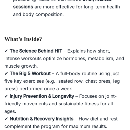
sessions
are more effective for long-term health
and body composition.
What’s Inside?
✔
The Science Behind HIT
– Explains how short,
intense workouts optimize hormones, metabolism, and
muscle growth.
✔
The Big 5 Workout
– A full-body routine using just
five key exercises (e.g., seated row, chest press, leg
press) performed once a week.
✔
Injury Prevention & Longevity
– Focuses on joint-
friendly movements and sustainable fitness for all
ages.
✔
Nutrition & Recovery Insights
– How diet and rest
complement the program for maximum results.