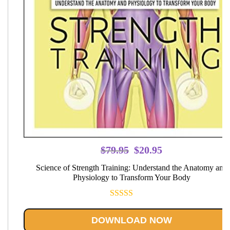
Original
Current
$
79.95
$
20.95
price
price
Science of Strength Training: Understand the Anatomy and
was:
is:
Physiology to Transform Your Body
$79.95.
$20.95.
Rated
5.00
out of 5
DOWNLOAD NOW