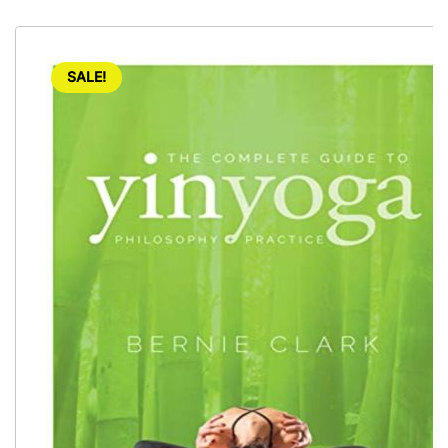
SALE!