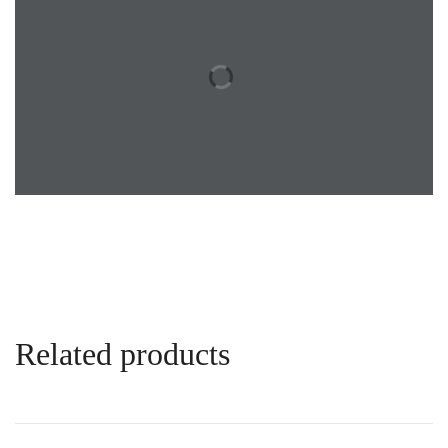
Related products