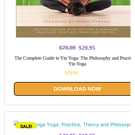
Original
Current
$
79.99
$
20.95
price
price
The Complete Guide to Yin Yoga: The Philosophy and Practice
was:
is:
Yin Yoga
$79.99.
$20.95.
Rated
5.00
out of 5
DOWNLOAD NOW
SALE!
Original
Current