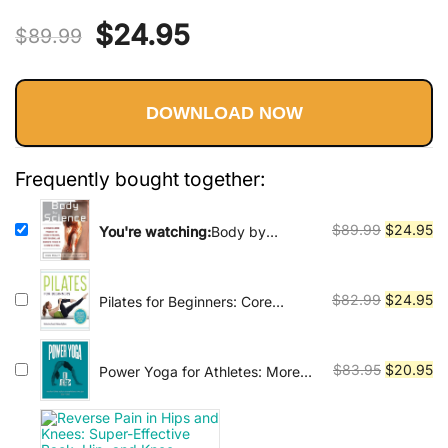
Rated
96
5.00
practiced by people of all ages and
Original
Current
$
24.95
out of 5
fitness levels, and has been shown
$
89.99
based on
to have numerous health benefits,
price
price
customer
including reducing stress,
ratings
improving cardiovascular health,
DOWNLOAD NOW
was:
is:
and enhancing mental clarity. In
addition to physical benefits, yoga
$89.99.
$24.95.
Frequently bought together:
is also viewed as a path to spiritual
enlightenment and self-realization.
Original
Cu
$
89.99
$
24.95
You're watching:
Body by
Many practitioners use yoga as a
Science: A Research Based
price
pr
means of developing a deeper
Program to Get the Results You
was:
is:
connection with themselves and
Want in 12 Minutes a Week
$89.99.
$2
Original
Cu
$
82.99
$
24.95
Pilates for Beginners: Core
with the universe. There are many
Pilates Exercises and Easy
price
pr
Sequences to Practice at Home
different styles and traditions of
was:
is:
$82.99.
$2
Original
Cu
yoga, each with its own unique
$
83.95
$
20.95
Power Yoga for Athletes: More
than 100 Poses and Flows to
price
pr
approach and focus. Some of the
Improve Performance in Any
was:
is:
most popular styles include Hatha,
Sport
$83.95.
$2