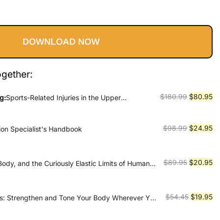
l
Current
price
DOWNLOAD NOW
is:
9.
$80.95.
ogether:
Original
Cu
$
180.99
$
80.95
g:
Sports-Related Injuries in the Upper
te By Josh Gerrity
price
pr
was:
is:
Original
Cu
$
98.99
$
24.95
tion Specialist's Handbook
$180.99.
$8
price
pr
was:
is:
$98.99.
$2
Original
Cu
$
89.95
$
20.95
ody, and the Curiously Elastic Limits of Human
price
pr
was:
is:
$89.95.
$2
Original
Cu
$
54.45
$
19.95
es: Strengthen and Tone Your Body Wherever You
price
pr
was:
is: