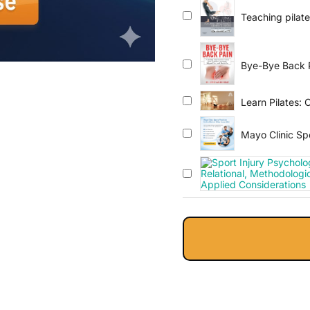
Teaching pilates
guide
Bye-Bye Back Pa
Lumbago, Slip
Learn Pilates: 
Mayo Clinic Spo
2024