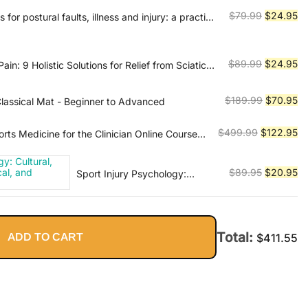
$54.45.
$1
Original
Cu
$
79.99
$
24.95
 for postural faults, illness and injury: a practical
price
pr
was:
is:
$79.99.
$2
Original
Cu
$
89.99
$
24.95
in: 9 Holistic Solutions for Relief from Sciatica,
ped Disc, and Backache
price
pr
was:
is:
Original
Cu
$
189.99
$
70.95
Classical Mat - Beginner to Advanced
$89.99.
$2
price
pr
was:
is:
Original
Cu
$
499.99
$
122.95
rts Medicine for the Clinician Online Course
$189.99.
$7
price
pr
was:
is:
Original
Cu
$
89.95
$
20.95
Sport Injury Psychology:
$499.99.
$1
Cultural, Relational,
price
pr
Methodological, and Applied
was:
is:
Considerations
$89.95.
$2
Total:
ADD TO CART
$
411.55