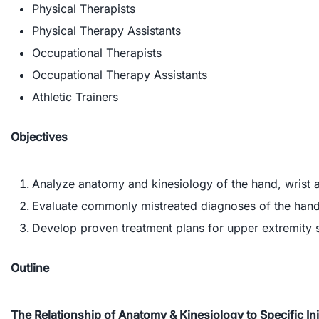
Physical Therapists
Physical Therapy Assistants
Occupational Therapists
Occupational Therapy Assistants
Athletic Trainers
Objectives
Analyze anatomy and kinesiology of the hand, wrist a
Evaluate commonly mistreated diagnoses of the hand
Develop proven treatment plans for upper extremity 
Outline
The Relationship of Anatomy & Kinesiology to Specific In