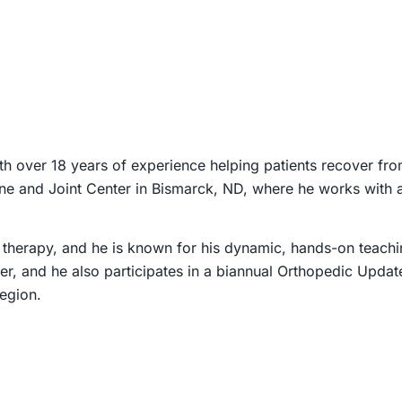
th over 18 years of experience helping patients recover fr
 Bone and Joint Center in Bismarck, ND, where he works with
 therapy, and he is known for his dynamic, hands-on teaching
er, and he also participates in a biannual Orthopedic Updat
egion.