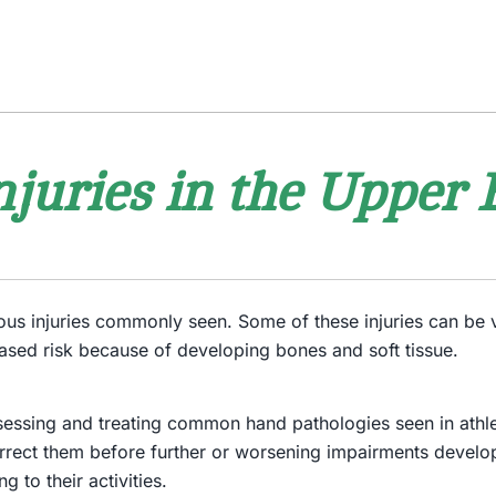
njuries in the Upper 
rous injuries commonly seen. Some of these injuries can be 
ased risk because of developing bones and soft tissue.
ssessing and treating common hand pathologies seen in athlet
rect them before further or worsening impairments develop.
g to their activities.