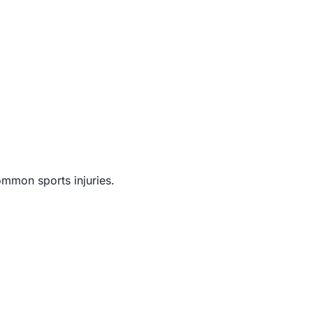
ommon sports injuries.