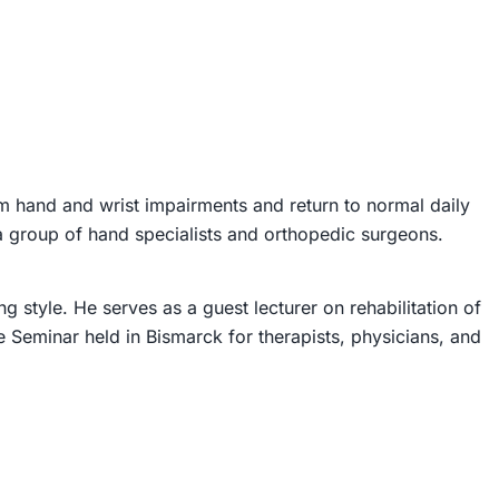
om hand and wrist impairments and return to normal daily
 a group of hand specialists and orthopedic surgeons.
 style. He serves as a guest lecturer on rehabilitation of
e Seminar held in Bismarck for therapists, physicians, and