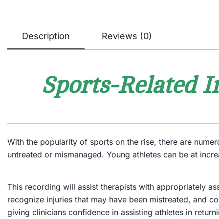
Description
Reviews (0)
Sports-Related I
With the popularity of sports on the rise, there are nume
untreated or mismanaged. Young athletes can be at incre
This recording will assist therapists with appropriately a
recognize injuries that may have been mistreated, and cor
giving clinicians confidence in assisting athletes in returnin