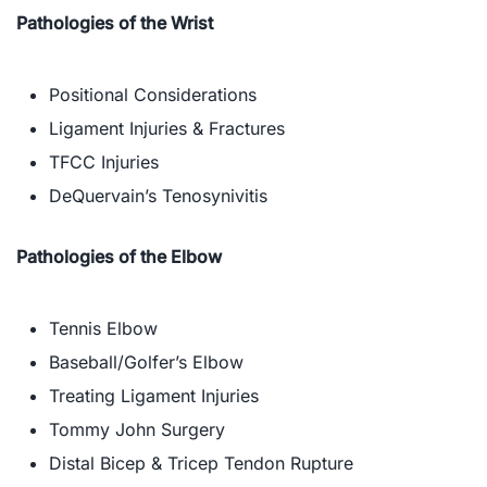
Pathologies of the Wrist
Positional Considerations
Ligament Injuries & Fractures
TFCC Injuries
DeQuervain’s Tenosynivitis​
Pathologies of the Elbow
Tennis Elbow
Baseball/Golfer’s Elbow
Treating Ligament Injuries
Tommy John Surgery
Distal Bicep & Tricep Tendon Rupture