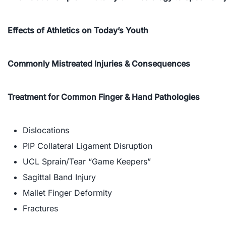
Effects of Athletics on Today’s Youth
Commonly Mistreated Injuries & Consequences
Treatment for Common Finger & Hand Pathologies
Dislocations
PIP Collateral Ligament Disruption
UCL Sprain/Tear “Game Keepers”
Sagittal Band Injury
Mallet Finger Deformity
Fractures