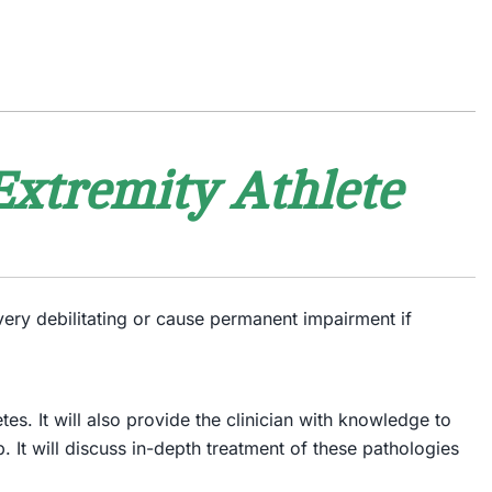
Extremity Athlete
very debilitating or cause permanent impairment if
es. It will also provide the clinician with knowledge to
 It will discuss in-depth treatment of these pathologies