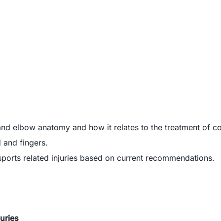
nd elbow anatomy and how it relates to the treatment of c
 and fingers.
sports related injuries based on current recommendations.
juries