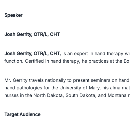
Speaker
Josh Gerrity, OTR/L, CHT
Josh Gerrity, OTR/L, CHT,
is an expert in hand therapy wi
function. Certified in hand therapy, he practices at the
Mr. Gerrity travels nationally to present seminars on hand
hand pathologies for the University of Mary, his alma mat
nurses in the North Dakota, South Dakota, and Montana r
Target Audience