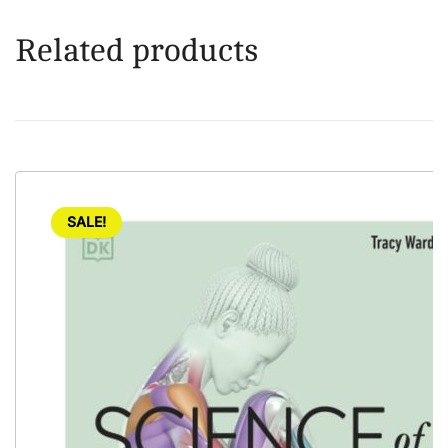
Related products
SALE!