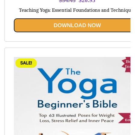
price
price
Teaching Yoga: Essential Foundations and Technique
was:
is:
$54.45.
$20.95.
DOWNLOAD NOW
SALE!