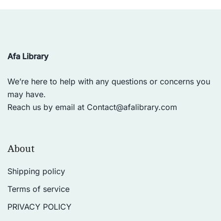
Afa Library
We’re here to help with any questions or concerns you
may have.
Reach us by email at
Contact@afalibrary.com
About
Shipping policy
Terms of service
PRIVACY POLICY