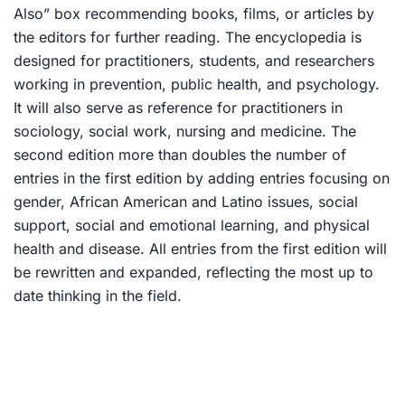
Also” box recommending books, films, or articles by
the editors for further reading. The encyclopedia is
designed for practitioners, students, and researchers
working in prevention, public health, and psychology.
It will also serve as reference for practitioners in
sociology, social work, nursing and medicine. The
second edition more than doubles the number of
entries in the first edition by adding entries focusing on
gender, African American and Latino issues, social
support, social and emotional learning, and physical
health and disease. All entries from the first edition will
be rewritten and expanded, reflecting the most up to
date thinking in the field.