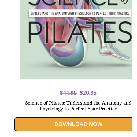
Original
Current
$
44.99
$
20.95
price
price
Science of Pilates: Understand the Anatomy and
was:
is:
Physiology to Perfect Your Practice
$44.99.
$20.95.
DOWNLOAD NOW