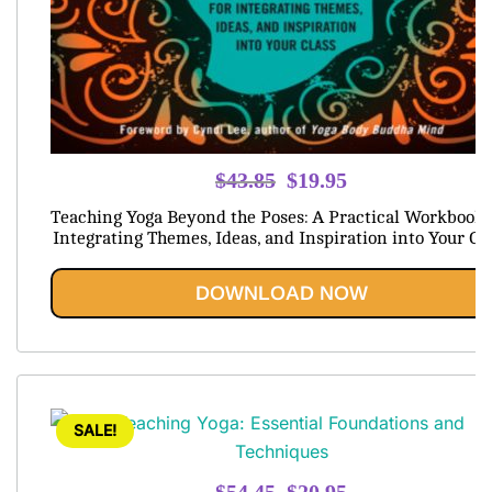
Original
Current
$
43.85
$
19.95
price
price
Teaching Yoga Beyond the Poses: A Practical Workbook 
was:
is:
Integrating Themes, Ideas, and Inspiration into Your Cl
$43.85.
$19.95.
DOWNLOAD NOW
SALE!
Original
Current
$
54.45
$
20.95