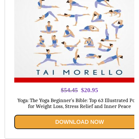
Original
Current
$
54.45
$
20.95
price
price
Yoga: The Yoga Beginner’s Bible: Top 63 Illustrated Pos
was:
is:
for Weight Loss, Stress Relief and Inner Peace
$54.45.
$20.95.
DOWNLOAD NOW