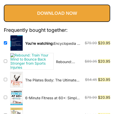
Vinyasa, Ashtanga, and Bikram
price
price
yoga.
DOWNLOAD NOW
was:
is:
$79.99.
$20.95.
Frequently bought together:
Original
Cu
$
79.99
$
20.95
You're watching:
Encyclopedia of
Primary Prevention and Health
price
pr
Promotion
was:
is:
$79.99.
$2
Original
Cu
$
89.95
$
20.95
Rebound:
Train Your
price
pr
Mind to
was:
is:
Bounce Back
$89.95.
$2
Original
Cu
$
54.45
$
20.95
The Pilates Body: The Ultimate
Stronger from
At-Home Guide to Strengthening,
price
pr
Sports Injuries
Lengthening and Toning Your
was:
is:
Body- Without Machines
$54.45.
$2
Original
Cu
$
79.99
$
20.95
6-Minute Fitness at 60+: Simple
Home Exercises to Reclaim
price
pr
Strength, Balance, and Energy in
was:
is:
15 Days