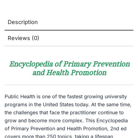
Description
Reviews (0)
Encyclopedia of Primary Prevention
and Health Promotion
Public Health is one of the fastest growing university
programs in the United States today. At the same time,
the challenges that face the practitioner continue to
grow and become more complex. This Encyclopedia
of Primary Prevention and Health Promotion, 2nd ed
covers more than 250 topics, taking a lifespan