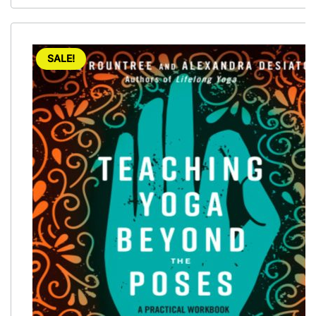
SALE!