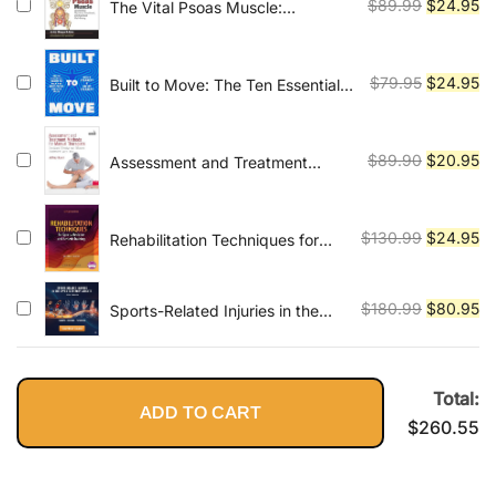
$79.99.
$2
Original
Cu
$
89.99
$
24.95
The Vital Psoas Muscle:
Connecting Physical, Emotional,
price
pr
and Spiritual Well-Being
was:
is:
$89.99.
$2
Original
Cu
$
79.95
$
24.95
Built to Move: The Ten Essential
Habits to Help You Move Freely
price
pr
and Live Fully
was:
is:
$79.95.
$2
Original
Cu
$
89.90
$
20.95
Assessment and Treatment
Methods for Manual Therapists:
price
pr
The Most Effective and Efficient
was:
is:
Treatment Every Time
$89.90.
$2
Original
Cu
$
130.99
$
24.95
Rehabilitation Techniques for
Sports Medicine and Athletic
price
pr
Training
was:
is:
Original
Cu
$
180.99
$
80.95
Sports-Related Injuries in the
$130.99.
$2
Upper Extremity Athlete By
price
pr
Josh Gerrity
was:
is:
$180.99.
$8
Total:
ADD TO CART
$
260.55