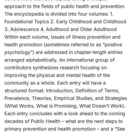
approach to the fields of public health and prevention.
The encyclopedia is divided into four volumes: 1.
Foundational Topics 2. Early Childhood and Childhood
3. Adolescence 4. Adulthood and Older Adulthood
Within each volume, issues of illness prevention and
health promotion (sometimes referred to as “positive
psychology”) are addressed in chapter-length entries
arranged alphabetically. An international group of
contributors synthesizes research focusing on
improving the physical and mental health of the
community as a whole. Each entry will have a
structured format: Introduction, Definition of Terms,
Prevalence, Theories, Empirical Studies, and Strategies
(What Works, What Is Promising, What Doesn’t Work).
Each entry concludes with a look ahead to the coming
decades of Public Health – what are the next steps to
primary prevention and health promotion – and a “See